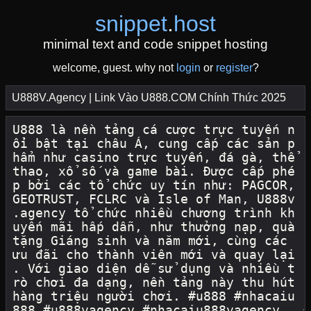
snippet
.
host
minimal text and code snippet hosting
welcome, guest. why not
login
or
register
?