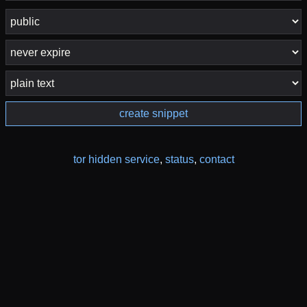
create snippet
tor hidden service
,
status
,
contact