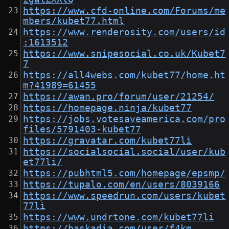
https://www.cfd-online.com/Forums/me
mbers/kubet77.html
https://www.renderosity.com/users/id
:1613512
https://www.snipesocial.co.uk/Kubet7
7
https://all4webs.com/kubet77/home.ht
m?41989=61455
https://awan.pro/forum/user/21254/
https://homepage.ninja/kubet77
https://jobs.votesaveamerica.com/pro
files/5791403-kubet77
https://gravatar.com/kubet77li
https://socialsocial.social/user/kub
et77li/
https://pubhtml5.com/homepage/epsmp/
https://tupalo.com/en/users/8039166
https://www.speedrun.com/users/kubet
77li
https://www.undrtone.com/kubet77li
https://baskadia.com/user/f4km