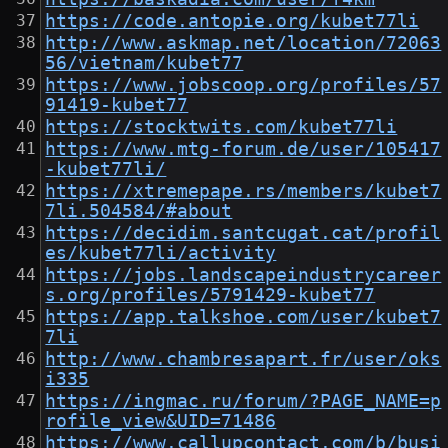
https://code.antopie.org/kubet77li
http://www.askmap.net/location/72063
56/vietnam/kubet77
https://www.jobscoop.org/profiles/57
91419-kubet77
https://stocktwits.com/kubet77li
https://www.mtg-forum.de/user/105417
-kubet77li/
https://xtremepape.rs/members/kubet7
7li.504584/#about
https://decidim.santcugat.cat/profil
es/kubet77li/activity
https://jobs.landscapeindustrycareer
s.org/profiles/5791429-kubet77
https://app.talkshoe.com/user/kubet7
7li
http://www.chambresapart.fr/user/oks
i335
https://ingmac.ru/forum/?PAGE_NAME=p
rofile_view&UID=71486
https://www.callupcontact.com/b/busi