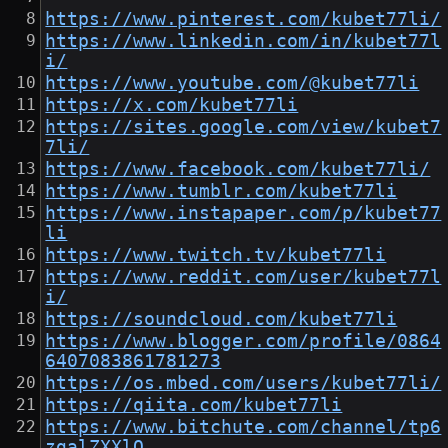
https://www.pinterest.com/kubet77li/
https://www.linkedin.com/in/kubet77l
i/
https://www.youtube.com/@kubet77li
https://x.com/kubet77li
https://sites.google.com/view/kubet7
7li/
https://www.facebook.com/kubet77li/
https://www.tumblr.com/kubet77li
https://www.instapaper.com/p/kubet77
li
https://www.twitch.tv/kubet77li
https://www.reddit.com/user/kubet77l
i/
https://soundcloud.com/kubet77li
https://www.blogger.com/profile/0864
6407083861781273
https://os.mbed.com/users/kubet77li/
https://qiita.com/kubet77li
https://www.bitchute.com/channel/tp6
zgalZXXlQ