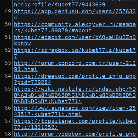
nessprofile/Kubet77/9443639
https://app.geniusu.com/users/257632
4
https://community.alexgyver.ru/membe
rs/kubet77.89879/#about
https://edabit.com/user/bAQvaH6u2ZnD
kpnbw
https://scrapbox.io/kubet77li/kubet7
7
http://forum.concord.com.tr/user-212
93.html
https://dreevoo.com/profile_info.php
?pid=729284
https://wiki.natlife.ru/index.php/%D
0%A3%D1%87%D0%B0%D1%81%D1%82%D0%BD%D
0%B8%D0%BA:Kubet77li
http://www.aunetads.com/view/item-25
43517-kubet77li.html
https://topsitenet.com/profile/kubet
77li/1331252/
http://forum.vodobox.com/profile.php