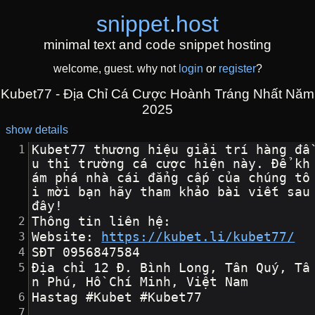
snippet
.
host
minimal text and code snippet hosting
welcome, guest. why not
login
or
register
?
Kubet77 - Địa Chỉ Cá Cược Hoành Tráng Nhất Năm
2025
show details
Kubet77 thương hiệu giải trí hàng đầ
u thị trường cá cược hiện này. Để kh
ám phá nhà cái đẳng cấp của chúng tô
i mời bạn hãy tham khảo bài viết sau 
đây!
Thông tin liên hệ:
Website: 
https://kubet.li/kubet77/
SĐT 0956847584
Địa chỉ 12 Đ. Bình Long, Tân Quý, Tâ
n Phú, Hồ Chí Minh, Việt Nam
Hastag #Kubet #Kubet77