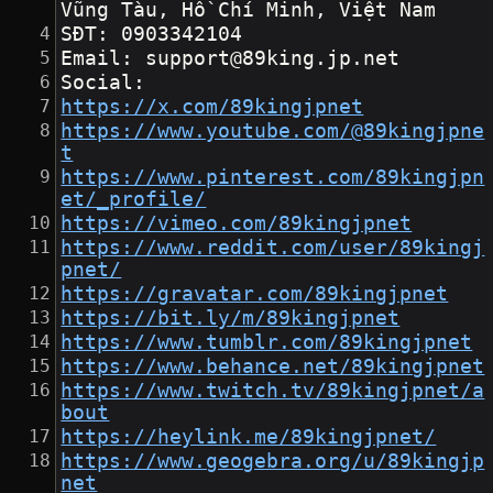
Vũng Tàu, Hồ Chí Minh, Việt Nam
SĐT: 0903342104
Email: support@89king.jp.net
Social:
https://x.com/89kingjpnet
https://www.youtube.com/@89kingjpne
t
https://www.pinterest.com/89kingjpn
et/_profile/
https://vimeo.com/89kingjpnet
https://www.reddit.com/user/89kingj
pnet/
https://gravatar.com/89kingjpnet
https://bit.ly/m/89kingjpnet
https://www.tumblr.com/89kingjpnet
https://www.behance.net/89kingjpnet
https://www.twitch.tv/89kingjpnet/a
bout
https://heylink.me/89kingjpnet/
https://www.geogebra.org/u/89kingjp
net