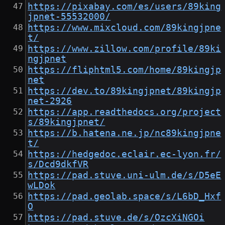
https://pixabay.com/es/users/89king
jpnet-55532000/
https://www.mixcloud.com/89kingjpne
t/
https://www.zillow.com/profile/89ki
ngjpnet
https://fliphtml5.com/home/89kingjp
net
https://dev.to/89kingjpnet/89kingjp
net-2926
https://app.readthedocs.org/project
s/89kingjpnet/
https://b.hatena.ne.jp/nc89kingjpne
t/
https://hedgedoc.eclair.ec-lyon.fr/
s/Dcd9dkfVR
https://pad.stuve.uni-ulm.de/s/D5eE
wLDok
https://pad.geolab.space/s/L6bD_Hxf
O
https://pad.stuve.de/s/OzcXiNGOi