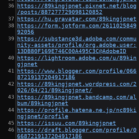
https://89kingjpnet.pixnet.net/blog
/posts/887277729098120852
https://hu.gravatar.com/89kingjpnet
https://form.jotform.com/2611025849
92056
https://substance3d.adobe.com/commu
nity-assets/profile/org.adobe.user:
13DB80F169E746C00A495C3C@AdobeID
https://lightroom.adobe.com/u/89kin
gjpnet
https://www.blogger.com/profile/066
87219137204917186
https://89kingjpnet.wordpress.com/2
026/04/21/89kingjpnet/
https://89kingjpnet.bandcamp.com/al
bum/89kingjpnet
https://profile.hatena.ne.jp/nc89ki
ngjpnet/profile
https://issuu.com/89kingjpnet
https://draft.blogger.com/profile/0
6687219137204917186