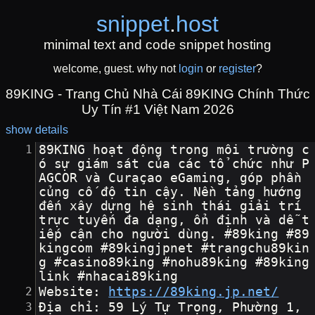
snippet
.
host
minimal text and code snippet hosting
welcome, guest. why not
login
or
register
?
89KING - Trang Chủ Nhà Cái 89KING Chính Thức
Uy Tín #1 Việt Nam 2026
show details
89KING hoạt động trong môi trường c
ó sự giám sát của các tổ chức như P
AGCOR và Curaçao eGaming, góp phần 
củng cố độ tin cậy. Nền tảng hướng 
đến xây dựng hệ sinh thái giải trí 
trực tuyến đa dạng, ổn định và dễ t
iếp cận cho người dùng. #89king #89
kingcom #89kingjpnet #trangchu89kin
g #casino89king #nohu89king #89king
link #nhacai89king
Website: 
https://89king.jp.net/
Địa chỉ: 59 Lý Tự Trọng, Phường 1, 