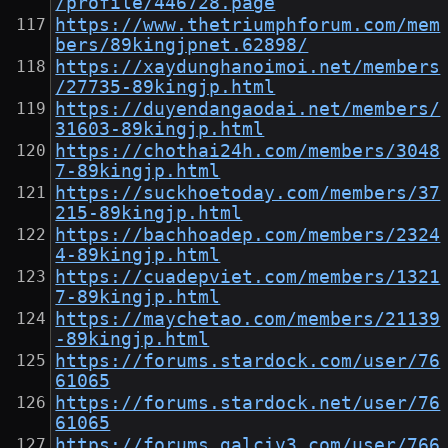
/profile/446728.page
https://www.thetriumphforum.com/mem
bers/89kingjpnet.62898/
https://xaydunghanoimoi.net/members
/27735-89kingjp.html
https://duyendangaodai.net/members/
31603-89kingjp.html
https://chothai24h.com/members/3048
7-89kingjp.html
https://suckhoetoday.com/members/37
215-89kingjp.html
https://bachhoadep.com/members/2324
4-89kingjp.html
https://cuadepviet.com/members/1321
7-89kingjp.html
https://maychetao.com/members/21139
-89kingjp.html
https://forums.stardock.com/user/76
61065
https://forums.stardock.net/user/76
61065
https://forums.galciv3.com/user/766