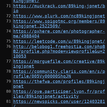
kingjpnet/
https://muckrack.com/89king-jpnet/b
io
https://www.plurk.com/nc89kingjpnet
https://www.spigotmc.org/members/89
kingjpnet.2522509/
https://pxhere.com/en/photographer-
me/4988404
https://leetcode.com/u/89kingjpnet/
http://belobog1.freehostia.com/phpB
B2/profile.php?mode=viewprofile&u=2
10053
https://morguefile.com/creative/89k
ingjpnet
https://community.claris.com/en/s/p
rofile/005Vy00000ShqJN
https://thefwa.com/profiles/89kingj
pnet
https://oye.participer.lyon.fr/prof
iles/89kingjpnet/activity
https://newspicks.com/user/12403281
/