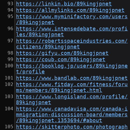
https://linkin.bio/89kingjpnet
https://allmylinks.com/89kingjpnet
https://www.myminifactory.com/users
/89kingjpnet
https://www.intensedebate.com/profi
les/89kingjpnet
https://robertsspaceindustries.com/
citizens/89kingjpnet
https://gifyu.com/89kingjpnet
https://coub.com/89kingjpnet
https://booklog.jp/users/89kingjpne
t/profile
https://www.bandlab.com/89kingjpnet
https://www.fitday.com/fitness/foru
ms/members/89kingjpnet.html
https://www.longisland.com/profile/
89kingjpnet
https://www.canadavisa.com/canada-i
mmigration-discussion-board/members
/89kingjpnet.1353694/#about
https://skitterphoto.com/photograph