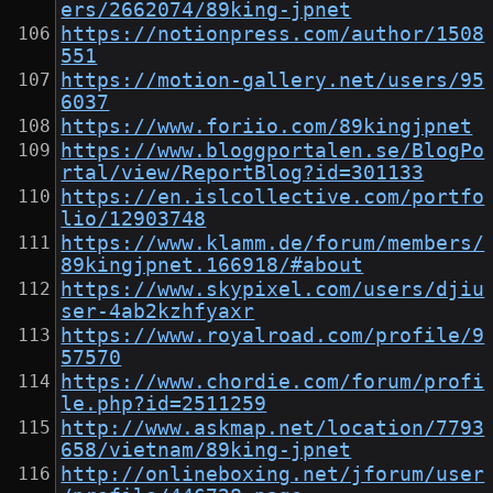
ers/2662074/89king-jpnet
https://notionpress.com/author/1508
551
https://motion-gallery.net/users/95
6037
https://www.foriio.com/89kingjpnet
https://www.bloggportalen.se/BlogPo
rtal/view/ReportBlog?id=301133
https://en.islcollective.com/portfo
lio/12903748
https://www.klamm.de/forum/members/
89kingjpnet.166918/#about
https://www.skypixel.com/users/djiu
ser-4ab2kzhfyaxr
https://www.royalroad.com/profile/9
57570
https://www.chordie.com/forum/profi
le.php?id=2511259
http://www.askmap.net/location/7793
658/vietnam/89king-jpnet
http://onlineboxing.net/jforum/user