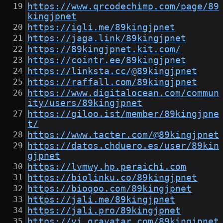
https://www.qrcodechimp.com/page/89
kingjpnet
https://igli.me/89kingjpnet
https://jaga.link/89kingjpnet
https://89kingjpnet.kit.com/
https://cointr.ee/89kingjpnet
https://linksta.cc/@89kingjpnet
https://raffall.com/89kingjpnet
https://www.digitalocean.com/commun
ity/users/89kingjpnet
https://giloo.ist/member/89kingjpne
t/
https://www.tacter.com/@89kingjpnet
https://datos.chduero.es/user/89kin
gjpnet
https://lvmwy.hp.peraichi.com
https://biolinku.co/89kingjpnet
https://bioqoo.com/89kingjpnet
https://jali.me/89kingjpnet
https://jali.pro/89kingjpnet
https://vi.gravatar.com/89kingjpnet