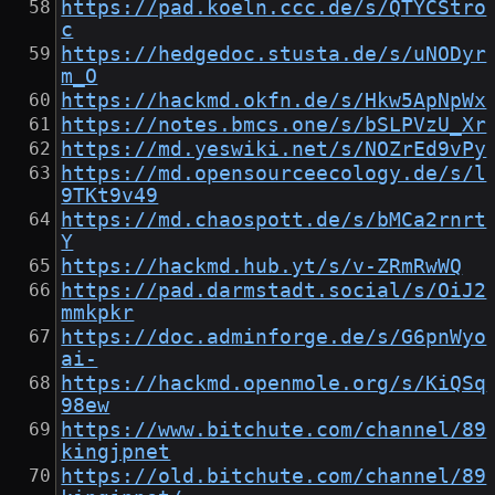
https://pad.koeln.ccc.de/s/QTYCStro
c
https://hedgedoc.stusta.de/s/uNODyr
m_O
https://hackmd.okfn.de/s/Hkw5ApNpWx
https://notes.bmcs.one/s/bSLPVzU_Xr
https://md.yeswiki.net/s/NOZrEd9vPy
https://md.opensourceecology.de/s/l
9TKt9v49
https://md.chaospott.de/s/bMCa2rnrt
Y
https://hackmd.hub.yt/s/v-ZRmRwWQ
https://pad.darmstadt.social/s/OiJ2
mmkpkr
https://doc.adminforge.de/s/G6pnWyo
ai-
https://hackmd.openmole.org/s/KiQSq
98ew
https://www.bitchute.com/channel/89
kingjpnet
https://old.bitchute.com/channel/89