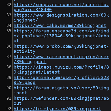
https://xoops.ec-cube.net/userinfo.
php?uid=348490
https://www.designspiration.com/89k
ingjpnet/
https://www.cake.me/me/89kingjpnet
https://forum.enscape3d.com/wcf/ind
ex.php?user/138046-89kingjpnet/#abo
ut
https://www.proko.com/@89kingjpnet/
activity
https://www.rareconnect.org/en/user
/89kingjpnet
https://videos.muvizu.com/Profile/8
9kingjpnet/Latest
http://genina.com/user/profile/5323
919.page
https://forum.aigato.vn/user/89king
jpnet
https://wefunder.com/89kingjpnet/ab
out
https://teletype.in/@89kingjpnet