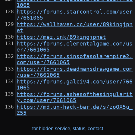
1065
https://forums.starcontrol.com/user
/7661065
https://wallhaven.cc/user/89kingjpn
et
https://mez.ink/89kingjpnet
https://forums.elementalgame.com/us
er/7661065
https://forums.sinsofasolarempire2.
com/user/7661065
https://forums.deadmansdrawgame.com
/user/7661065
https://forums.galciv4.com/user/766
1065
https://forums.ashesofthesingularit
y.com/user/7661065
https://md.un-hack-bar.de/s/zoOX5u_
Z55
tor hidden service
,
status
,
contact