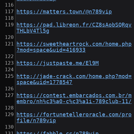
https://matters.town/@n789vip
https://pad.libreon.fr/CZ8sAobSQRqv
THLbV4Tl5g
https://sweetheartrock.com/home.php
?mod=space&uid=416933
https://justpaste.me/El9M
http://jade-crack.com/home.php?mod=
space&uid=1778547
https://contest.embarcados.com.br/m
embro/nh%c3%a0-c%c3%a1i-789club-11/
https://fortunetelleroracle.com/pro
file/n789vip
https://fabble.cc/n789vip