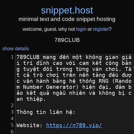
snippet
.
host
minimal text and code snippet hosting
welcome, guest. why not
login
or
register
?
789CLUB
show details
789CLUB mang đến một không gian giả
i trí đỉnh cao với cam kết công bằn
g tuyệt đối trong từng ván chơi. Tấ
t cả trò chơi trên nền tảng đều đượ
c vận hành bằng hệ thống RNG (Rando
m Number Generator) hiện đại, đảm b
ảo kết quả ngẫu nhiên và không bị c
an thiệp.
Thông tin liên hệ:
Website: 
https://n789.vip/