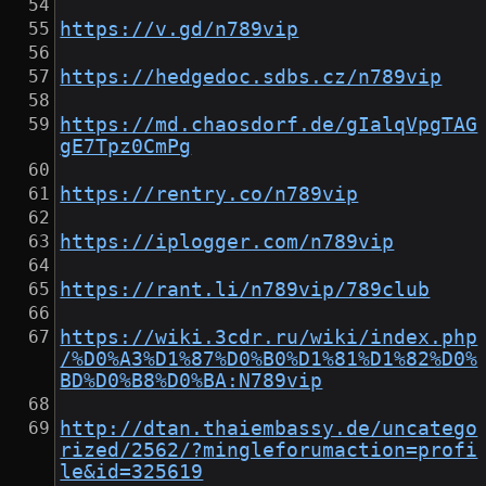
https://v.gd/n789vip
https://hedgedoc.sdbs.cz/n789vip
https://md.chaosdorf.de/gIalqVpgTAG
gE7Tpz0CmPg
https://rentry.co/n789vip
https://iplogger.com/n789vip
https://rant.li/n789vip/789club
https://wiki.3cdr.ru/wiki/index.php
/%D0%A3%D1%87%D0%B0%D1%81%D1%82%D0%
BD%D0%B8%D0%BA:N789vip
http://dtan.thaiembassy.de/uncatego
rized/2562/?mingleforumaction=profi
le&id=325619