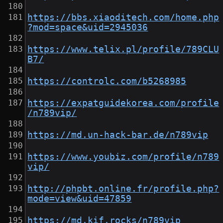
https://bbs.xiaoditech.com/home.php
?mod=space&uid=2945036
https://www.telix.pl/profile/789CLU
B7/
https://controlc.com/b5268985
https://expatguidekorea.com/profile
/n789vip/
https://md.un-hack-bar.de/n789vip
https://www.youbiz.com/profile/n789
vip/
http://phpbt.online.fr/profile.php?
mode=view&uid=47859
https://md.kif.rocks/n789vip