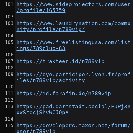
https://www.sideprojectors.com/user
/profile/165759
https://www.laundrynation.com/commu
nity/profile/n789vip/
https://www.freelistingusa.com/list
ings/789club-83
https://trakteer.id/n789vip
https://oye.participer.lyon.fr/prof
iles/n789vip/activity
https://md.farafin.de/n789vip
https://pad.darmstadt.social/EuPj3n
xxSzecjShvWCJOpA
https://developers.maxon.net/forum/
user/n789vip