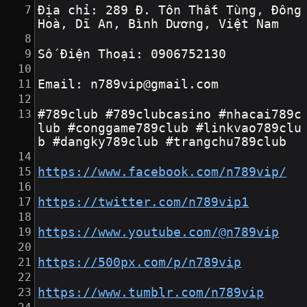
Địa chỉ: 289 Đ. Tôn Thất Tùng, Đông 
Hoà, Dĩ An, Bình Dương, Việt Nam
Số Điện Thoại: 0906752130
Email: n789vip@gmail.com
#789club #789clubcasino #nhacai789c
lub #conggame789club #linkvao789clu
b #dangky789club #trangchu789club
https://www.facebook.com/n789vip/
https://twitter.com/n789vip1
https://www.youtube.com/@n789vip
https://500px.com/p/n789vip
https://www.tumblr.com/n789vip