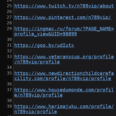
https://www.twitch.tv/n789vip/about
https://www.pinterest.com/n789vip/
https://ingmac.ru/forum/?PAGE_NAME=
profile_view&UID=98899
https://goo.by/udIutx
https://www.veteranscup.org/profile
/n789vip/profile
https://www.newdirectionchildcarefa
cility.com/profile/n789vip/profile
https://www.housedumonde.com/profil
e/n789vip/profile
https://www.harimajuku.com/profile/
n789vip/profile