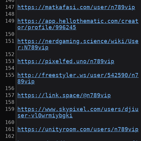
https://matkafasi.com/user/n789vip
https://app.hellothematic.com/creat
or/profile/996245
https://nerdgaming.science/wiki/Use
r:N789vip
https://pixelfed.uno/n789vip
http://freestyler.ws/user/542590/n7
89vip
https://link.space/@n789vip
https://www.skypixel.com/users/djiu
ser-vl0wrmiybgki
https://unityroom.com/users/n789vip