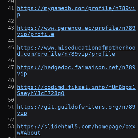
https://mygamedb.com/profile/n789vi
p
https://www.gerenco.ec/profile/n789
vip/profile
https://www.miseducationofmotherhoo
d.com/profile/n789vip/profile
https://hedgedoc.faimaison.net/n789
vip
https://codimd.fiksel.info/fUm6bps1
SaeyhYJcE728qQ
https://git.guildofwriters.org/n789
vip
https://slidehtml5.com/homepage/oxx
w#About