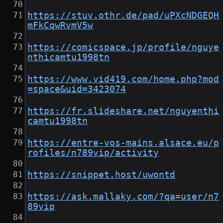
https://stuv.othr.de/pad/uPXcNDGEQH
mFkCqwRvmV5w
https://comicspace.jp/profile/nguye
nthicamtu1998tn
https://www.vid419.com/home.php?mod
=space&uid=3423074
https://fr.slideshare.net/nguyenthi
camtu1998tn
https://entre-vos-mains.alsace.eu/p
rofiles/n789vip/activity
https://snippet.host/uwontd
https://ask.mallaky.com/?qa=user/n7
89vip