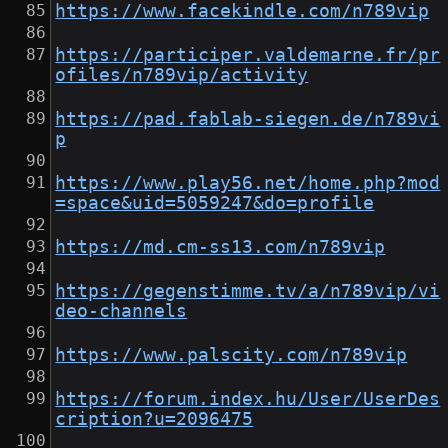
https://www.facekindle.com/n789vip
https://participer.valdemarne.fr/pr
ofiles/n789vip/activity
https://pad.fablab-siegen.de/n789vi
p
https://www.play56.net/home.php?mod
=space&uid=5059247&do=profile
https://md.cm-ss13.com/n789vip
https://gegenstimme.tv/a/n789vip/vi
deo-channels
https://www.palscity.com/n789vip
https://forum.index.hu/User/UserDes
cription?u=2096475