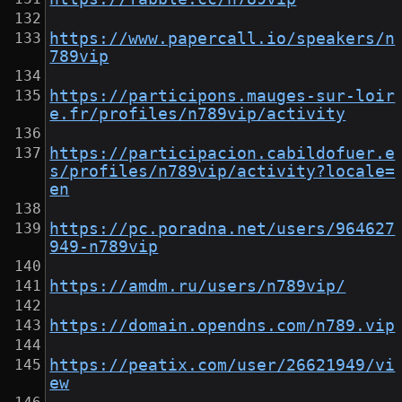
https://www.papercall.io/speakers/n
789vip
https://participons.mauges-sur-loir
e.fr/profiles/n789vip/activity
https://participacion.cabildofuer.e
s/profiles/n789vip/activity?locale=
en
https://pc.poradna.net/users/964627
949-n789vip
https://amdm.ru/users/n789vip/
https://domain.opendns.com/n789.vip
https://peatix.com/user/26621949/vi
ew