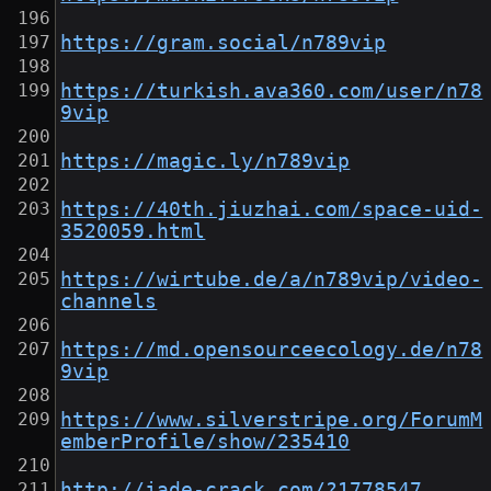
https://gram.social/n789vip
https://turkish.ava360.com/user/n78
9vip
https://magic.ly/n789vip
https://40th.jiuzhai.com/space-uid-
3520059.html
https://wirtube.de/a/n789vip/video-
channels
https://md.opensourceecology.de/n78
9vip
https://www.silverstripe.org/ForumM
emberProfile/show/235410
http://jade-crack.com/?1778547