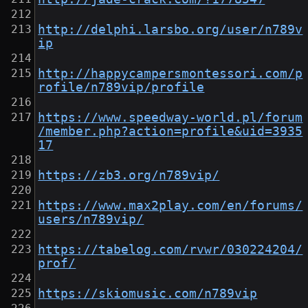
http://delphi.larsbo.org/user/n789v
ip
http://happycampersmontessori.com/p
rofile/n789vip/profile
https://www.speedway-world.pl/forum
/member.php?action=profile&uid=3935
17
https://zb3.org/n789vip/
https://www.max2play.com/en/forums/
users/n789vip/
https://tabelog.com/rvwr/030224204/
prof/
https://skiomusic.com/n789vip