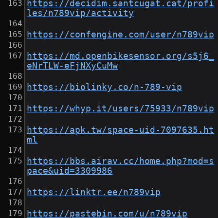
https://decidim.santcugat.cat/profi
les/n789vip/activity
https://confengine.com/user/n789vip
https://md.openbikesensor.org/s5j6_
eNrTLW-eFjNXyCuMw
https://biolinky.co/n-789-vip
https://whyp.it/users/75933/n789vip
https://apk.tw/space-uid-7097635.ht
ml
https://bbs.airav.cc/home.php?mod=s
pace&uid=3309986
https://linktr.ee/n789vip
https://pastebin.com/u/n789vip