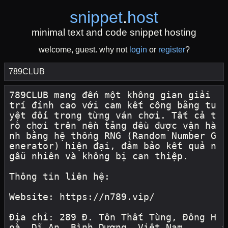
snippet
.
host
minimal text and code snippet hosting
welcome, guest. why not
login
or
register
?