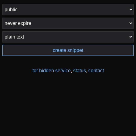
create snippet
tor hidden service
,
status
,
contact