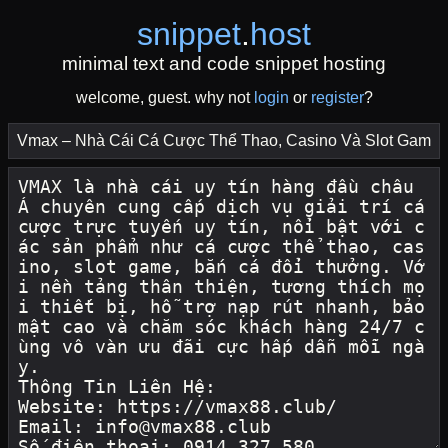
snippet
.
host
minimal text and code snippet hosting
welcome, guest. why not
login
or
register
?