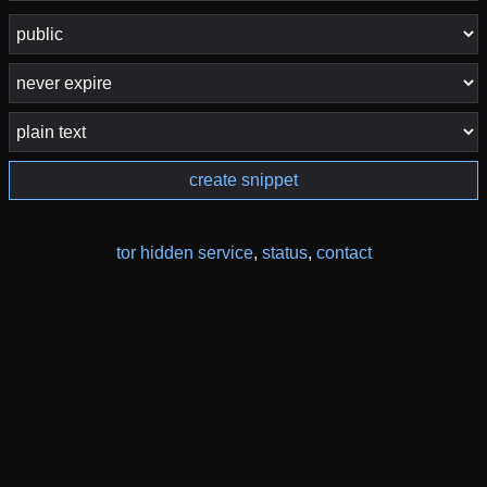
create snippet
tor hidden service
,
status
,
contact