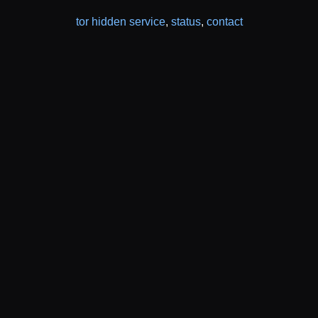
tor hidden service
,
status
,
contact