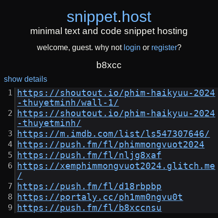
snippet
.
host
minimal text and code snippet hosting
welcome, guest. why not
login
or
register
?
b8xcc
show details
https://shoutout.io/phim-haikyuu-2024
-thuyetminh/wall-1/
https://shoutout.io/phim-haikyuu-2024
-thuyetminh/
https://m.imdb.com/list/ls547307646/
https://push.fm/fl/phimmongvuot2024
https://push.fm/fl/nljg8xaf
https://xemphimmongvuot2024.glitch.me
/
https://push.fm/fl/d18rbpbp
https://portaly.cc/ph1mm0ngvu0t
https://push.fm/fl/b8xccnsu