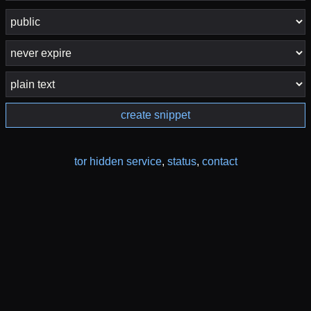
create snippet
tor hidden service
,
status
,
contact