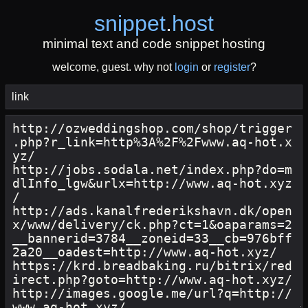
snippet
.
host
minimal text and code snippet hosting
welcome, guest. why not
login
or
register
?