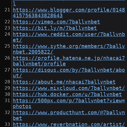
l
https://www.blogger.com/profile/0148
4157563843828643
https://vimeo.com/7ballvnbet
https://bit.ly/m/7ballvnbet
https://www.reddit.com/user/7ballvnb
et/
https://www.sythe.org/members/7ballv
nbet.2005822/
https://profile.hatena.ne.jp/nhacai7
ballvnbet/profile
https://disqus.com/by/7ballvnbet/abo
ut/
https://about.me/nhacai7ballvnbet
https://www.mixcloud.com/7ballvnbet/
https://hub.docker.com/u/7ballvnbet
https://500px.com/p/7ballvnbet?view=
photos
https://www.producthunt.com/@7ballvn
bet
https://www.reverbnation.com/artist/