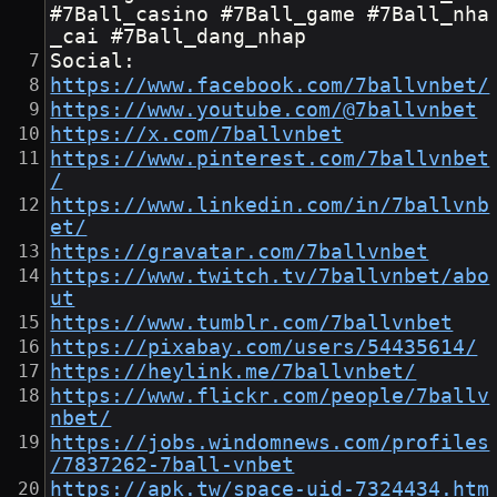
#7Ball_casino #7Ball_game #7Ball_nha
_cai #7Ball_dang_nhap
Social:
https://www.facebook.com/7ballvnbet/
https://www.youtube.com/@7ballvnbet
https://x.com/7ballvnbet
https://www.pinterest.com/7ballvnbet
/
https://www.linkedin.com/in/7ballvnb
et/
https://gravatar.com/7ballvnbet
https://www.twitch.tv/7ballvnbet/abo
ut
https://www.tumblr.com/7ballvnbet
https://pixabay.com/users/54435614/
https://heylink.me/7ballvnbet/
https://www.flickr.com/people/7ballv
nbet/
https://jobs.windomnews.com/profiles
/7837262-7ball-vnbet
https://apk.tw/space-uid-7324434.htm