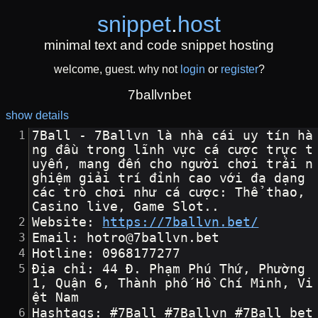
snippet
.
host
minimal text and code snippet hosting
welcome, guest. why not
login
or
register
?
7ballvnbet
show details
7Ball - 7Ballvn là nhà cái uy tín hà
ng đầu trong lĩnh vực cá cược trực t
uyến, mang đến cho người chơi trải n
ghiệm giải trí đỉnh cao với đa dạng 
các trò chơi như cá cược: Thể thao, 
Casino live, Game Slot..
Website: 
https://7ballvn.bet/
Email: hotro@7ballvn.bet
Hotline: 0968177277
Địa chỉ: 44 Đ. Phạm Phú Thứ, Phường 
1, Quận 6, Thành phố Hồ Chí Minh, Vi
ệt Nam
Hashtags: #7Ball #7Ballvn #7Ball_bet 