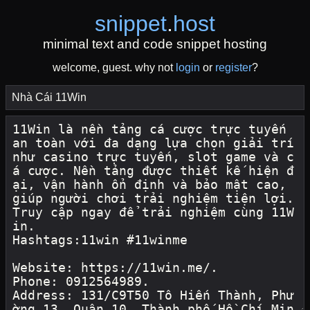
snippet
.
host
minimal text and code snippet hosting
welcome, guest. why not
login
or
register
?