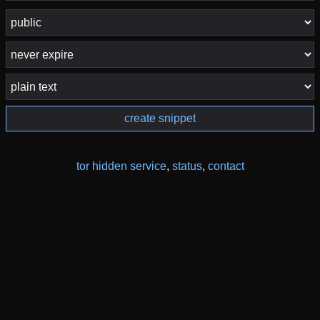
create snippet
tor hidden service
,
status
,
contact