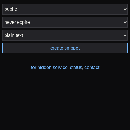
create snippet
tor hidden service
,
status
,
contact