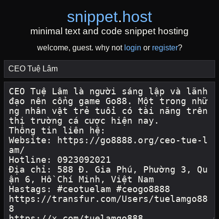
snippet
.
host
minimal text and code snippet hosting
welcome, guest. why not
login
or
register
?