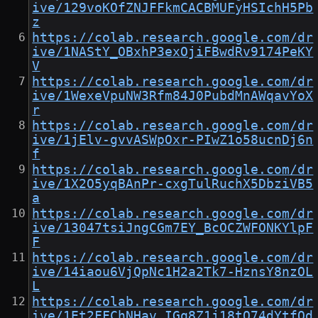
ive/129voKOfZNJFFkmCACBMUFyHSIchH5Pb
z
https://colab.research.google.com/dr
ive/1NAStY_OBxhP3exOjiFBwdRv9174PeKY
V
https://colab.research.google.com/dr
ive/1WexeVpuNW3Rfm84J0PubdMnAWqavYoX
r
https://colab.research.google.com/dr
ive/1jElv-gvvASWpOxr-PIwZ1o58ucnDj6n
f
https://colab.research.google.com/dr
ive/1X2O5yqBAnPr-cxgTulRuchX5DbziVB5
a
https://colab.research.google.com/dr
ive/13047tsiJngCGm7EY_BcOCZWFONKYlpF
F
https://colab.research.google.com/dr
ive/14iaou6VjQpNc1H2a2Tk7-HznsY8nzOL
L
https://colab.research.google.com/dr
ive/1Et2FFChNHav_IGq8Z1j18tQ74dYtfQd