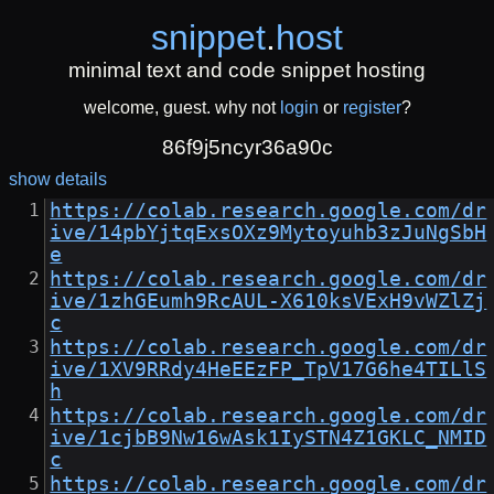
snippet
.
host
minimal text and code snippet hosting
welcome, guest. why not
login
or
register
?
86f9j5ncyr36a90c
show details
https://colab.research.google.com/dr
ive/14pbYjtqExsOXz9Mytoyuhb3zJuNgSbH
e
https://colab.research.google.com/dr
ive/1zhGEumh9RcAUL-X610ksVExH9vWZlZj
c
https://colab.research.google.com/dr
ive/1XV9RRdy4HeEEzFP_TpV17G6he4TILlS
h
https://colab.research.google.com/dr
ive/1cjbB9Nw16wAsk1IySTN4Z1GKLC_NMID
c
https://colab.research.google.com/dr