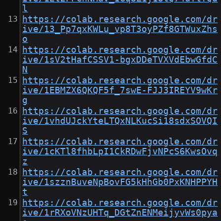
l
https://colab.research.google.com/dr
ive/13_Pp7qxKWLu_vp8T3oyPZf8GTWuxZhs
o
https://colab.research.google.com/dr
ive/1sV2tHafCSSV1-bgxDDeTVXVdEbwGfdC
N
https://colab.research.google.com/dr
ive/1EBMZX6QKQF5f_7swE-FJJ3IREYV9wKr
g
https://colab.research.google.com/dr
ive/1vhdUJckYteLTQxNLKucSi18sdxSOVQI
S
https://colab.research.google.com/dr
ive/1cKTl8fhbLpI1CkRDwFjvNPcS6KwsOvq
z
https://colab.research.google.com/dr
ive/1szznBuveNpBovFG5kHhGb0PxKNHPPYH
t
https://colab.research.google.com/dr
ive/1rRXoVNzUHTq_DGtZnENMeijyvWs0pya