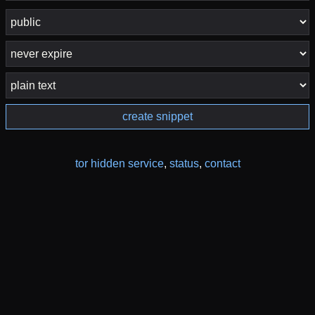
create snippet
tor hidden service
,
status
,
contact