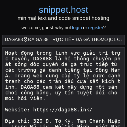
snippet
.
host
minimal text and code snippet hosting
welcome, guest. why not
login
or
register
?