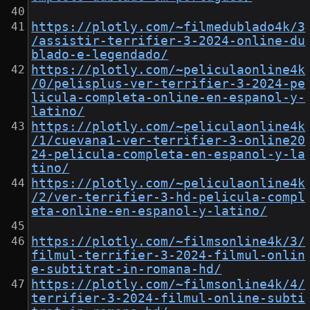
https://plotly.com/~filmedublado4k/3
/assistir-terrifier-3-2024-online-du
blado-e-legendado/
https://plotly.com/~peliculaonline4k
/0/pelisplus-ver-terrifier-3-2024-pe
licula-completa-online-en-espanol-y-
latino/
https://plotly.com/~peliculaonline4k
/1/cuevana1-ver-terrifier-3-online20
24-pelicula-completa-en-espanol-y-la
tino/
https://plotly.com/~peliculaonline4k
/2/ver-terrifier-3-hd-pelicula-compl
eta-online-en-espanol-y-latino/
https://plotly.com/~filmsonline4k/3/
filmul-terrifier-3-2024-filmul-onlin
e-subtitrat-in-romana-hd/
https://plotly.com/~filmsonline4k/4/
terrifier-3-2024-filmul-online-subti