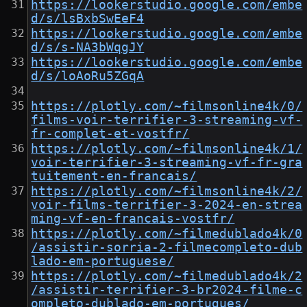
https://lookerstudio.google.com/embe
d/s/lsBxbSwEeF4
https://lookerstudio.google.com/embe
d/s/s-NA3bWqgJY
https://lookerstudio.google.com/embe
d/s/loAoRu5ZGqA
https://plotly.com/~filmsonline4k/0/
films-voir-terrifier-3-streaming-vf-
fr-complet-et-vostfr/
https://plotly.com/~filmsonline4k/1/
voir-terrifier-3-streaming-vf-fr-gra
tuitement-en-francais/
https://plotly.com/~filmsonline4k/2/
voir-films-terrifier-3-2024-en-strea
ming-vf-en-francais-vostfr/
https://plotly.com/~filmedublado4k/0
/assistir-sorria-2-filmecompleto-dub
lado-em-portuguese/
https://plotly.com/~filmedublado4k/2
/assistir-terrifier-3-br2024-filme-c
ompleto-dublado-em-portugues/