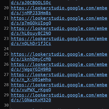
d/s/pJ0CBOOLSQc
https://lookerstudio.google.com/embe
d/s/jnMPJ33Hm8s
https://lookerstudio.google.com/embe
d/s/p7mGOkUIpgQ
https://lookerstudio.google.com/embe
d/s/hL0suy8C2NQ
https://lookerstudio.google.com/embe
d/s/nQLhDr1fJCs
https://lookerstudio.google.com/embe
d/s/iknhDmyCcM0
https://lookerstudio.google.com/embe
d/s/jWgoYGIH9R0
https://lookerstudio.google.com/embe
d/s/n_X-U01eHho
https://lookerstudio.google.com/embe
d/s/vuPWX_rKgqQ
https://lookerstudio.google.com/embe
d/s/lGNacKxM320