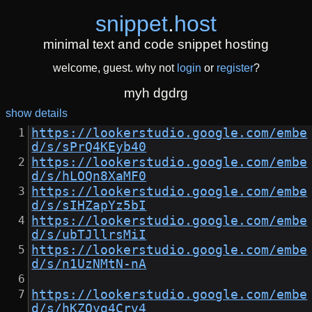
snippet
.
host
minimal text and code snippet hosting
welcome, guest. why not
login
or
register
?
myh dgdrg
show details
https://lookerstudio.google.com/embe
d/s/sPrQ4KEyb40
https://lookerstudio.google.com/embe
d/s/hLOQn8XaMF0
https://lookerstudio.google.com/embe
d/s/sIHZapYz5bI
https://lookerstudio.google.com/embe
d/s/ubTJllrsMiI
https://lookerstudio.google.com/embe
d/s/n1UzNMtN-nA
https://lookerstudio.google.com/embe
d/s/hKZOyq4Crv4