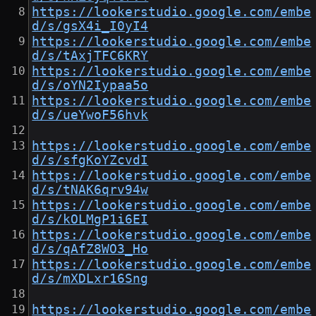
https://lookerstudio.google.com/embe
d/s/gsX4i_I0yI4
https://lookerstudio.google.com/embe
d/s/tAxjTFC6KRY
https://lookerstudio.google.com/embe
d/s/oYN2Iypaa5o
https://lookerstudio.google.com/embe
d/s/ueYwoF56hvk
https://lookerstudio.google.com/embe
d/s/sfgKoYZcvdI
https://lookerstudio.google.com/embe
d/s/tNAK6qrv94w
https://lookerstudio.google.com/embe
d/s/kOLMgP1i6EI
https://lookerstudio.google.com/embe
d/s/qAfZ8WO3_Ho
https://lookerstudio.google.com/embe
d/s/mXDLxr16Sng
https://lookerstudio.google.com/embe