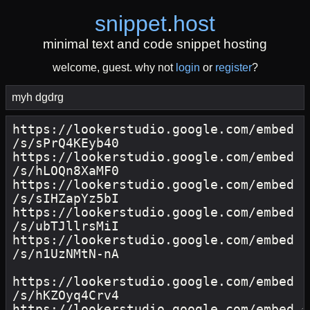
snippet
.
host
minimal text and code snippet hosting
welcome, guest. why not
login
or
register
?