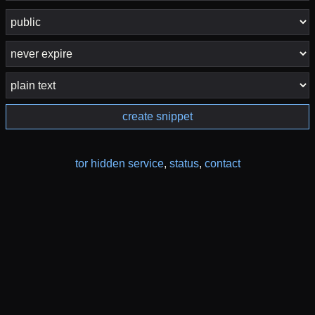
create snippet
tor hidden service
,
status
,
contact