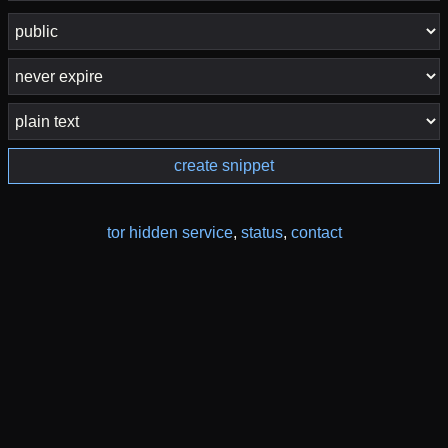
create snippet
tor hidden service
,
status
,
contact