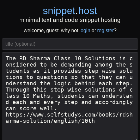
snippet
.
host
minimal text and code snippet hosting
welcome, guest. why not
login
or
register
?