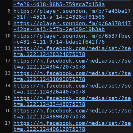
-fe26-4d18-88b5-759eda7d158a
https://player.soundon.fm/p/7a43ba17
-31ff-4521-af14-24328cf91566
https://player.soundon.fm/p/6a378447
-42be-4a43-bf7b-2e409c19b3ab
https://player.soundon.fm/p/6537fbec
-c431-4111-9714-bdae2f642f76
https://m.facebook.com/media/set/?se
t=a.122112428324075078
https://m.facebook.com/media/set/?se
t=a.122112430472075078
https://m.facebook.com/media/set/?se
t=a.122112431090075078
https://m.facebook.com/media/set/?se
t=a.122112432644075078
https://m.facebook.com/media/set/?se
t=a.122112433448075078
https://m.facebook.com/media/set/?se
t=a.122112438902075078
https://m.facebook.com/media/set/?se
t=a.122112440612075078