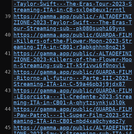
-Taylor-Swift---The-Eras-Tour-2023-S
treaming-ITA-in-CB-sxl0e8eux1rrntl
https://gamma.app/public/-ALTADEFINI
ZIONE-2023-Taylor-Swift---The-Eras-T
our-Streaming-sub--pk080suqhi69yns
https://gamma.app/public/GUARDA-FILM
-Killers-of-the-Flower-Moon-2023-Str
eaming-ITA-in-CB01-r3abkghhn8nq2j5
https://gamma.app/public/-ALTADEFINI
ZIONE-2023-Killers-of-the-Flower-Moo
n-Streaming-sub-IT-k5fivwi6f0novli
https://gamma.app/public/GUARDA-FILM
-Ritorno-al-futuro---Parte-III-2023-
Streaming-ITA-in-C-59a46pb3j9jdx87
https://gamma.app/public/GUARDA-FILM
-LEsorcista---Il-Credente-2023-Strea
ming-ITA-in-CB01-A-qhytzsynkju3l0k
https://gamma.app/public/GUARDA-FILM
-Paw-Patrol---Il-Super-Film-2023-Str
eaming-ITA-in-CB01-mbd4xa0chyeoz7y
https://gamma.app/public/ALTADEFINIZ
IONE-2023-Saw-X-Streaming-sub-ITA-j4