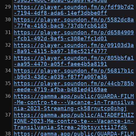
-39d5-4b0c-adad-d5a69f454588
https://player.soundon.fm/p/fdf9b7d2
-7194-4df8-ada6-14ef3dbbe0ff
https://player.soundon.fm/p/5582dc8a
-77fe-4165-bac9-737dbfcb61d3
https://player.soundon.fm/p/d6584909
-fcb1-492d-9af5-c308e7fc1d01
https://player.soundon.fm/p/09103d3a
-8a91-4115-ba97-18ec521f4777
https://player.soundon.fm/p/805bbfa1
-aa95-4470-a05f-faee4b5a8191
https://player.soundon.fm/p/56817b1c
-b9d3-43dc-a039-f87f7a007e36
https://player.soundon.fm/p/44cb785b
-eede-4719-afba-b481ed4169ae
https://gamma.app/public/GUARDA-FILM
-Me-contro-te---Vacanze-in-Transilva
nia-2023-Streaming-ck58rnutcp0shgj
https://gamma.app/public/ALTADEFINIZ
IONE-2023-Me-contro-te---Vacanze-in-
Transilvania-Strea-29btsyxtti17fdk
https://gamma.app/public/GUARDA-FILM