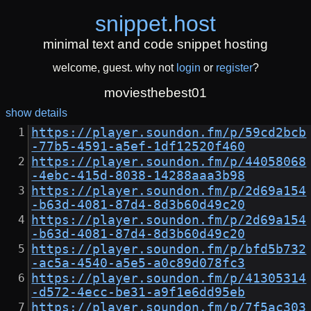
snippet
.
host
minimal text and code snippet hosting
welcome, guest. why not
login
or
register
?
moviesthebest01
show details
https://player.soundon.fm/p/59cd2bcb
-77b5-4591-a5ef-1df12520f460
https://player.soundon.fm/p/44058068
-4ebc-415d-8038-14288aaa3b98
https://player.soundon.fm/p/2d69a154
-b63d-4081-87d4-8d3b60d49c20
https://player.soundon.fm/p/2d69a154
-b63d-4081-87d4-8d3b60d49c20
https://player.soundon.fm/p/bfd5b732
-ac5a-4540-a5e5-a0c89d078fc3
https://player.soundon.fm/p/41305314
-d572-4ecc-be31-a9f1e6dd95eb
https://player.soundon.fm/p/7f5ac303