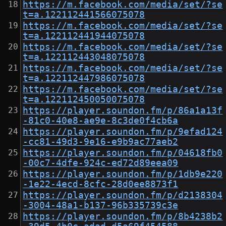
https://m.facebook.com/media/set/?se
t=a.122112441566075078
https://m.facebook.com/media/set/?se
t=a.122112441944075078
https://m.facebook.com/media/set/?se
t=a.122112443048075078
https://m.facebook.com/media/set/?se
t=a.122112447986075078
https://m.facebook.com/media/set/?se
t=a.122112450050075078
https://player.soundon.fm/p/86a1a13f
-81c0-40e8-ae9e-8c3de0f4cb6a
https://player.soundon.fm/p/9efad124
-cc81-49d3-9e16-e9b9ac77aeb2
https://player.soundon.fm/p/04618fb0
-00c7-4dfe-924c-ed72d89eea09
https://player.soundon.fm/p/1db9e220
-1e22-4ecd-8cfc-28d0ee8873f1
https://player.soundon.fm/p/d2138304
-3004-48a1-b137-96b335739c3e
https://player.soundon.fm/p/8b4238b2