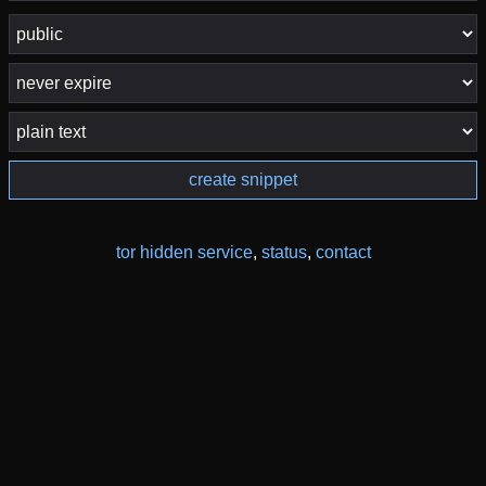
create snippet
tor hidden service
,
status
,
contact