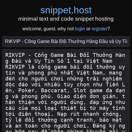
snippet
.
host
minimal text and code snippet hosting
welcome, guest. why not
login
or
register
?