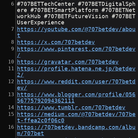
#707BETTechCenter #707BETDigitalSph
ere #707BETSmartPlatform #707BETNet
workHub #707BETFutureVision #707BET
UserExperience
https://youtube.com/@707betdev/abou
t
https://x.com/707betdev
https://www.pinterest.com/707betdev
/
https://gravatar.com/707betdev
https://profile.hatena.ne.jp/betdev
2/
https://www.reddit.com/user/707betd
ev/
https://www.blogger.com/profile/056
56775792094362111
https://www.tumblr.com/707betdev
https://medium.com/@707betdev/707be
t-ffea2c0f06c0
https://707betdev.bandcamp.com/albu
m/707bet