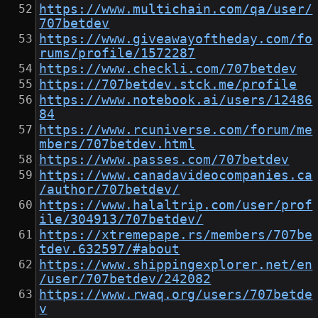
https://www.multichain.com/qa/user/
707betdev
https://www.giveawayoftheday.com/fo
rums/profile/1572287
https://www.checkli.com/707betdev
https://707betdev.stck.me/profile
https://www.notebook.ai/users/12486
84
https://www.rcuniverse.com/forum/me
mbers/707betdev.html
https://www.passes.com/707betdev
https://www.canadavideocompanies.ca
/author/707betdev/
https://www.halaltrip.com/user/prof
ile/304913/707betdev/
https://xtremepape.rs/members/707be
tdev.632597/#about
https://www.shippingexplorer.net/en
/user/707betdev/242082
https://www.rwaq.org/users/707betde
v