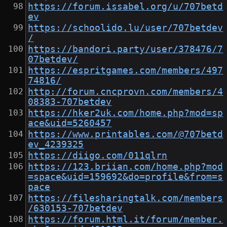
https://forum.issabel.org/u/707betd
ev
https://schoolido.lu/user/707betdev
/
https://bandori.party/user/378476/7
07betdev/
https://espritgames.com/members/497
74816/
http://forum.cncprovn.com/members/4
08383-707betdev
https://hker2uk.com/home.php?mod=sp
ace&uid=5260457
https://www.printables.com/@707betd
ev_4239325
https://diigo.com/011qlrn
https://123.briian.com/home.php?mod
=space&uid=159692&do=profile&from=s
pace
https://filesharingtalk.com/members
/630153-707betdev
https://forum.html.it/forum/member.