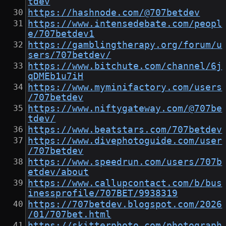
tdev
https://hashnode.com/@707betdev
https://www.intensedebate.com/peopl
e/707betdev1
https://gamblingtherapy.org/forum/u
sers/707betdev/
https://www.bitchute.com/channel/6j
qDMEb1u7iH
https://www.myminifactory.com/users
/707betdev
https://www.niftygateway.com/@707be
tdev/
https://www.beatstars.com/707betdev
https://www.divephotoguide.com/user
/707betdev
https://www.speedrun.com/users/707b
etdev/about
https://www.callupcontact.com/b/bus
inessprofile/707BET/9938319
https://707betdev.blogspot.com/2026
/01/707bet.html
https://skitterphoto.com/photograph