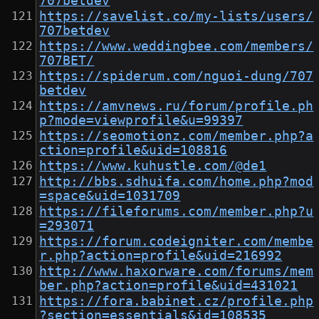
707betdev
https://savelist.co/my-lists/users/
707betdev
https://www.weddingbee.com/members/
707BET/
https://spiderum.com/nguoi-dung/707
betdev
https://amvnews.ru/forum/profile.ph
p?mode=viewprofile&u=99397
https://seomotionz.com/member.php?a
ction=profile&uid=108816
https://www.kuhustle.com/@de1
http://bbs.sdhuifa.com/home.php?mod
=space&uid=1031709
https://fileforums.com/member.php?u
=293071
https://forum.codeigniter.com/membe
r.php?action=profile&uid=216992
http://www.haxorware.com/forums/mem
ber.php?action=profile&uid=431021
https://fora.babinet.cz/profile.php
?section=essentials&id=108535