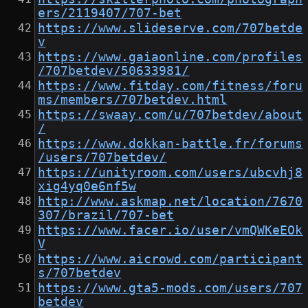
ers/2119407/707-bet
https://www.slideserve.com/707betde
v
https://www.gaiaonline.com/profiles
/707betdev/50633981/
https://www.fitday.com/fitness/foru
ms/members/707betdev.html
https://swaay.com/u/707betdev/about
/
https://www.dokkan-battle.fr/forums
/users/707betdev/
https://unityroom.com/users/ubcvhj8
xig4yq0e6nf5w
http://www.askmap.net/location/7670
307/brazil/707-bet
https://www.facer.io/user/vmQWKeEOk
V
https://www.aicrowd.com/participant
s/707betdev
https://www.gta5-mods.com/users/707
betdev