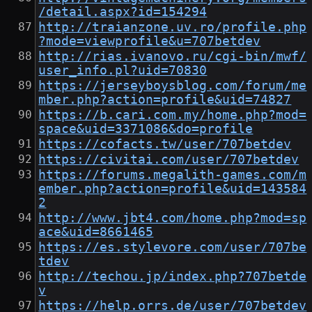
/detail.aspx?id=154294
http://traianzone.uv.ro/profile.php
?mode=viewprofile&u=707betdev
http://rias.ivanovo.ru/cgi-bin/mwf/
user_info.pl?uid=70830
https://jerseyboysblog.com/forum/me
mber.php?action=profile&uid=74827
https://b.cari.com.my/home.php?mod=
space&uid=3371086&do=profile
https://cofacts.tw/user/707betdev
https://civitai.com/user/707betdev
https://forums.megalith-games.com/m
ember.php?action=profile&uid=143584
2
http://www.jbt4.com/home.php?mod=sp
ace&uid=8661465
https://es.stylevore.com/user/707be
tdev
http://techou.jp/index.php?707betde
v
https://help.orrs.de/user/707betdev