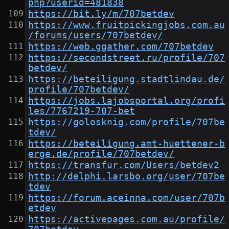
php?userid=481838
https://bit.ly/m/707betdev
https://www.fruitpickingjobs.com.au
/forums/users/707betdev/
https://web.ggather.com/707betdev
https://secondstreet.ru/profile/707
betdev/
https://beteiligung.stadtlindau.de/
profile/707betdev/
https://jobs.lajobsportal.org/profi
les/7767219-707-bet
https://golosknig.com/profile/707be
tdev/
https://beteiligung.amt-huettener-b
erge.de/profile/707betdev/
https://transfur.com/Users/betdev2
http://delphi.larsbo.org/user/707be
tdev
https://forum.aceinna.com/user/707b
etdev
https://activepages.com.au/profile/