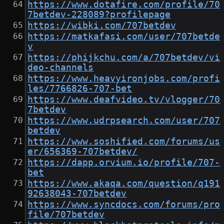
https://www.dotafire.com/profile/70
7betdev-228089?profilepage
https://wibki.com/707betdev
https://matkafasi.com/user/707betde
v
https://phijkchu.com/a/707betdev/vi
deo-channels
https://www.heavyironjobs.com/profi
les/7766826-707-bet
https://www.deafvideo.tv/vlogger/70
7betdev
https://www.udrpsearch.com/user/707
betdev
https://www.soshified.com/forums/us
er/656369-707betdev/
https://dapp.orvium.io/profile/707-
bet
https://www.akaqa.com/question/q191
92638043-707betdev
https://www.syncdocs.com/forums/pro
file/707betdev