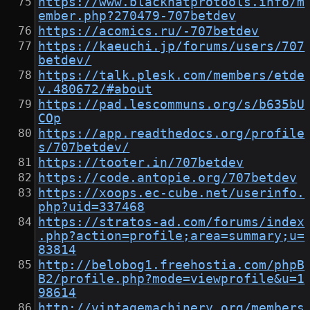
https://www.blackhatprotools.info/m
ember.php?270479-707betdev
https://acomics.ru/-707betdev
https://kaeuchi.jp/forums/users/707
betdev/
https://talk.plesk.com/members/etde
v.480672/#about
https://pad.lescommuns.org/s/b635bU
COp
https://app.readthedocs.org/profile
s/707betdev/
https://tooter.in/707betdev
https://code.antopie.org/707betdev
https://xoops.ec-cube.net/userinfo.
php?uid=337468
https://stratos-ad.com/forums/index
.php?action=profile;area=summary;u=
83814
http://belobog1.freehostia.com/phpB
B2/profile.php?mode=viewprofile&u=1
98614
http://vintagemachinery.org/members