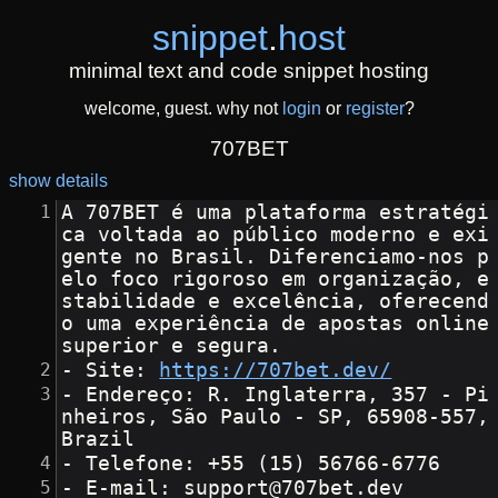
snippet
.
host
minimal text and code snippet hosting
welcome, guest. why not
login
or
register
?
707BET
show details
A 707BET é uma plataforma estratégi
ca voltada ao público moderno e exi
gente no Brasil. Diferenciamo-nos p
elo foco rigoroso em organização, e
stabilidade e excelência, oferecend
o uma experiência de apostas online 
superior e segura.
- Site: 
https://707bet.dev/
- Endereço: R. Inglaterra, 357 - Pi
nheiros, São Paulo - SP, 65908-557, 
Brazil
- Telefone: +55 (15) 56766-6776
- E-mail: support@707bet.dev