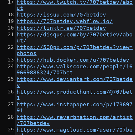
https://www.twitch.tv/707betdev/abo
ut
https://issuu.com/707betdev
https://707betdev.webflow.io/
https://linktr.ee/707betdev
https://disqus.com/by/707betdev/abo
ut/
https://500px.com/p/707betdev?view=
photos
https://hub.docker.com/u/707betdev
https://www.walkscore.com/people/16
9669886324/707bet
https://www.deviantart.com/707betde
v
https://www.producthunt.com/@707bet
1
https://www.instapaper.com/p/173697
91
https://www.reverbnation.com/artist
/707betdev
https://www.magcloud.com/user/707be