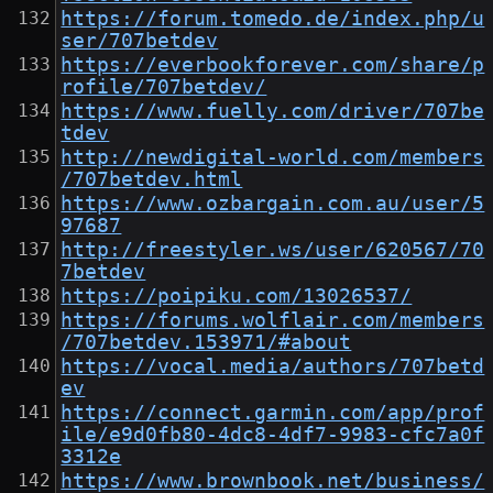
https://forum.tomedo.de/index.php/u
ser/707betdev
https://everbookforever.com/share/p
rofile/707betdev/
https://www.fuelly.com/driver/707be
tdev
http://newdigital-world.com/members
/707betdev.html
https://www.ozbargain.com.au/user/5
97687
http://freestyler.ws/user/620567/70
7betdev
https://poipiku.com/13026537/
https://forums.wolflair.com/members
/707betdev.153971/#about
https://vocal.media/authors/707betd
ev
https://connect.garmin.com/app/prof
ile/e9d0fb80-4dc8-4df7-9983-cfc7a0f
3312e
https://www.brownbook.net/business/