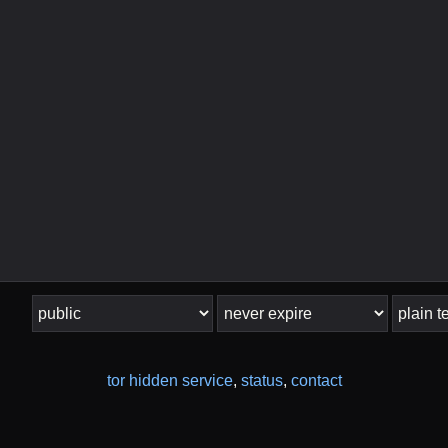
tor hidden service
,
status
,
contact