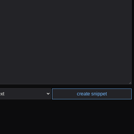
create snippet