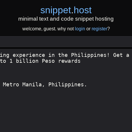
snippet
.
host
minimal text and code snippet hosting
welcome, guest. why not
login
or
register
?