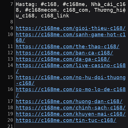
Hastag: #c168, #c168me, Nhà_cái_c16
8, #c168mecom, c168_com, Thương_hiệ
u_c168, c168_link
https://c168me.com/gioi-thieu-c168/
https://c168me.com/sanh-game-hot-c1
68/
https://c168me.com/the-thao-c168/
https://c168me.com/ban-ca-c168/
https://c168me.com/da-ga-c168/
https://c168me.com/live-casino-c168
/
https://c168me.com/no-hu-doi-thuong
-c168/
https://c168me.com/so-mo-lo-de-c168
/
https://c168me.com/huong-dan-c168/
https://c168me.com/chinh-sach-c168/
https://c168me.com/khuyen-mai-c168/
https://c168me.com/tin-tuc-c168/