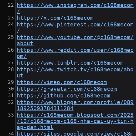
https://www.instagram.com/c168mecom
/
https://x.com/c168mecom
https://www.pinterest.com/c168mecom
/
https://www.youtube.com/@c168mecom/
about
https://www.reddit.com/user/c168mec
om/
https://www.tumblr.com/c168mecom
https://www.twitch.tv/c168mecom/abo
ut
https://vimeo.com/c168mecom
https://gravatar.com/c168mecom
https://github.com/c168mecom
https://www.blogger.com/profile/089
18925093784311284
https://c168mecom.blogspot.com/2025
/10/c168mecom-c168-nha-cai-uy-tin-h
ap-dan.html
https://sites.google.com/view/c168m