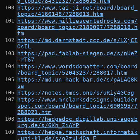
d_topic/8431232/7288015.htm
https://www.tai-ji.net/board/board_
topic/4160148/7288013.htm
https://www.milliescentedrocks.com/
board/board_topic/2189097/7288018.h
tm
https://md.darmstadt.ccc.de/s/lXjCI
OsIL
https://pad.fablab-siegen.de/s/nUeZ
-rT67
https://www.wordsdomatter.com/board
/board_topic/5204323/7288017.htm
https://md.un-hack-bar.de/s/pALAQ8K
sa
https://notes.bmcs.one/s/uRiy4GC5g
https://www.mrclarksdesigns.builder
spot.com/board/board_topic/690695/7
288021.htm
https://hedgedoc.digillab.uni-augsb
urg.de/s/6Kh_ZiAYP
https://hedge.fachschaft.informatik
.uni-kl.de/s/o2zuL40a_F