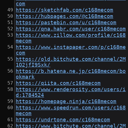
com
https://sketchfab.com/c168mecom
https://hubpages.com/@c168mecom
https://pastebin.com/u/c168mecom
https://qna.habr.com/user/c168mecom
https://www.zillow.com/profile/c168
mecom
https://www.instapaper.com/p/c168me
com
https://old.bitchute.com/channel/2M
1O2jfI9Sxk/
https://b.hatena.ne.jp/c168mecom/bo
okmark
https://qiita.com/c168mecom
https://www.renderosity.com/users/i
d:1784524
https://homepage.ninja/c168mecom
https://www.speedrun.com/users/c168
mecom
https://undrtone.com/c168mecom
https://www.bitchute.com/channel/2M