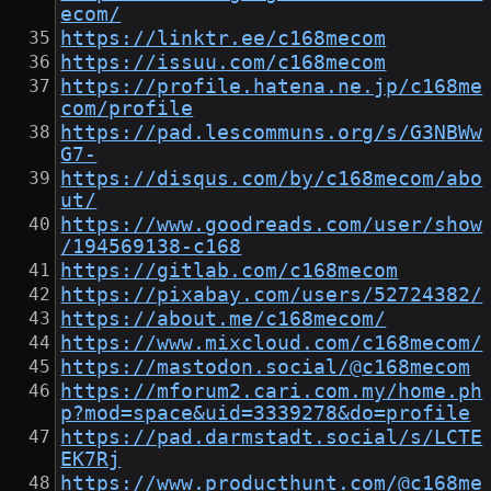
ecom/
https://linktr.ee/c168mecom
https://issuu.com/c168mecom
https://profile.hatena.ne.jp/c168me
com/profile
https://pad.lescommuns.org/s/G3NBWw
G7-
https://disqus.com/by/c168mecom/abo
ut/
https://www.goodreads.com/user/show
/194569138-c168
https://gitlab.com/c168mecom
https://pixabay.com/users/52724382/
https://about.me/c168mecom/
https://www.mixcloud.com/c168mecom/
https://mastodon.social/@c168mecom
https://mforum2.cari.com.my/home.ph
p?mod=space&uid=3339278&do=profile
https://pad.darmstadt.social/s/LCTE
EK7Rj
https://www.producthunt.com/@c168me