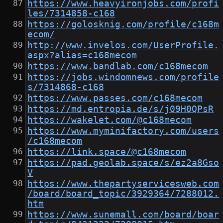
https://www.heavyironjobs.com/profi
les/7314858-c168
https://golosknig.com/profile/c168m
ecom/
http://www.invelos.com/UserProfile.
aspx?alias=c168mecom
https://www.bandlab.com/c168mecom
https://jobs.windomnews.com/profile
s/7314868-c168
https://www.passes.com/c168mecom
https://md.entropia.de/s/j09H0QPsR
https://wakelet.com/@c168mecom
https://www.myminifactory.com/users
/c168mecom
https://link.space/@c168mecom
https://pad.geolab.space/s/ez2a8Gso
V
https://www.thepartyservicesweb.com
/board/board_topic/3929364/7288012.
htm
https://www.sunemall.com/board/boar