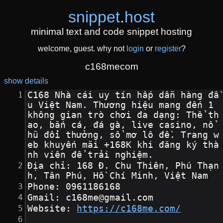
snippet
.
host
minimal text and code snippet hosting
welcome, guest. why not
login
or
register
?
c168mecom
show details
C168 Nhà cái uy tín hấp dẫn hàng đầ
u Việt Nam. Thương hiệu mang đến 1 
không gian trò chơi đa dạng: Thể th
ao, bắn cá, đá gà, live casino, nổ 
hũ đổi thưởng, sổ mơ lô đề. Trang w
eb khuyến mãi +168K khi đăng ký thà
nh viên để trải nghiệm.
Địa chỉ: 168 Đ. Chu Thiên, Phú Thạn
h, Tân Phú, Hồ Chí Minh, Việt Nam
Phone: 0961186168
Gmail: c168me@gmail.com
Website: 
https://c168me.com/