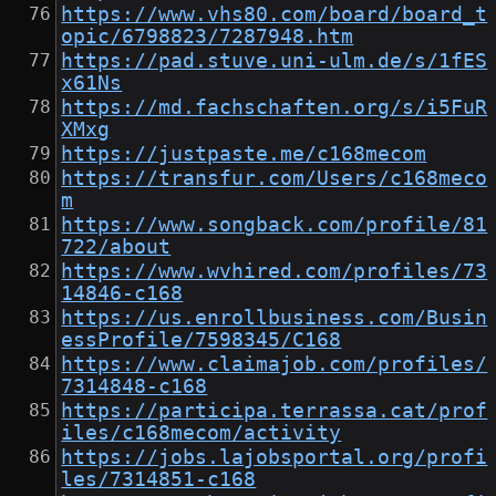
https://www.vhs80.com/board/board_t
opic/6798823/7287948.htm
https://pad.stuve.uni-ulm.de/s/1fES
x61Ns
https://md.fachschaften.org/s/i5FuR
XMxg
https://justpaste.me/c168mecom
https://transfur.com/Users/c168meco
m
https://www.songback.com/profile/81
722/about
https://www.wvhired.com/profiles/73
14846-c168
https://us.enrollbusiness.com/Busin
essProfile/7598345/C168
https://www.claimajob.com/profiles/
7314848-c168
https://participa.terrassa.cat/prof
iles/c168mecom/activity
https://jobs.lajobsportal.org/profi
les/7314851-c168