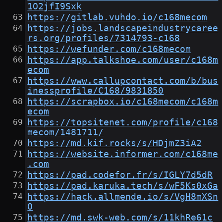
1O2jfI9Sxk
https://gitlab.vuhdo.io/c168mecom
https://jobs.landscapeindustrycaree
rs.org/profiles/7314793-c168
https://wefunder.com/c168mecom
https://app.talkshoe.com/user/c168m
ecom
https://www.callupcontact.com/b/bus
inessprofile/C168/9831850
https://scrapbox.io/c168mecom/c168m
ecom
https://topsitenet.com/profile/c168
mecom/1481711/
https://md.kif.rocks/s/HDjmZ3iA2
https://website.informer.com/c168me
.com
https://pad.codefor.fr/s/IGLY7d5dR
https://pad.karuka.tech/s/wF5Ks0xGa
https://hack.allmende.io/s/VgH8mXSn
O
https://md.swk-web.com/s/11khRe61c