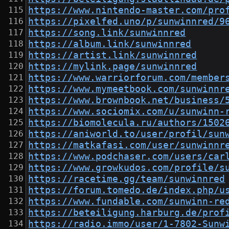
https://www.nintendo-master.com/pro
https://pixelfed.uno/p/sunwinnred/9
https://song.link/sunwinnred
https://album.link/sunwinnred
https://artist.link/sunwinnred
https://mylink.page/sunwinnred
https://www.warriorforum.com/member
https://www.mymeetbook.com/sunwinnr
https://www.brownbook.net/business/
https://www.sociomix.com/u/sunwinn-
https://biomolecula.ru/authors/1502
https://aniworld.to/user/profil/sun
https://matkafasi.com/user/sunwinnr
https://www.podchaser.com/users/car
https://www.growkudos.com/profile/s
https://racetime.gg/team/sunwinnred
https://forum.tomedo.de/index.php/u
https://www.fundable.com/sunwinn-re
https://beteiligung.harburg.de/prof
https://radio.immo/user/1-7802-Sunw