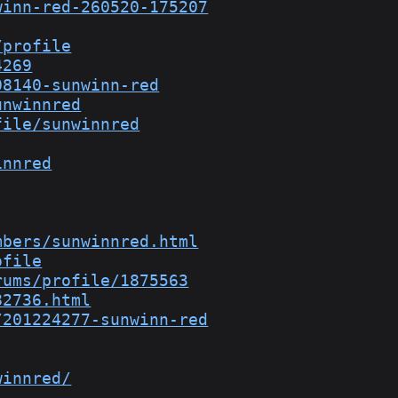
winn-red-260520-175207
/profile
4269
08140-sunwinn-red
unwinnred
file/sunwinnred
innred
mbers/sunwinnred.html
ofile
rums/profile/1875563
82736.html
/201224277-sunwinn-red
winnred/