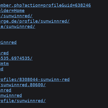
ember.php?action=profile&uid=638246
older=Home
s/sunwinnred/
erge.de/profile/sunwinnred/
le/sunwinnred/
winnred
nred
4535.6974535/
8mtm
ed
rofiles/8308044-sunwinn-red
/sunwinnred.80600/
nnred
unwinnred
rofile/sunwinnred/