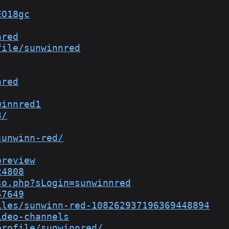
EO18gc
nred
file/sunwinnred
nred
winnred1
3/
sunwinn-red/
preview
24808
so.php?sLogin=sunwinnred
47649
iles/sunwinn-red-108262937196369448894
ideo-channels
profile/sunwinnred/