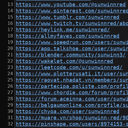
https://www.youtube.com/@sunwinnred
https://www.pinterest.com/sunwinnre
https://www.tumblr.com/sunwinnred
https://www.twitch.tv/sunwinnred/ab
https://heylink.me/sunwinnred/
https://allmyfaves.com/sunwinnred
https://www.speedrun.com/users/sunw
https://app.talkshoe.com/user/sunwi
https://blender.community/sunwinn3/
https://wakelet.com/@sunwinnred
https://leetcode.com/u/sunwinnred/
https://www.plotterusati.it/user/su
https://raovat.nhadat.vn/members/su
https://partecipa.poliste.com/profi
https://www.chordie.com/forum/profi
https://forum.aceinna.com/user/sunw
https://belgaumonline.com/profile/s
https://chyoa.com/user/sunwinnred
https://muare.vn/shop/sunwinn-red/9
https://pinshape.com/users/8974153-