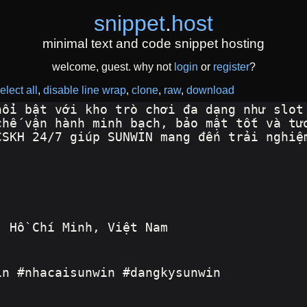
snippet
.
host
minimal text and code snippet hosting
welcome, guest. why not
login
or
register
?
elect all
disable line wrap
clone
raw
download
nổi bật với kho trò chơi đa dạng như slot 
chế vận hành minh bạch, bảo mật tốt và tư
CSKH 24/7 giúp SUNWIN mang đến trải nghiệ
, Hồ Chí Minh, Việt Nam
in #nhacaisunwin #dangkysunwin