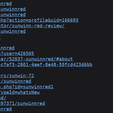
nnred
sunwinnred
sunwinnred
php?action=profile&uid=166693
ator/sunwinn-red-review/
sunwinnred
/
innred
p?user=426505
ser/52037-sunwinnred/#about
5cfaf3-2801-4aef-8e48-50fcd423d6bb
ors/sunwin-72
s/sunwinnred
e.php?id=sunwinnred1
TypeId=whatsNew
ed/
397371/sunwinnred
nnred