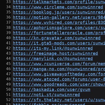
https://talkmarkets.com/profile/sun
https://www.circleme.com/sunwinnred
https://booklog.jp/users/sunwinnred
https://motion-gallery.net/users/98
https://www.wvhired.com/profiles/83
https://aphorismsgalore.com/users/s
https://fortunetelleroracle.com/pro
https://kn.gravatar.com/sunwinnred
https://it.gta5-mods.com/users/sunw
https://its-my.link/@sunwinnred
https://freeimage.host/sunwinnred
https://manylink.co/@sunwinnred
https://www.rcuniverse.com/forum/me
https://manga-no.com/@sunwinnred/pr
https://www.giveawayoftheday.com/fo
https://www.atozed.com/forums/user-
https://www.goodreads.com/user/show
https://baskadia.com/user/gvum
https://noti.st/sunwinnred
https://sfx.thelazy.net/users/u/sun