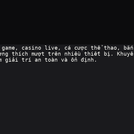
game, casino live, cá cược thể thao, bắn 
ơng thích mượt trên nhiều thiết bị. Khuyế
m giải trí an toàn và ổn định.