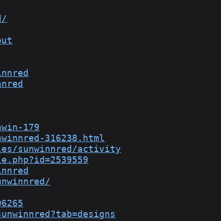
d/
out
innred
nnred
nwin-179
nwinnred-316238.html
les/sunwinnred/activity
le.php?id=2539559
innred
unwinnred/
06265
sunwinnred?tab=designs