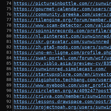
https://pictureinbottle.com/r/sunwi
https://gourmet-calendar.com/users/
https://community.greeka.com/users/
https://tilengine.org/forum/member.
https://www.scam-detector.com/valid
https://spinninrecords.com/profile/
https://nl.pinterest.com/sunwinnred
https://skr.gravatar.com/sunwinnred
https://zh.gta5-mods.com/users/sunw
https://uno-en-ligne.com/profile.ph
https://swat-portal.com/forum/wcf/u
https://cv.viblo.asia/preview-cv/83
https://sunwinnred.simplecast.com/
https://startupxplore.com/en/invest
https://digiphoto.techbang.com/user
https://www.myebook.com/user_profil
https://circleten.org/a/409247?post
https://crivva.com/members/sunwinnr
https://lessons.drawspace.com/post/
https://projectnoah.org/users/sunwi