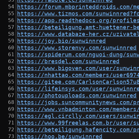
https://fabble.cc/sunwinnred
https://forum.mbprinteddroids.com/m
https://www.tizmos.com/sunwinnred?f
https://app.readthedocs.org/profile
https://beteiligung.amt-huettener-b
https://www.databaze-her.cz/uzivate
https://joy.bio/sunwinnred
https://www.storenvy.com/sunwinnred
https://spiderum.com/nguoi-dung/sun
https://bresdel.com/sunwinnred
https://www.bigoven.com/user/sunwin
https://nhattao.com/members/user697
https://gitee.com/CarlsonCarlson57u
https://lifeinsys.com/user/sunwinnr
https://photouploads.com/sunwinnred
https://jobs.suncommunitynews.com/p
https://www.vnbadminton.com/members
https://egl.circlly.com/users/sunwi
https://www.99freelas.com.br/user/s
https://beteiligung.hafencity.com/p
https://hoo.be/sunwinnred