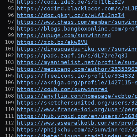
https://codi.ide3.de/s/bT1tEzB2v
https://codimd.blacklocos.com/s/aLJ
https://doc.gksj.cc/s/wLAIuJnzI4
https://www.chess.com/member/sunwin
https://blogs.bangboxonline.com/pro
https://upuge.com/sunwinnred
https://zzb.bz/ekw8VU
https://dinosquadsuriku.com/?sunwin
https://pads.zapf.in/s/dL72re7q3J
https://myanimelist.net/profile/sun
https://medibang.com/author/2835396
https://freeicons.io/profile/934832
https://akniga.org/profile/1427115-
https://coub.com/sunwinnred
https://anyflip.com/homepage/vcbto/
https://sketchersunited.org/users/3
https://www.france-ioi.org/user/per
https://hub.vroid.com/en/users/1263
https://www.aseeralkotb.com/en/prof
https://phijkchu.com/a/sunwinnred/v
https://beteiligung.stadtlindau.de/