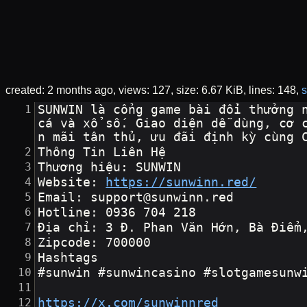
created:
2 months ago
views: 127
size:
6.67 KiB
lines: 148
s
SUNWIN là cổng game bài đổi thưởng 
cá và xổ số. Giao diện dễ dùng, cơ 
n mãi tân thủ, ưu đãi định kỳ cùng 
Thông Tin Liên Hệ
Thương hiệu: SUNWIN
Website: 
https://sunwinn.red/
Email: support@sunwinn.red
Hotline: 0936 704 218
Địa chỉ: 3 Đ. Phan Văn Hớn, Bà Điểm
Zipcode: 700000
Hashtags
#sunwin #sunwincasino #slotgamesunw
https://x.com/sunwinnred