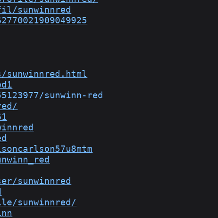
fil/sunwinnred
62770021909049925
s/sunwinnred.html
ed1
55123977/sunwinn-red
red/
61
winnred
ed
lsoncarlson57u8mtm
unwinn_red
ser/sunwinnred
d
ile/sunwinnred/
inn