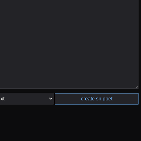
create snippet