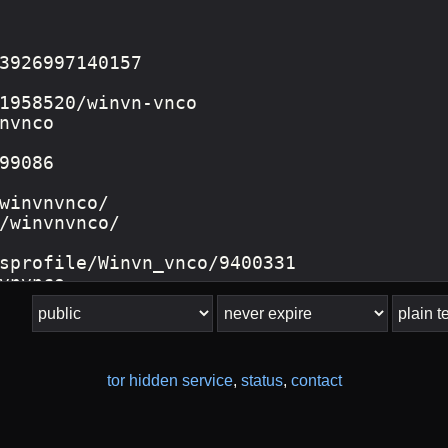
tor hidden service
,
status
,
contact