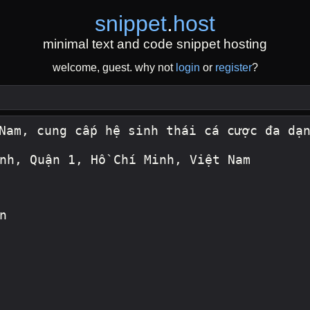
snippet
.
host
minimal text and code snippet hosting
welcome, guest. why not
login
or
register
?