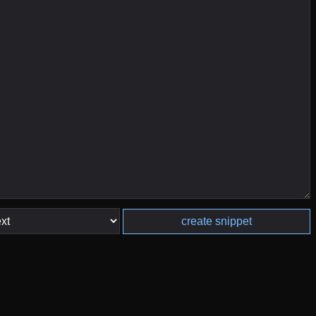
create snippet