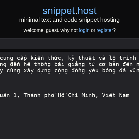
snippet
.
host
minimal text and code snippet hosting
welcome, guest. why not
login
or
register
?