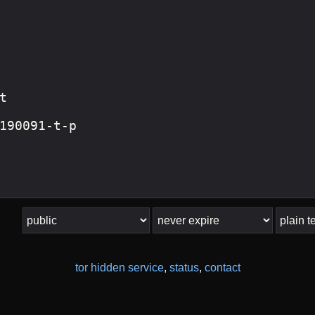
tor hidden service
,
status
,
contact