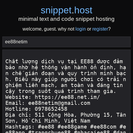
snippet
.
host
minimal text and code snippet hosting
welcome, guest. why not
login
or
register
?