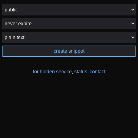
create snippet
tor hidden service
,
status
,
contact