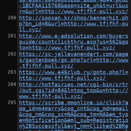
-1BCFAA115768&app=site_uh&t=url&us
r=&url=http://www.tfjfhf-pull.xyz/
http://soosan.kr/shop/bannerhit.ph
p?bn_id=8&url=http://www.tfjfhf-pu
ll.xyz/
http://www.e-adsolution.com/buyers
guide/countclickthru.asp?us=562&go
to=http://www.tfjfhf-pull.xyz/
https://sc-jellevanendert.com/page
s/gastenboek/go.php?url=http://www
.tfjfhf-pull.xyz/
https://www.e46club.ru/goto.php?l=
http://www.tfjfhf-pull.xyz/
http://hotfairies.net/cgi-bin/crtr
/out.cgi?id=84&l=top_top&u=http://
www.tfjfhf-pull.xyz/
https://scribe.mmonline.io/click?a
pp_id=m4marry&cpg_cnt&cpg_md=email
&cpg_nm&cpg_sc=NA&cpg_tm=NA&em_typ
e=Notification&eml_sub=Registratio
n%2BSuccessful&evt_nm=Clicked%2BRe