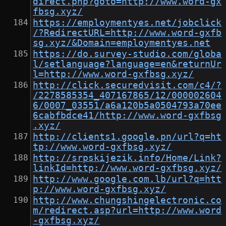
direct.php?goto=http://www.word-gx
fbsg.xyz/
https://employmentyes.net/jobclick
/?RedirectURL=http://www.word-gxfb
sg.xyz/&Domain=employmentyes.net
https://do.survey-studio.com/globa
l/setlanguage?language=en&returnUr
l=http://www.word-gxfbsg.xyz/
http://click.securedvisit.com/c4/?
/2278585354_407167865/12/000002604
6/0007_03551/a6a120b5a0504793a70ee
6cabfbdce41/http://www.word-gxfbsg
.xyz/
http://clients1.google.pn/url?q=ht
tp://www.word-gxfbsg.xyz/
http://srpskijezik.info/Home/Link?
linkId=http://www.word-gxfbsg.xyz/
http://www.google.com.lb/url?q=htt
p://www.word-gxfbsg.xyz/
http://www.chungshingelectronic.co
m/redirect.asp?url=http://www.word
-gxfbsg.xyz/