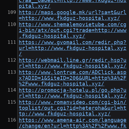
c7aa__oadest=http://www.fkdguz-hos
pital.xyz/
http://maps.google.mk/url?sa=t&url
=http://www.fkdguz-hospital.xyz/
http://www.shemalemovietube.com/cg
i-bin/atx/out.cgi?trade=http://www
.fkdguz-hospital.xyz/
https://www.gvomail.com/redir.php?
url=http://www.fkdguz-hospital.xyz
/
http://webmail.line.gr/redir.hsp?u
rl=http://www.fkdguz-hospital.xyz/
http://www.lontrue.com/ADClick.asp
x?ADID=1&SiteID=206&URL=http%3A%2F
%2Fwww.fkdguz-hospital.xyz/
http://promocja-hotelu.pl/go.php?u
rl=http://www.fkdguz-hospital.xyz/
http://www.romanvideo.com/cgi-bin/
toplist/out.cgi?id=heteroha&url=ht
tp://www.fkdguz-hospital.xyz/
https://www.amena-air.com/language
/change/en?url=http%3A%2F%2Fwww.fk