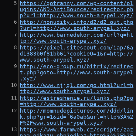
https://gotranny.com/wp-content/pl
ugins/AND-AntiBounce/redirector.ph
p?url=http://www.south-arypel.xyz/
http://nonudity.info/d2/d2_out.php
?url=http://www.south-arypel.xyz/
http://www.barnedekor.com/url?q=ht
tp://www.south-arypel.xyz/
https://pixel.sitescout.com/iap/6a
d1383b0f81bb61?cookieQ=1&r=http://
www.south-arypel.xyz/
http://eco-group.ru/bitrix/redirec
t.php?goto=http://www.south-arypel
.xyz/
http://www.njjgl.com/go.html?url=h
ttp://www.south-arypel.xyz/
http://estreshenie.ru/links.php?go
=http://www.south-arypel.xyz/
http://momnudepictures.com/ddd/lin
k.php?gr=1&id=f6a0ab&url=http%3A%2
F%2Fwww.south-arypel.xyz/
https://www.farmweb.cz/scripts/zaz
nam_odkazu.php?odkaz=http%3A%2F%2F