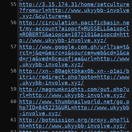
http://3.15.174.31/home/setculture
?fromurl=http://www.ukyybb-involve
.xyz/&culture=es
http://circulation.pacificbasin.ne
t/my-account?aiopcf=RUSSELL&aiopcl
=ROBERTS&aiopca=1072101&aiopcd=htt
p://www.ukyybb-involve.xyz/
http://www.google.com.gh/url?sa=t&
rct=j&q=&esrc=s&source=web&cd=1&ca
d=rja&ved=0ceuqfjaa&url=http://www
.ukyybb-involve.xyz/
http://xn--80agktbkax0b.xn--p1ai/b
itrix/redirect.php?goto=http://www
.ukyybb-involve.xyz/
http://magnumknights.com/out.php?u
rl=http://www.ukyybb-involve.xyz/
http://www.thumbnailworld.net/go.p
hp?ID=845223&URL=http://www.ukyybb
-involve.xyz/
http://botmission.org/proxy.php?li
nk=http://www.ukyybb-involve.xyz/