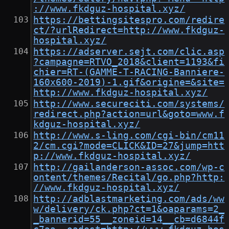
://www.fkdguz-hospital.xyz/
https://bettingsitespro.com/redire
ct/?urlRedirect=http://www.fkdguz-
hospital.xyz/
https://adserver.sejt.com/clic.asp
?campagne=RTVO_2018&client=1193&fi
chier=RT-(GAMME-T-RACING-Banniere-
160x600-2019)-1.gif&origine=&site=
http://www.fkdguz-hospital.xyz/
http://www.secureciti.com/systems/
redirect.php?action=url&goto=www.f
kdguz-hospital.xyz/
http://www.s-ling.com/cgi-bin/cm11
2/cm.cgi?mode=CLICK&ID=27&jump=htt
p://www.fkdguz-hospital.xyz/
http://gailanderson-assoc.com/wp-c
ontent/themes/Recital/go.php?http:
//www.fkdguz-hospital.xyz/
http://adblastmarketing.com/ads/ww
w/delivery/ck.php?ct=1&oaparams=2_
_bannerid=55__zoneid=14__cb=d6844f