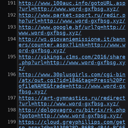
http://www.100auc.info/gotoURL.asp
?url=http://www.word-gxfbsg.xyz/
http://www.parket-sport.ru/redir.p
hp?url=http://www.word-gxfbsg.xyz/
http://www.google.bf/url?q=http://
www.word-gxfbsg.xyz/
http://ws.giovaniemissione.it/bann
ers/counter.aspx?link=http://www.w
ord-gxfbsg.xyz/
http://vikings.c1ms.com/2016/share
.php?url=http://www.word-gxfbsg.xy
z/
http://www.30plusgirls.com/cgi-bin
/atx/out.cgi?id=184&tag=Press%20Pr
ofileNAME&trade=http://www.word-gx
fbsg.xyz/
https://art-gymnastics.ru/redirect
?url=http://www.word-gxfbsg.xyz/
http://dolgovagro.ru/bitrix/rk.php
?goto=http://www.word-gxfbsg.xyz/
https://cloud.greyphillips.com/get
sp.aspx?db=3A30928D-B6B8-4B44-BC6E