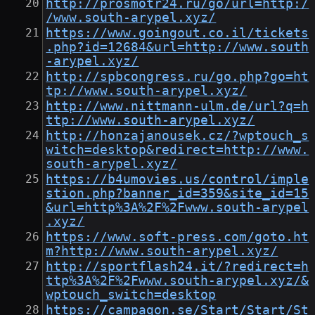
http://prosmotr24.ru/go/url=http:/
/www.south-arypel.xyz/
https://www.goingout.co.il/tickets
.php?id=12684&url=http://www.south
-arypel.xyz/
http://spbcongress.ru/go.php?go=ht
tp://www.south-arypel.xyz/
http://www.nittmann-ulm.de/url?q=h
ttp://www.south-arypel.xyz/
http://honzajanousek.cz/?wptouch_s
witch=desktop&redirect=http://www.
south-arypel.xyz/
https://b4umovies.us/control/imple
stion.php?banner_id=359&site_id=15
&url=http%3A%2F%2Fwww.south-arypel
.xyz/
https://www.soft-press.com/goto.ht
m?http://www.south-arypel.xyz/
http://sportflash24.it/?redirect=h
ttp%3A%2F%2Fwww.south-arypel.xyz/&
wptouch_switch=desktop
https://campagon.se/Start/Start/St