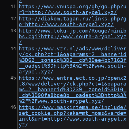
/
https://www.vnuspa.org/gb/go.php?u
rl=http://www.south-arypel.xyz/
http://diakom.tagan.ru/links.php?g
o=http://www.south-arypel.xyz/
http://www.toku-jp.com/Rouge/minib
bs.cgi?http://www.south-arypel.xyz
/
https://www.vzr.nl/ads/www/deliver
y/ck.php?ct=1&oaparams=2__bannerid
%3D62__zoneid%3D6__cb%3Dee4bb7163f
__oadest%3Dhttp%3A%2F%2Fwww.south-
arypel.xyz/
https://www.entrelect.co.jp/openx2
.8/www/delivery/ck.php?ct=1&oapara
ms=2__bannerid%3D239__zoneid%3D10_
_cb%3D90fa8bde8b__oadest%3Dhttp%3A
%2F%2Fwww.south-arypel.xyz/
https://www.maskintema.se/include/
set_cookie.php?kaka=mt_moms&varde=
inkl&url=http://www.south-arypel.x
yz/