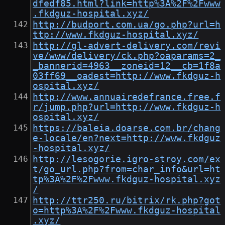
dfedf85.html?link=http%3A%2F%2Fwww
.fkdguz-hospital.xyz/
http://budport.com.ua/go.php?url=h
ttp://www.fkdguz-hospital.xyz/
http://gl-advert-delivery.com/revi
ve/www/delivery/ck.php?oaparams=2_
_bannerid=4963__zoneid=12__cb=1f8a
03ff69__oadest=http://www.fkdguz-h
ospital.xyz/
http://www.annuairedefrance.free.f
r/jump.php?url=http://www.fkdguz-h
ospital.xyz/
https://baleia.doarse.com.br/chang
e-locale/en?next=http://www.fkdguz
-hospital.xyz/
http://lesogorie.igro-stroy.com/ex
t/go_url.php?from=char_info&url=ht
tp%3A%2F%2Fwww.fkdguz-hospital.xyz
/
http://ttr250.ru/bitrix/rk.php?got
o=http%3A%2F%2Fwww.fkdguz-hospital
.xyz/