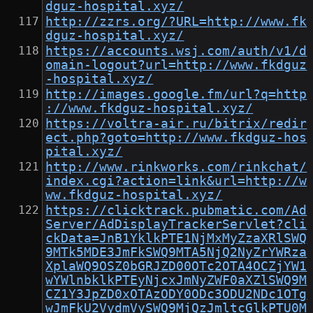
dguz-hospital.xyz/
http://zzrs.org/?URL=http://www.fk
dguz-hospital.xyz/
https://accounts.wsj.com/auth/v1/d
omain-logout?url=http://www.fkdguz
-hospital.xyz/
http://images.google.fm/url?q=http
://www.fkdguz-hospital.xyz/
https://voltra-air.ru/bitrix/redir
ect.php?goto=http://www.fkdguz-hos
pital.xyz/
http://www.rinkworks.com/rinkchat/
index.cgi?action=link&url=http://w
ww.fkdguz-hospital.xyz/
https://clicktrack.pubmatic.com/Ad
Server/AdDisplayTrackerServlet?cli
ckData=JnB1YklkPTE1NjMxMyZzaXRlSWQ
9MTk5MDE3JmFkSWQ9MTA5NjQ2NyZrYWRza
XplaWQ9OSZ0bGRJZD00OTc2OTA4OCZjYW1
wYWlnbklkPTEyNjcxJmNyZWF0aXZlSWQ9M
CZ1Y3JpZD0xOTAzODY0ODc3ODU2NDc1OTg
wJmFkU2VydmVySWQ9MjQzJmltcGlkPTU0M