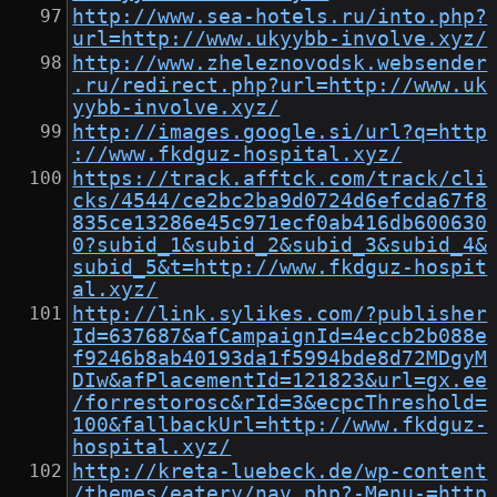
http://www.sea-hotels.ru/into.php?
url=http://www.ukyybb-involve.xyz/
http://www.zheleznovodsk.websender
.ru/redirect.php?url=http://www.uk
yybb-involve.xyz/
http://images.google.si/url?q=http
://www.fkdguz-hospital.xyz/
https://track.afftck.com/track/cli
cks/4544/ce2bc2ba9d0724d6efcda67f8
835ce13286e45c971ecf0ab416db600630
0?subid_1&subid_2&subid_3&subid_4&
subid_5&t=http://www.fkdguz-hospit
al.xyz/
http://link.sylikes.com/?publisher
Id=637687&afCampaignId=4eccb2b088e
f9246b8ab40193da1f5994bde8d72MDgyM
DIw&afPlacementId=121823&url=gx.ee
/forrestorosc&rId=3&ecpcThreshold=
100&fallbackUrl=http://www.fkdguz-
hospital.xyz/
http://kreta-luebeck.de/wp-content
/themes/eatery/nav.php?-Menu-=http