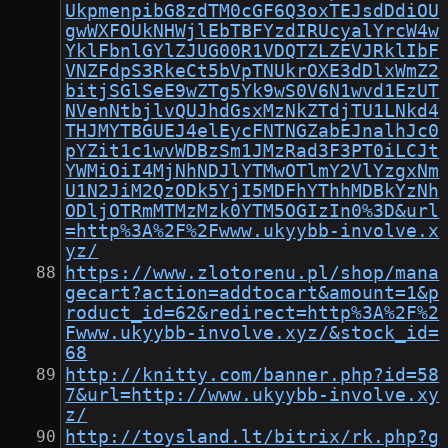
UkpmenpibG8zdTM0cGF6Q3oxTEJsdDdiOU
gwWXFOUkNHWjlEbTBFYzdIRUcyalYrcW4w
YklFbnlGYlZJUG00R1VDQTZLZEVJRklIbF
VNZFdpS3RkeCt5bVpTNUkrOXE3dDlxWmZ2
bitjSGlSeE9wZTg5Yk9wS0V6N1wvd1EzUT
NVenNtbjlvQUJhdGsxMzNkZTdjTU1LNkd4
THJMYTBGUEJ4elEycFNTNGZabEJnalhJc0
pYZit1c1wvWDBzSm1JMzRad3F3PT0iLCJt
YWMiOiI4MjNhNDJlYTMwOTlmY2VlYzgxNm
U1N2JiM2QzODk5YjI5MDFhYThhMDBkYzNh
ODljOTRmMTMzMzk0YTM5OGIzIn0%3D&url
=http%3A%2F%2Fwww.ukyybb-involve.x
yz/
https://www.zlotorenu.pl/shop/mana
gecart?action=addtocart&amount=1&p
roduct_id=62&redirect=http%3A%2F%2
Fwww.ukyybb-involve.xyz/&stock_id=
68
http://knitty.com/banner.php?id=58
7&url=http://www.ukyybb-involve.xy
z/
http://toysland.lt/bitrix/rk.php?g