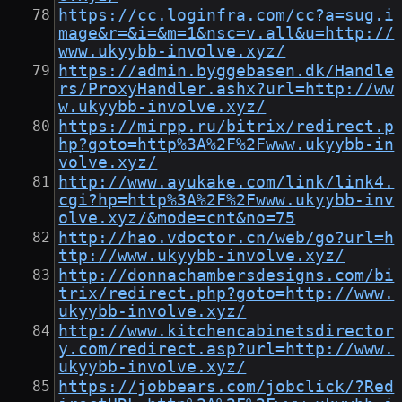
https://cc.loginfra.com/cc?a=sug.i
mage&r=&i=&m=1&nsc=v.all&u=http://
www.ukyybb-involve.xyz/
https://admin.byggebasen.dk/Handle
rs/ProxyHandler.ashx?url=http://ww
w.ukyybb-involve.xyz/
https://mirpp.ru/bitrix/redirect.p
hp?goto=http%3A%2F%2Fwww.ukyybb-in
volve.xyz/
http://www.ayukake.com/link/link4.
cgi?hp=http%3A%2F%2Fwww.ukyybb-inv
olve.xyz/&mode=cnt&no=75
http://hao.vdoctor.cn/web/go?url=h
ttp://www.ukyybb-involve.xyz/
http://donnachambersdesigns.com/bi
trix/redirect.php?goto=http://www.
ukyybb-involve.xyz/
http://www.kitchencabinetsdirector
y.com/redirect.asp?url=http://www.
ukyybb-involve.xyz/
https://jobbears.com/jobclick/?Red