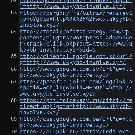
http://go.scriptha.ir/index.php?ur
l=http://www.ukyybb-involve.xyz/
https://pergony.ru/bitrix/redirect
.php?goto=http%3A%2F%2Fwww.ukyybb-
involve.xyz/
http://totalprofitstrategy.com/wp-
content/plugins/wordpress-admanage
r/track-click.php?out=http://www.u
kyybb-involve.xyz/&id=5
http://clients1.google.com.sb/url?
q=http://www.ukyybb-involve.xyz/
http://www.google.com.sv/url?q=htt
p://www.ukyybb-involve.xyz/
http://pcsafer.joins.com/log/lnk.a
sp?tid=web_log&adid=96&url=http://
www.ukyybb-involve.xyz/
https://ptz.moizakazy.ru/bitrix/re
direct.php?goto=http://www.ukyybb-
involve.xyz/
http://cse.google.com.pa/url?q=htt
p://www.ukyybb-involve.xyz/
https://aurpak.ru/bitrix/redirect.