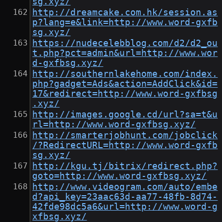
sg.xyz/
http://dreamcake.com.hk/session.as
p?lang=e&link=http://www.word-gxfb
sg.xyz/
https://nudecelebblog.com/d2/d2_ou
t.php?pct=admin&url=http://www.wor
d-gxfbsg.xyz/
http://southernlakehome.com/index.
php?gadget=Ads&action=AddClick&id=
17&redirect=http://www.word-gxfbsg
.xyz/
http://images.google.cd/url?sa=t&u
rl=http://www.word-gxfbsg.xyz/
http://smarterjobhunt.com/jobclick
/?RedirectURL=http://www.word-gxfb
sg.xyz/
http://kgu.tj/bitrix/redirect.php?
goto=http://www.word-gxfbsg.xyz/
http://www.videogram.com/auto/embe
d?api_key=23aac63d-aa77-48fb-8d74-
42fde98dc5a6&url=http://www.word-g
xfbsg.xyz/