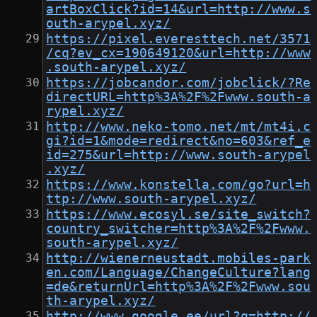
artBoxClick?id=14&url=http://www.s
outh-arypel.xyz/
https://pixel.everesttech.net/3571
/cq?ev_cx=190649120&url=http://www
.south-arypel.xyz/
https://jobcandor.com/jobclick/?Re
directURL=http%3A%2F%2Fwww.south-a
rypel.xyz/
http://www.neko-tomo.net/mt/mt4i.c
gi?id=1&mode=redirect&no=603&ref_e
id=275&url=http://www.south-arypel
.xyz/
https://www.konstella.com/go?url=h
ttp://www.south-arypel.xyz/
https://www.ecosyl.se/site_switch?
country_switcher=http%3A%2F%2Fwww.
south-arypel.xyz/
http://wienerneustadt.mobiles-park
en.com/Language/ChangeCulture?lang
=de&returnUrl=http%3A%2F%2Fwww.sou
th-arypel.xyz/
http://www.google.ee/url?q=http://