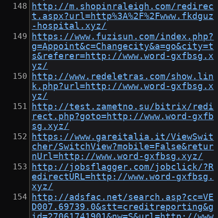
http://m.shopinraleigh.com/redirec
t.aspx?url=http%3A%2F%2Fwww.fkdguz
-hospital.xyz/
https://www.fuzisun.com/index.php?
g=Appoint&c=Changecity&a=go&city=t
s&referer=http://www.word-gxfbsg.x
yz/
http://www.redeletras.com/show.lin
k.php?url=http://www.word-gxfbsg.x
yz/
http://test.zametno.su/bitrix/redi
rect.php?goto=http://www.word-gxfb
sg.xyz/
https://www.gareitalia.it/ViewSwit
cher/SwitchView?mobile=False&retur
nUrl=http://www.word-gxfbsg.xyz/
http://jobsflagger.com/jobclick/?R
edirectURL=http://www.word-gxfbsg.
xyz/
http://adsfac.net/search.asp?cc=VE
D007.69739.0&stt=creditreporting&g
id=27061741901&nw=S&url=http://www