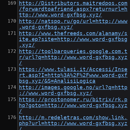
http://Distributors.maitredpos.com
/forwardtoafriend.aspx?returnurl=h
ttp://www.word-gxfbsg.xyz/
http://natspo.ru/go/url=http://www
.word-gxfbsg.xyz/
http://www.thefreeds.com/alanamy/s
ite.ep?site=http://www.word-gxfbsg
.xyz/
http://toolbarqueries.google.com.t
r/url?q=http://www.word-gxfbsg.xyz
/
https://www.tulasi.it/Accessi/Inse
rt.asp?I=http%3A%2F%2Fwww.word-gxf
bsg.xyz/&S=AnalisiLogica
http://images.google.no/url?q=http
://www.word-gxfbsg.xyz/
https://prostonomer.ru/bitrix/rk.p
hp?goto=http://www.word-gxfbsg.xyz
/
http://m.redeletras.com/show.link.
php?url=http://www.word-gxfbsg.xyz
/