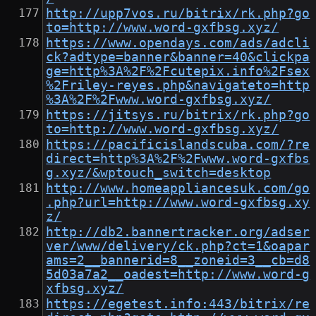
http://upp7vos.ru/bitrix/rk.php?go
to=http://www.word-gxfbsg.xyz/
https://www.opendays.com/ads/adcli
ck?adtype=banner&banner=40&clickpa
ge=http%3A%2F%2Fcutepix.info%2Fsex
%2Friley-reyes.php&navigateto=http
%3A%2F%2Fwww.word-gxfbsg.xyz/
https://jitsys.ru/bitrix/rk.php?go
to=http://www.word-gxfbsg.xyz/
https://pacificislandscuba.com/?re
direct=http%3A%2F%2Fwww.word-gxfbs
g.xyz/&wptouch_switch=desktop
http://www.homeappliancesuk.com/go
.php?url=http://www.word-gxfbsg.xy
z/
http://db2.bannertracker.org/adser
ver/www/delivery/ck.php?ct=1&oapar
ams=2__bannerid=8__zoneid=3__cb=d8
5d03a7a2__oadest=http://www.word-g
xfbsg.xyz/
https://egetest.info:443/bitrix/re