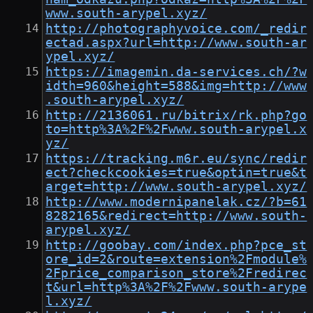
www.south-arypel.xyz/
http://photographyvoice.com/_redir
ectad.aspx?url=http://www.south-ar
ypel.xyz/
https://imagemin.da-services.ch/?w
idth=960&height=588&img=http://www
.south-arypel.xyz/
http://2136061.ru/bitrix/rk.php?go
to=http%3A%2F%2Fwww.south-arypel.x
yz/
https://tracking.m6r.eu/sync/redir
ect?checkcookies=true&optin=true&t
arget=http://www.south-arypel.xyz/
http://www.modernipanelak.cz/?b=61
8282165&redirect=http://www.south-
arypel.xyz/
http://goobay.com/index.php?pce_st
ore_id=2&route=extension%2Fmodule%
2Fprice_comparison_store%2Fredirec
t&url=http%3A%2F%2Fwww.south-arype
l.xyz/