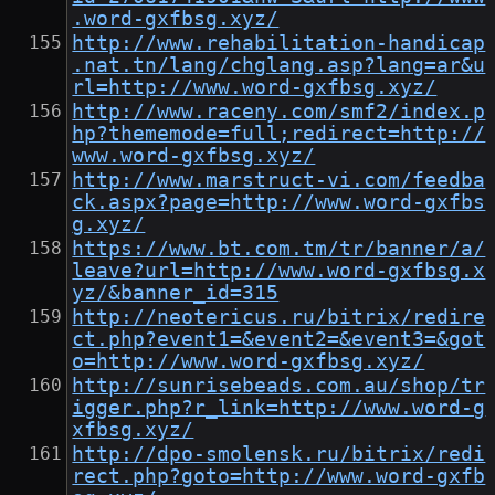
.word-gxfbsg.xyz/
http://www.rehabilitation-handicap
.nat.tn/lang/chglang.asp?lang=ar&u
rl=http://www.word-gxfbsg.xyz/
http://www.raceny.com/smf2/index.p
hp?thememode=full;redirect=http://
www.word-gxfbsg.xyz/
http://www.marstruct-vi.com/feedba
ck.aspx?page=http://www.word-gxfbs
g.xyz/
https://www.bt.com.tm/tr/banner/a/
leave?url=http://www.word-gxfbsg.x
yz/&banner_id=315
http://neotericus.ru/bitrix/redire
ct.php?event1=&event2=&event3=&got
o=http://www.word-gxfbsg.xyz/
http://sunrisebeads.com.au/shop/tr
igger.php?r_link=http://www.word-g
xfbsg.xyz/
http://dpo-smolensk.ru/bitrix/redi
rect.php?goto=http://www.word-gxfb