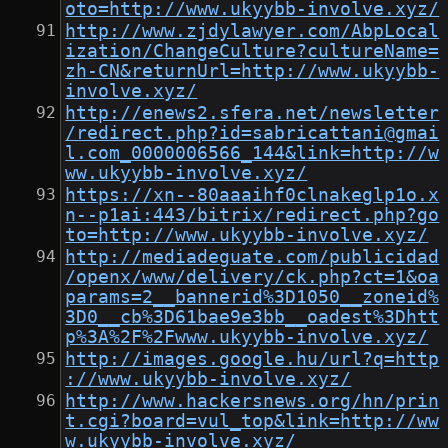
oto=http://www.ukyybb-involve.xyz/
http://www.zjdylawyer.com/AbpLocal
ization/ChangeCulture?cultureName=
zh-CN&returnUrl=http://www.ukyybb-
involve.xyz/
http://enews2.sfera.net/newsletter
/redirect.php?id=sabricattani@gmai
l.com_0000006566_144&link=http://w
ww.ukyybb-involve.xyz/
https://xn--80aaaihf0clnakeglp1o.x
n--p1ai:443/bitrix/redirect.php?go
to=http://www.ukyybb-involve.xyz/
http://mediadeguate.com/publicidad
/openx/www/delivery/ck.php?ct=1&oa
params=2__bannerid%3D1050__zoneid%
3D0__cb%3D61bae9e3bb__oadest%3Dhtt
p%3A%2F%2Fwww.ukyybb-involve.xyz/
http://images.google.hu/url?q=http
://www.ukyybb-involve.xyz/
http://www.hackersnews.org/hn/prin
t.cgi?board=vul_top&link=http://ww
w.ukyybb-involve.xyz/