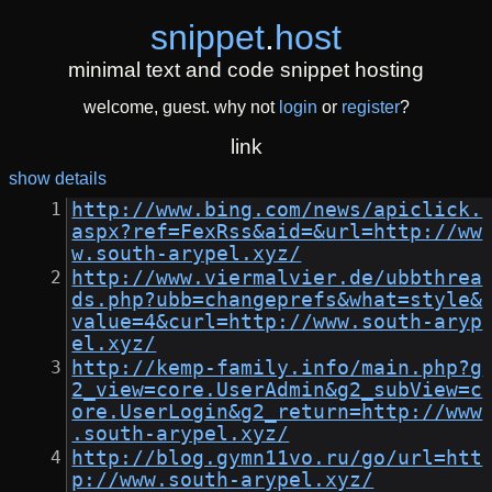
snippet
.
host
minimal text and code snippet hosting
welcome, guest. why not
login
or
register
?
link
show details
http://www.bing.com/news/apiclick.
aspx?ref=FexRss&aid=&url=http://ww
w.south-arypel.xyz/
http://www.viermalvier.de/ubbthrea
ds.php?ubb=changeprefs&what=style&
value=4&curl=http://www.south-aryp
el.xyz/
http://kemp-family.info/main.php?g
2_view=core.UserAdmin&g2_subView=c
ore.UserLogin&g2_return=http://www
.south-arypel.xyz/
http://blog.gymn11vo.ru/go/url=htt
p://www.south-arypel.xyz/