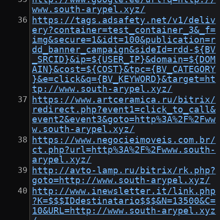
www.south-arypel.xyz/
https://tags.adsafety.net/v1/deliv
ery?container=test_container_3&_f=
img&secure=1&idt=100&publication=r
dd_banner_campaign&sideId=rdd-${BV
_SRCID}&ip=${USER_IP}&domain=${DOM
AIN}&cost=${COST}&tpc={BV_CATEGORY
}&e=click&q={BV_KEYWORD}&target=ht
tp://www.south-arypel.xyz/
https://www.artceramica.ru/bitrix/
redirect.php?event1=click_to_call&
event2&event3&goto=http%3A%2F%2Fww
w.south-arypel.xyz/
https://www.negocieimoveis.com.br/
ct.php?url=http%3A%2F%2Fwww.south-
arypel.xyz/
http://avto-lamp.ru/bitrix/rk.php?
goto=http://www.south-arypel.xyz/
http://www.inewsletter.it/link.php
?K=$$$IDdestinatario$$$&N=13500&C=
10&URL=http://www.south-arypel.xyz