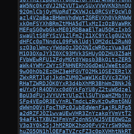
aW5Nc0krdVJ2N2VUT1wvSUxVVWVKN3hnQU
92QmlCbjQyMUpRdTZKVWJcL0RCSVFOcWl0
azl4V2pBazBHWmVhdWptZGREVXh0VkRNWW
xkQmFSYXhBRmZtMHA5dTlxMzIzQzBVaWRK
MEFqSG0wbGkxME01RDBaaElTaU5QKzIxbS
swaUltS0FYSzViZlFmZjZ1XC9Yclg0U2VK
dHFCc0pTNndcL09FWklUdjlQM2dcL2RuN0
szQ3plWmcyYWdpQzJDQ2NIcWROczVua3dI
M1Q3OXpJY3Z0XC93MVk3SHUyODZHU3Z5aH
FVbWEwRFU1ZFdyMGt0YWpsb3BkQitsZER5
aWk4YWMrZWYzSFNHNERhOGdDeUJWeEtoSm
9wQ0hQb2EzOHZ3eHFGVTQ2Mk1QSEZERzlX
ZWxRRTJldjJkdnZUM0ZwaW1KcEVVc3ZXWj
RHaTZWRDJOK0YxR3d4bXhMR3BhWmZBNkJ6
eUYxQjR4ODVxc0d0YkFpYU8yZ2tuWGdzel
BpU3dFUjJVYUVtYUlpZllSUTVpaHZMbjhy
SFp4VEpQR3EyYnRLTmdcLzRvKzQwRmtGNU
dWWnQ0VjFpcTNPc0JubEdWenFiajRLRFg5
a2dRZFJOZ1wvaUEwVHR3ZnYzakpYVmVtT2
94aFk1TXBUZ3FmVnF2dnNSVWJ5VEE0WGZp
V3o3Y0k2SjJhM2RDK2hoQ0FvV2YrSW9QWn
huZG5QN1hlOEFaTVZrcFZ3c0pXVHhtNkRT