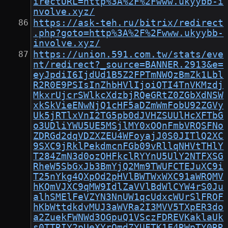
irectURL=http%3A%2F%2Fwww.ukyybb-i
nvolve.xyz/
https://ask-teh.ru/bitrix/redirect
.php?goto=http%3A%2F%2Fwww.ukyybb-
involve.xyz/
https://union.591.com.tw/stats/eve
nt/redirect?_source=BANNER.2913&e=
eyJpdiI6IjdUd1B5Z2FPTmNWQzBmZk1Lbl
R2R0E9PSIsInZhbHVlIjoiQTI4TnVKMzdj
MkxrUjcrSWlkcXdzbjRQeGRtZ0ZGbXdNSW
xkSkVieENwNjQ1cHF5aDZmWmFobU92ZGVy
Uk5jRTlxVnI2TG5pb0dJVHZSUUlHcXFTbG
o3UDliYWU5UE5MSjlMY0xOQnFmbVRQSFNo
ZDRGd2dqVDZXZEU4WFoyajJ0S0JITlQ2XC
9SXC9jRklPekdmcnFGb09vRllqNHVtTHlY
T284ZmN3d0ozOHFkclRYYnU5UlY2NTFXSG
RheW5SbGxJb3BmYjQ2Mm9TWUFCTEJuXC9i
T25nYkg4QXpOd2pHVlBWTWxWXC91aWRQMV
hKQmVJXC9qMW9IdlZaVVlBdWlCYW4rS0Ju
alhSMElFeVZYN3NnUW1qcUdxcWUrSlFROF
hKbWttdkdvMUJ3aWVRa2I3MVV5TXpER3do
a2ZuekFWNWd3OGpuQ1VSczFDREVKaklaUk
s0TTRIY2pUeXYrQmdZYUFTK1F4RWpTY0RR