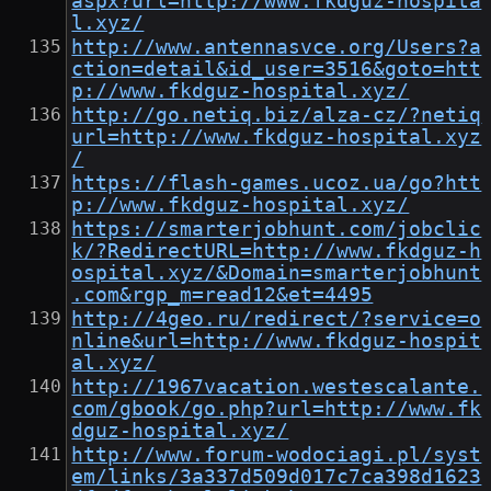
aspx?url=http://www.fkdguz-hospita
l.xyz/
http://www.antennasvce.org/Users?a
ction=detail&id_user=3516&goto=htt
p://www.fkdguz-hospital.xyz/
http://go.netiq.biz/alza-cz/?netiq
url=http://www.fkdguz-hospital.xyz
/
https://flash-games.ucoz.ua/go?htt
p://www.fkdguz-hospital.xyz/
https://smarterjobhunt.com/jobclic
k/?RedirectURL=http://www.fkdguz-h
ospital.xyz/&Domain=smarterjobhunt
.com&rgp_m=read12&et=4495
http://4geo.ru/redirect/?service=o
nline&url=http://www.fkdguz-hospit
al.xyz/
http://1967vacation.westescalante.
com/gbook/go.php?url=http://www.fk
dguz-hospital.xyz/
http://www.forum-wodociagi.pl/syst
em/links/3a337d509d017c7ca398d1623