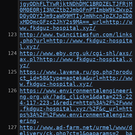
jgyODhFLTYwRjktNDhDMC1BRDZELTJFRjM
0M0E0RjI3NCZtb2JmbGFnPTImbW9kZWxpZ
D0yODY2Jm9zaWQ9MTIyJmNhcnJpZXJpZD0
xMDQmcGFzc2JhY2s9MA==_url=http://w
ww.fkdguz-hospital.xyz/
http://www.twincitiesfun.com/links
.php?url=http://www.fkdguz-hospita
l.xyz/
http://www.eby.org.uk/cgi-shl/axs/
ax.pl?http://www.fkdguz-hospital.x
yz/
https://www.lavena.ru/go.php?produ
ct_id=58&type=apteka&url=http://ww
w.fkdguz-hospital.xyz/
https://www.environmentalengineeri
ng.org.uk/?ads_click=1&data=225-22
4-117-223-1&redir=http%3A%2F%2Fwww
.fkdguz-hospital.xyz/%2F&c_url=htt
ps%3A%2F%2Fwww.environmentalengine
ering
.
http://www.ad-farm.net/urmel/www/d
elivery/ck.php?ct=1&oaparams=2__ba