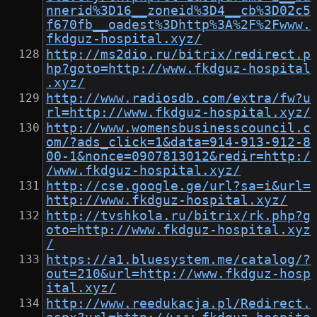
nnerid%3D16__zoneid%3D4__cb%3D02c5
f670fb__oadest%3Dhttp%3A%2F%2Fwww.
fkdguz-hospital.xyz/
http://ms2dio.ru/bitrix/redirect.p
hp?goto=http://www.fkdguz-hospital
.xyz/
http://www.radiosdb.com/extra/fw?u
rl=http://www.fkdguz-hospital.xyz/
http://www.womensbusinesscouncil.c
om/?ads_click=1&data=914-913-912-8
00-1&nonce=0907813012&redir=http:/
/www.fkdguz-hospital.xyz/
http://cse.google.ge/url?sa=i&url=
http://www.fkdguz-hospital.xyz/
http://tvshkola.ru/bitrix/rk.php?g
oto=http://www.fkdguz-hospital.xyz
/
https://a1.bluesystem.me/catalog/?
out=210&url=http://www.fkdguz-hosp
ital.xyz/
http://www.reedukacja.pl/Redirect.