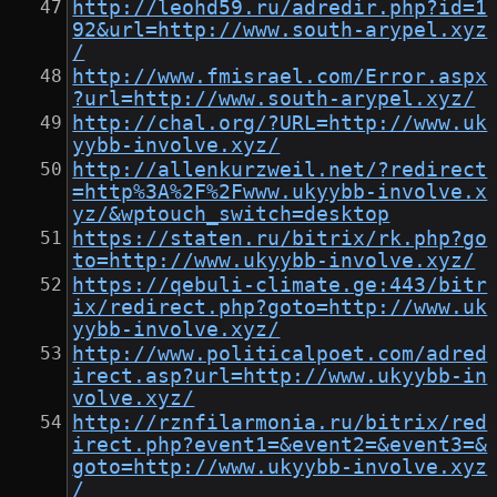
http://leohd59.ru/adredir.php?id=1
92&url=http://www.south-arypel.xyz
/
http://www.fmisrael.com/Error.aspx
?url=http://www.south-arypel.xyz/
http://chal.org/?URL=http://www.uk
yybb-involve.xyz/
http://allenkurzweil.net/?redirect
=http%3A%2F%2Fwww.ukyybb-involve.x
yz/&wptouch_switch=desktop
https://staten.ru/bitrix/rk.php?go
to=http://www.ukyybb-involve.xyz/
https://qebuli-climate.ge:443/bitr
ix/redirect.php?goto=http://www.uk
yybb-involve.xyz/
http://www.politicalpoet.com/adred
irect.asp?url=http://www.ukyybb-in
volve.xyz/
http://rznfilarmonia.ru/bitrix/red
irect.php?event1=&event2=&event3=&
goto=http://www.ukyybb-involve.xyz
/