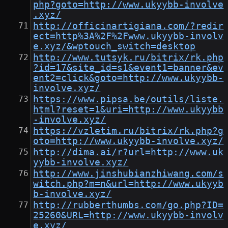
php?goto=http://www.ukyybb-involve
.xyz/
http://officinartigiana.com/?redir
ect=http%3A%2F%2Fwww.ukyybb-involv
e.xyz/&wptouch_switch=desktop
http://www.tutsyk.ru/bitrix/rk.php
?id=17&site_id=s1&event1=banner&ev
ent2=click&goto=http://www.ukyybb-
involve.xyz/
https://www.pipsa.be/outils/liste.
html?reset=1&uri=http://www.ukyybb
-involve.xyz/
https://vzletim.ru/bitrix/rk.php?g
oto=http://www.ukyybb-involve.xyz/
http://dima.ai/r?url=http://www.uk
yybb-involve.xyz/
http://www.jinshubianzhiwang.com/s
witch.php?m=n&url=http://www.ukyyb
b-involve.xyz/
http://rubberthumbs.com/go.php?ID=
25260&URL=http://www.ukyybb-involv
e.xyz/