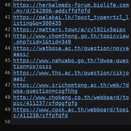
https://herbalmeds-forum.biolife.com
.my/d/242806-addsffdfdfd
https://palakai.lk/?post_type=rtcl_l
isting&p=300435
https://matters.town/a/cyl92ix5aipx
http://www.chomthong.go.th/topicview
.php?cid=1&tid=349
https://watbosa.ac.th/question/noyya
aass/
https://www.nahuabo.go.th/?dwqa-ques
tion=sojosss
https://www.ths.ac.th/question/cikjo
aas/
https://www.srichomtong.ac.th/web/?d
wqa-question=csgfhhg
http://www.chokeng.co.th/webboard/to
pic/411237/sfdggfgfg
https://www.cpsk.ac.th/webboard/topi
c/411238/sffdfdfd