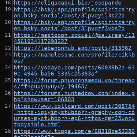
https://cliqueaqui.bio/josoparde
https://bsky.app/profile/spiritcarry
on.bsky.social/post/3lpvqyil3s22o
https://bsky.app/profile/spiritcarry
on.bsky.social/post/3lpvqzf3vqs2o
https://mastodon.social/@saliraay/11
4561934117698227
https://lebanonhub.app/posts/313962
https://namelessmc.com/profile/cikkb
os/
https://yodayo.com/posts/60038b2e-63
0c-4945-ba56-5335c05383af
https://forum.phuongnamedu.vn/thread
s/ffnguuyuyuyuy.19465/
https://forums.huntedcow.com/index.p
hp?showuser=166803
https://www.collcard.com/post/308754
_https-iqiyimystubborn-graphy-com-co
urses-mystubborn-ep6-https-gmm25uncu
tboysinlo.html
https://www.tipga.com/e/68318de53286