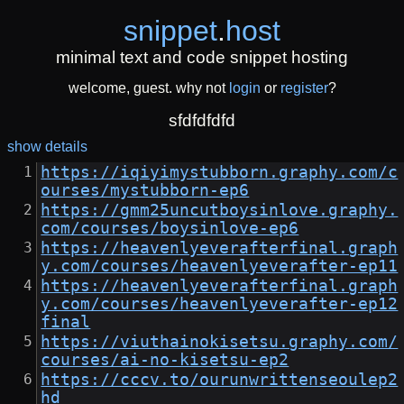
snippet
.
host
minimal text and code snippet hosting
welcome, guest. why not
login
or
register
?
sfdfdfdfd
show details
https://iqiyimystubborn.graphy.com/c
ourses/mystubborn-ep6
https://gmm25uncutboysinlove.graphy.
com/courses/boysinlove-ep6
https://heavenlyeverafterfinal.graph
y.com/courses/heavenlyeverafter-ep11
https://heavenlyeverafterfinal.graph
y.com/courses/heavenlyeverafter-ep12
final
https://viuthainokisetsu.graphy.com/
courses/ai-no-kisetsu-ep2
https://cccv.to/ourunwrittenseoulep2
hd