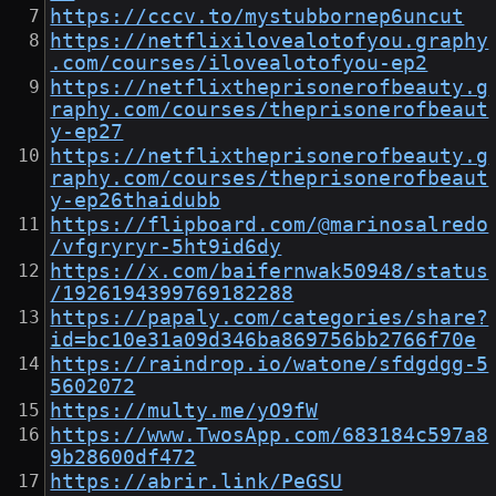
https://cccv.to/mystubbornep6uncut
https://netflixilovealotofyou.graphy
.com/courses/ilovealotofyou-ep2
https://netflixtheprisonerofbeauty.g
raphy.com/courses/theprisonerofbeaut
y-ep27
https://netflixtheprisonerofbeauty.g
raphy.com/courses/theprisonerofbeaut
y-ep26thaidubb
https://flipboard.com/@marinosalredo
/vfgryryr-5ht9id6dy
https://x.com/baifernwak50948/status
/1926194399769182288
https://papaly.com/categories/share?
id=bc10e31a09d346ba869756bb2766f70e
https://raindrop.io/watone/sfdgdgg-5
5602072
https://multy.me/yO9fW
https://www.TwosApp.com/683184c597a8
9b28600df472
https://abrir.link/PeGSU