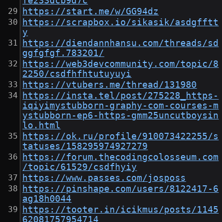
fe233dcb9d7c
https://start.me/w/GG94dz
https://scrapbox.io/sikasik/asdgfftt
y
https://diendannhansu.com/threads/sd
ggfgfgf.783201/
https://web3devcommunity.com/topic/8
2250/csdfhfhtutuyuyi
https://vtubers.me/thread/131980
https://insta.tel/post/275228_https-
iqiyimystubborn-graphy-com-courses-m
ystubborn-ep6-https-gmm25uncutboysin
lo.html
https://ok.ru/profile/910073422255/s
tatuses/158295974927279
https://forum.thecodingcolosseum.com
/topic/61529/csdfhyiy
https://www.passes.com/josposs
https://pinshape.com/users/8122417-6
ag18h0044
https://tooter.in/icikmus/posts/1145
62081757954714