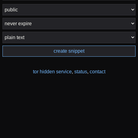
create snippet
tor hidden service
,
status
,
contact