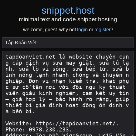
snippet
.
host
minimal text and code snippet hosting
welcome, guest. why not
login
or
register
?