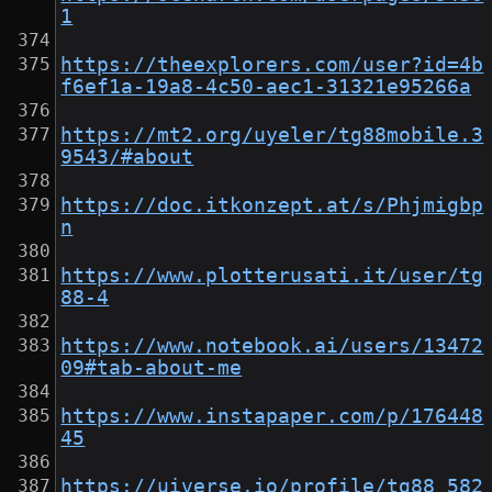
1
https://theexplorers.com/user?id=4b
f6ef1a-19a8-4c50-aec1-31321e95266a
https://mt2.org/uyeler/tg88mobile.3
9543/#about
https://doc.itkonzept.at/s/Phjmigbp
n
https://www.plotterusati.it/user/tg
88-4
https://www.notebook.ai/users/13472
09#tab-about-me
https://www.instapaper.com/p/176448
45
https://uiverse.io/profile/tg88_582