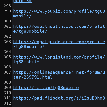
pct0f65
https://www.youbiz.com/profile/tg88
mobile/
https://expathealthseoul.com/profil
e/tg88mobile/
https://expatguidekorea.com/profile
/tg88mobile/
https://www.longisland.com/profile/
tg88mobile
https://onlinesequencer.net/forum/u
ser-269791.html
https://zez.am/Tg88mobile
https://pad.flipdot.org/s/iZsuBOhm8