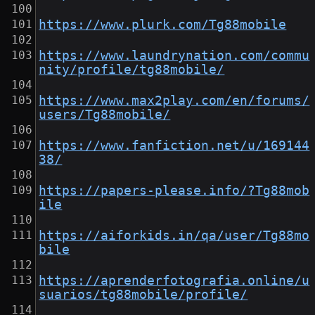
https://www.plurk.com/Tg88mobile
https://www.laundrynation.com/commu
nity/profile/tg88mobile/
https://www.max2play.com/en/forums/
users/Tg88mobile/
https://www.fanfiction.net/u/169144
38/
https://papers-please.info/?Tg88mob
ile
https://aiforkids.in/qa/user/Tg88mo
bile
https://aprenderfotografia.online/u
suarios/tg88mobile/profile/