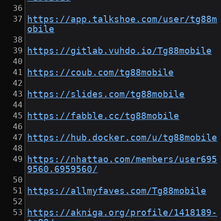
https://app.talkshoe.com/user/tg88m
obile
https://gitlab.vuhdo.io/Tg88mobile
https://coub.com/tg88mobile
https://slides.com/tg88mobile
https://fabble.cc/tg88mobile
https://hub.docker.com/u/tg88mobile
https://nhattao.com/members/user695
9560.6959560/
https://allmyfaves.com/Tg88mobile
https://akniga.org/profile/1418189-