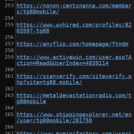
https://nonon-centsnanna.com/member
s/tg88mobile/
https://www.wvhired.com/profiles/82
03597-tg88
https://anyflip.com/homepage/ftndm
http://www.activewin.com/user.asp?A
ction=Read&UserIndex=4839114
https://scanverify.com/siteverify.p
hp?site=tg88.mobile/
https://metaldevastationradio.com/t
g88mobile
https://www.shippingexplorer.net/en
/user/tg88mobile/281750
https://www.myminifactory.com/users