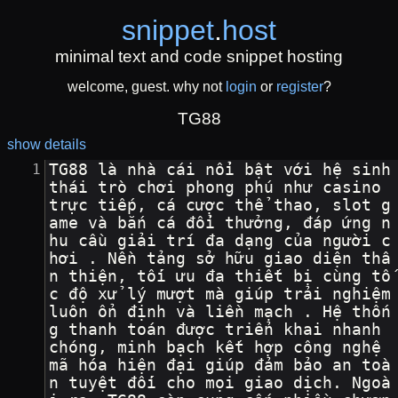
snippet
.
host
minimal text and code snippet hosting
welcome, guest. why not
login
or
register
?
TG88
show details
TG88 là nhà cái nổi bật với hệ sinh 
thái trò chơi phong phú như casino 
trực tiếp, cá cược thể thao, slot g
ame và bắn cá đổi thưởng, đáp ứng n
hu cầu giải trí đa dạng của người c
hơi . Nền tảng sở hữu giao diện thâ
n thiện, tối ưu đa thiết bị cùng tố
c độ xử lý mượt mà giúp trải nghiệm 
luôn ổn định và liền mạch . Hệ thốn
g thanh toán được triển khai nhanh 
chóng, minh bạch kết hợp công nghệ 
mã hóa hiện đại giúp đảm bảo an toà
n tuyệt đối cho mọi giao dịch. Ngoà