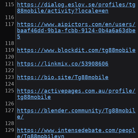
https://dialog.eslov.se/profiles/tg
88mobile/activity?locale=en
https://www.aipictors.com/en/users/
baaf46dd-9b1a-fcbb-9124-0b4a6a63dbe
5
https://www.blockdit.com/tg88mobile
https://linkmix.co/53908606
https://bio.site/Tg88mobile
https://activepages.com.au/profile/
tg88mobile
https://blender.community/Tg88mobil
e/
https://www.intensedebate.com/peopl
e/Tg88mobilevn