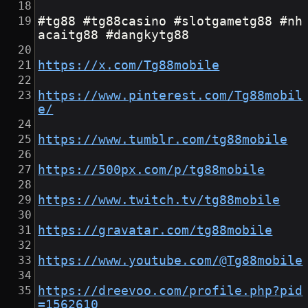
#tg88 #tg88casino #slotgametg88 #nh
acaitg88 #dangkytg88 
https://x.com/Tg88mobile
https://www.pinterest.com/Tg88mobil
e/
https://www.tumblr.com/tg88mobile
https://500px.com/p/tg88mobile
https://www.twitch.tv/tg88mobile
https://gravatar.com/tg88mobile
https://www.youtube.com/@Tg88mobile
https://dreevoo.com/profile.php?pid
=1562610