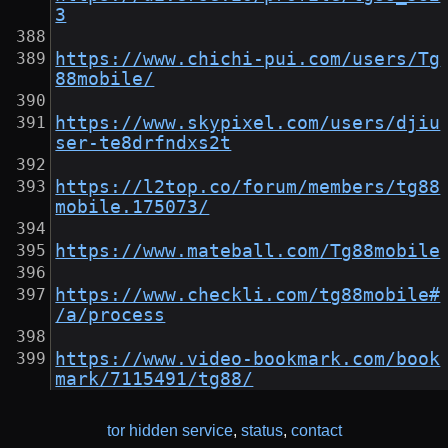
3
https://www.chichi-pui.com/users/Tg
88mobile/
https://www.skypixel.com/users/djiu
ser-te8drfndxs2t
https://l2top.co/forum/members/tg88
mobile.175073/
https://www.mateball.com/Tg88mobile
https://www.checkli.com/tg88mobile#
/a/process
https://www.video-bookmark.com/book
mark/7115491/tg88/
tor hidden service
,
status
,
contact