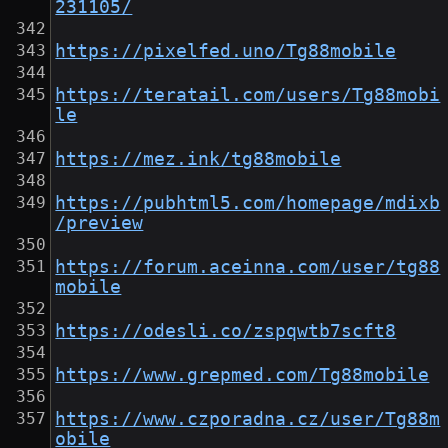
231105/
https://pixelfed.uno/Tg88mobile
https://teratail.com/users/Tg88mobi
le
https://mez.ink/tg88mobile
https://pubhtml5.com/homepage/mdixb
/preview
https://forum.aceinna.com/user/tg88
mobile
https://odesli.co/zspqwtb7scft8
https://www.grepmed.com/Tg88mobile
https://www.czporadna.cz/user/Tg88m
obile