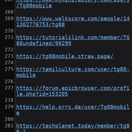
/Tg88mobile
https://www.walkscore.com/people/14
1302776753/tg88
https://tutorialslink.com/member/TG
88undefined/99299
https://tg88mobile.straw.page/
https://tamilculture.com/user/tg88-
mobile
https://forum.epicbrowser.com/profi
le.php?id=153205
https://help.orrs.de/user/Tg88mobil
e
https://techplanet.today/member/tg8
8-1