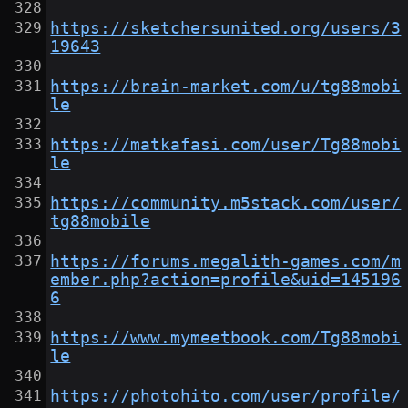
https://sketchersunited.org/users/3
19643
https://brain-market.com/u/tg88mobi
le
https://matkafasi.com/user/Tg88mobi
le
https://community.m5stack.com/user/
tg88mobile
https://forums.megalith-games.com/m
ember.php?action=profile&uid=145196
6
https://www.mymeetbook.com/Tg88mobi
le
https://photohito.com/user/profile/