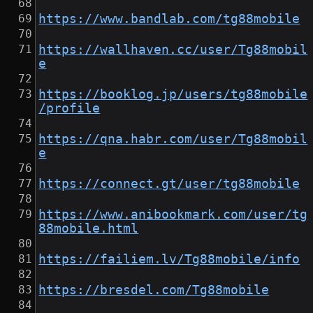
https://www.bandlab.com/tg88mobile
https://wallhaven.cc/user/Tg88mobil
e
https://booklog.jp/users/tg88mobile
/profile
https://qna.habr.com/user/Tg88mobil
e
https://connect.gt/user/tg88mobile
https://www.anibookmark.com/user/tg
88mobile.html
https://failiem.lv/Tg88mobile/info
https://bresdel.com/Tg88mobile