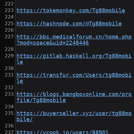
https://tokemonkey.com/Tg88mobile
https://hashnode.com/@Tg88mobile
http://bbs.medicalforum.cn/home.php
?mod=space&uid=2248446
https://gitlab.haskell.org/Tg88mobi
le
https://transfur.com/Users/tg88mobi
le
https://blogs.bangboxonline.com/pro
file/Tg88mobile
https://buyerseller.xyz/user/tg88mo
bile/
https://vcook.jp/users/88901