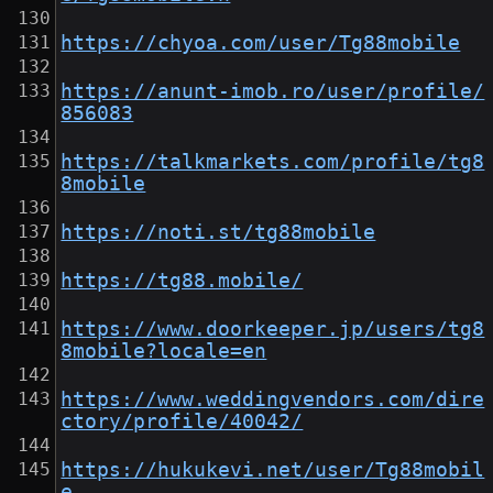
https://chyoa.com/user/Tg88mobile
https://anunt-imob.ro/user/profile/
856083
https://talkmarkets.com/profile/tg8
8mobile
https://noti.st/tg88mobile
https://tg88.mobile/
https://www.doorkeeper.jp/users/tg8
8mobile?locale=en
https://www.weddingvendors.com/dire
ctory/profile/40042/
https://hukukevi.net/user/Tg88mobil
e