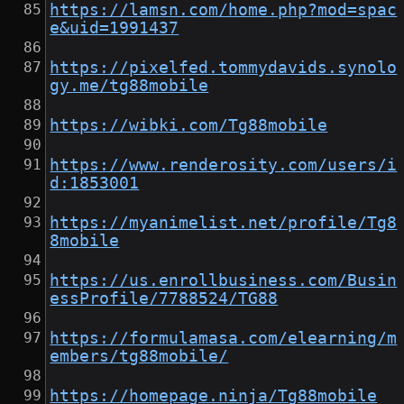
https://lamsn.com/home.php?mod=spac
e&uid=1991437
https://pixelfed.tommydavids.synolo
gy.me/tg88mobile
https://wibki.com/Tg88mobile
https://www.renderosity.com/users/i
d:1853001
https://myanimelist.net/profile/Tg8
8mobile
https://us.enrollbusiness.com/Busin
essProfile/7788524/TG88
https://formulamasa.com/elearning/m
embers/tg88mobile/
https://homepage.ninja/Tg88mobile