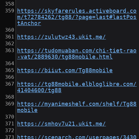
https://skyfarerules.activeboard.co
m/t72784262/tg88/?page=last#lastPos
tAnchor
https://zulutwz43.ukit.me/
https://tudomuaban.com/chi-tiet-rao
-vat/2889630/tg88mobile.html
https://biiut.com/Tg88mobile
https://tg88mobile.elbloglibre.com/
41404600/tg88
https://myanimeshelf.com/shelf/Tg88
mobile
https://smhov7u21.ukit.me/
https://scenarch.com/userpages/3430