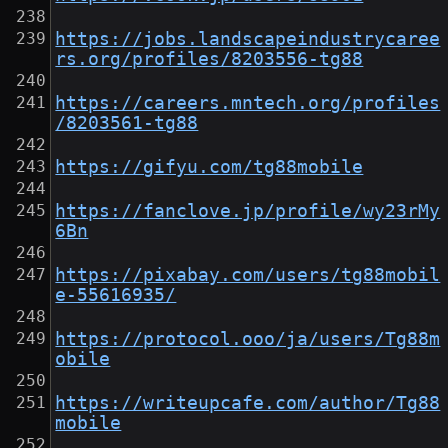
https://jobs.landscapeindustrycaree
rs.org/profiles/8203556-tg88
https://careers.mntech.org/profiles
/8203561-tg88
https://gifyu.com/tg88mobile
https://fanclove.jp/profile/wy23rMy
6Bn
https://pixabay.com/users/tg88mobil
e-55616935/
https://protocol.ooo/ja/users/Tg88m
obile
https://writeupcafe.com/author/Tg88
mobile