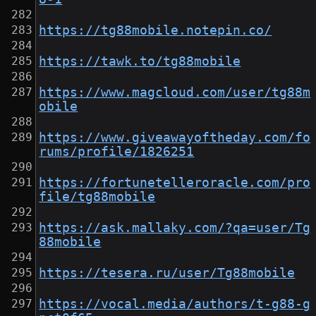
https://tg88mobile.notepin.co/
https://tawk.to/tg88mobile
https://www.magcloud.com/user/tg88m
obile
https://www.giveawayoftheday.com/fo
rums/profile/1826251
https://fortunetelleroracle.com/pro
file/tg88mobile
https://ask.mallaky.com/?qa=user/Tg
88mobile
https://tesera.ru/user/Tg88mobile
https://vocal.media/authors/t-g88-g