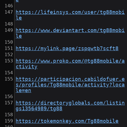
https://lifeinsys.com/user/tg88mobi
le
https://www.deviantart.com/tg88mobi
le
https://mylink.page/zspqwtb7scft8
https://www.proko.com/@tg88mobile/a
ctivity
https://participacion.cabildofuer.e
s/profiles/Tg88mobile/activity?loca
le=en
https://directoryglobals.com/listin
gs13564989/tg88
https://tokemonkey.com/Tg88mobile