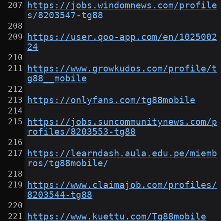
https://jobs.windomnews.com/profile
s/8203547-tg88
https://user.qoo-app.com/en/1025002
24
https://www.growkudos.com/profile/t
g88__mobile
https://onlyfans.com/tg88mobile
https://jobs.suncommunitynews.com/p
rofiles/8203553-tg88
https://learndash.aula.edu.pe/miemb
ros/tg88mobile/
https://www.claimajob.com/profiles/
8203544-tg88
https://www.kuettu.com/Tg88mobile