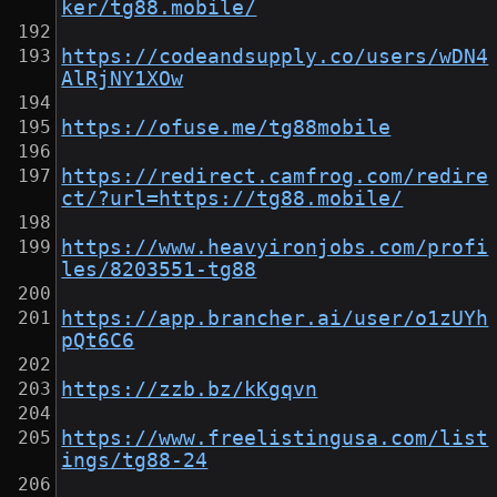
ker/tg88.mobile/
https://codeandsupply.co/users/wDN4
AlRjNY1XOw
https://ofuse.me/tg88mobile
https://redirect.camfrog.com/redire
ct/?url=https://tg88.mobile/
https://www.heavyironjobs.com/profi
les/8203551-tg88
https://app.brancher.ai/user/o1zUYh
pQt6C6
https://zzb.bz/kKgqvn
https://www.freelistingusa.com/list
ings/tg88-24