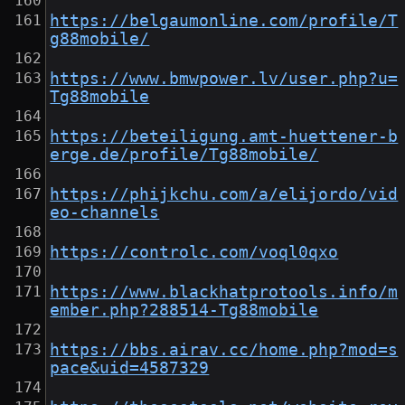
https://belgaumonline.com/profile/T
g88mobile/
https://www.bmwpower.lv/user.php?u=
Tg88mobile
https://beteiligung.amt-huettener-b
erge.de/profile/Tg88mobile/
https://phijkchu.com/a/elijordo/vid
eo-channels
https://controlc.com/voql0qxo
https://www.blackhatprotools.info/m
ember.php?288514-Tg88mobile
https://bbs.airav.cc/home.php?mod=s
pace&uid=4587329