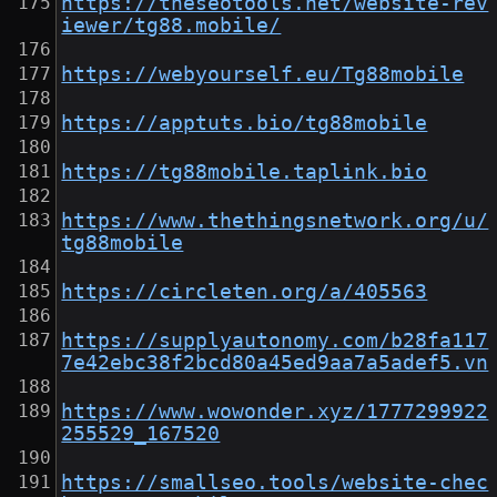
https://theseotools.net/website-rev
iewer/tg88.mobile/
https://webyourself.eu/Tg88mobile
https://apptuts.bio/tg88mobile
https://tg88mobile.taplink.bio
https://www.thethingsnetwork.org/u/
tg88mobile
https://circleten.org/a/405563
https://supplyautonomy.com/b28fa117
7e42ebc38f2bcd80a45ed9aa7a5adef5.vn
https://www.wowonder.xyz/1777299922
255529_167520
https://smallseo.tools/website-chec