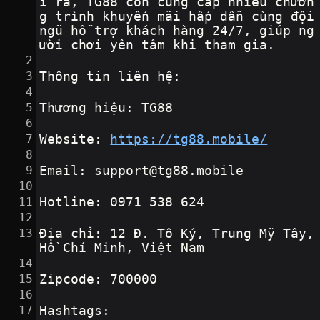
i ra, TG88 còn cung cấp nhiều chươn
g trình khuyến mãi hấp dẫn cùng đội 
ngũ hỗ trợ khách hàng 24/7, giúp ng
ười chơi yên tâm khi tham gia.
Thông tin liên hệ:
Thương hiệu: TG88
Website: 
https://tg88.mobile/
Email: support@tg88.mobile
Hotline: 0971 538 624
Địa chỉ: 12 Đ. Tô Ký, Trung Mỹ Tây, 
Hồ Chí Minh, Việt Nam
Zipcode: 700000
Hashtags: