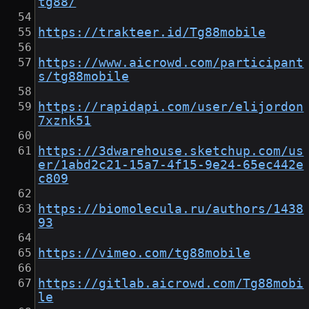
tg88/
https://trakteer.id/Tg88mobile
https://www.aicrowd.com/participant
s/tg88mobile
https://rapidapi.com/user/elijordon
7xznk51
https://3dwarehouse.sketchup.com/us
er/1abd2c21-15a7-4f15-9e24-65ec442e
c809
https://biomolecula.ru/authors/1438
93
https://vimeo.com/tg88mobile
https://gitlab.aicrowd.com/Tg88mobi
le