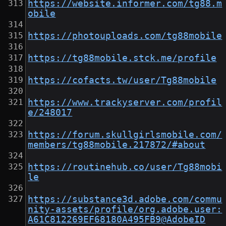
https://website.informer.com/tg88.m
obile
https://photouploads.com/tg88mobile
https://tg88mobile.stck.me/profile
https://cofacts.tw/user/Tg88mobile
https://www.trackyserver.com/profil
e/248017
https://forum.skullgirlsmobile.com/
members/tg88mobile.217872/#about
https://routinehub.co/user/Tg88mobi
le
https://substance3d.adobe.com/commu
nity-assets/profile/org.adobe.user:
A61C812269EF68180A495FB9@AdobeID