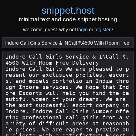
snippet
.
host
minimal text and code snippet hosting
welcome, guest. why not
login
or
register
?