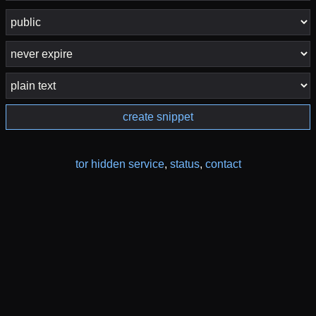
create snippet
tor hidden service
,
status
,
contact