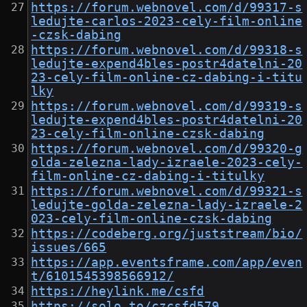
https://forum.webnovel.com/d/99317-s
ledujte-carlos-2023-cely-film-online
-czsk-dabing
https://forum.webnovel.com/d/99318-s
ledujte-expend4bles-postr4datelni-20
23-cely-film-online-cz-dabing-i-titu
lky
https://forum.webnovel.com/d/99319-s
ledujte-expend4bles-postr4datelni-20
23-cely-film-online-czsk-dabing
https://forum.webnovel.com/d/99320-g
olda-zelezna-lady-izraele-2023-cely-
film-online-cz-dabing-i-titulky
https://forum.webnovel.com/d/99321-s
ledujte-golda-zelezna-lady-izraele-2
023-cely-film-online-czsk-dabing
https://codeberg.org/juststream/bio/
issues/665
https://app.eventsframe.com/app/even
t/6101545398566912/
https://heylink.me/csfd
https://solo.to/czcsfd579