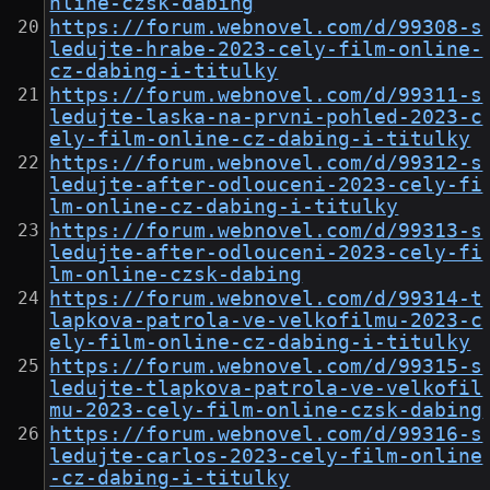
nline-czsk-dabing
https://forum.webnovel.com/d/99308-s
ledujte-hrabe-2023-cely-film-online-
cz-dabing-i-titulky
https://forum.webnovel.com/d/99311-s
ledujte-laska-na-prvni-pohled-2023-c
ely-film-online-cz-dabing-i-titulky
https://forum.webnovel.com/d/99312-s
ledujte-after-odlouceni-2023-cely-fi
lm-online-cz-dabing-i-titulky
https://forum.webnovel.com/d/99313-s
ledujte-after-odlouceni-2023-cely-fi
lm-online-czsk-dabing
https://forum.webnovel.com/d/99314-t
lapkova-patrola-ve-velkofilmu-2023-c
ely-film-online-cz-dabing-i-titulky
https://forum.webnovel.com/d/99315-s
ledujte-tlapkova-patrola-ve-velkofil
mu-2023-cely-film-online-czsk-dabing
https://forum.webnovel.com/d/99316-s
ledujte-carlos-2023-cely-film-online
-cz-dabing-i-titulky