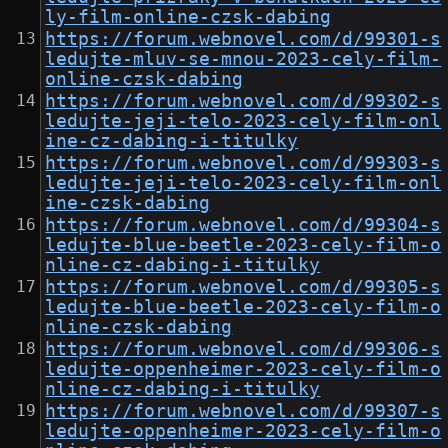
ly-film-online-czsk-dabing
https://forum.webnovel.com/d/99301-s
ledujte-mluv-se-mnou-2023-cely-film-
online-czsk-dabing
https://forum.webnovel.com/d/99302-s
ledujte-jeji-telo-2023-cely-film-onl
ine-cz-dabing-i-titulky
https://forum.webnovel.com/d/99303-s
ledujte-jeji-telo-2023-cely-film-onl
ine-czsk-dabing
https://forum.webnovel.com/d/99304-s
ledujte-blue-beetle-2023-cely-film-o
nline-cz-dabing-i-titulky
https://forum.webnovel.com/d/99305-s
ledujte-blue-beetle-2023-cely-film-o
nline-czsk-dabing
https://forum.webnovel.com/d/99306-s
ledujte-oppenheimer-2023-cely-film-o
nline-cz-dabing-i-titulky
https://forum.webnovel.com/d/99307-s
ledujte-oppenheimer-2023-cely-film-o