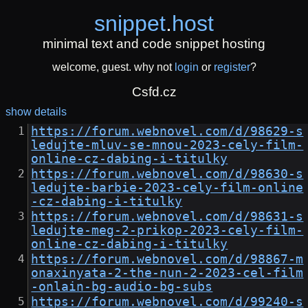
snippet
.
host
minimal text and code snippet hosting
welcome, guest. why not
login
or
register
?
Csfd.cz
show details
https://forum.webnovel.com/d/98629-s
ledujte-mluv-se-mnou-2023-cely-film-
online-cz-dabing-i-titulky
https://forum.webnovel.com/d/98630-s
ledujte-barbie-2023-cely-film-online
-cz-dabing-i-titulky
https://forum.webnovel.com/d/98631-s
ledujte-meg-2-prikop-2023-cely-film-
online-cz-dabing-i-titulky
https://forum.webnovel.com/d/98867-m
onaxinyata-2-the-nun-2-2023-cel-film
-onlain-bg-audio-bg-subs
https://forum.webnovel.com/d/99240-s