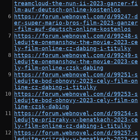
treamcloud-the-nun-ii-2023-ganzer-fi
lm-auf-deutsch-online-kostenlos
https://forum.webnovel.com/d/99247-d
er-super-mario-bros-film-2023-ganzer
-film-auf-deutsch-online-kostenlos
https://forum.webnovel.com/d/99248-s
ledujte-onemanshow-the-movie-2023-ce
ly-film-online-cz-dabing-i-titulky
https://forum.webnovel.com/d/99249-s
ledujte-onemanshow-the-movie-2023-ce
ly-film-online-czsk-dabing
https://forum.webnovel.com/d/99251-s
ledujte-bod-obnovy-2023-cely-film-on
line-cz-dabing-i-titulky
https://forum.webnovel.com/d/99253-s
ledujte-bod-obnovy-2023-cely-film-on
line-czsk-dabing
https://forum.webnovel.com/d/99254-s
ledujte-prizraky-v-benatkach-2023-ce
ly-film-online-cz-dabing-i-titulky
https://forum.webnovel.com/d/99257-s
ledujte-prizraky-v-benatkach-2023-ce