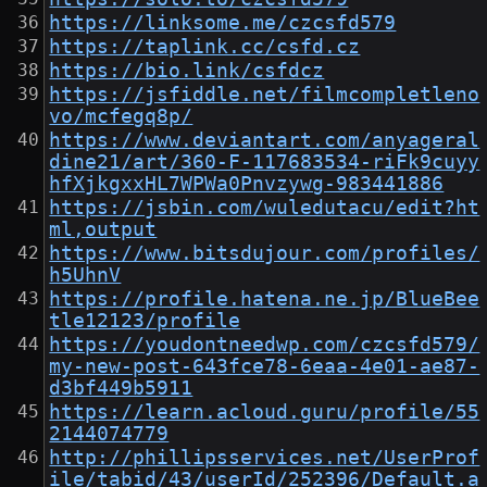
https://linksome.me/czcsfd579
https://taplink.cc/csfd.cz
https://bio.link/csfdcz
https://jsfiddle.net/filmcompletleno
vo/mcfegq8p/
https://www.deviantart.com/anyageral
dine21/art/360-F-117683534-riFk9cuyy
hfXjkgxxHL7WPWa0Pnvzywg-983441886
https://jsbin.com/wuledutacu/edit?ht
ml,output
https://www.bitsdujour.com/profiles/
h5UhnV
https://profile.hatena.ne.jp/BlueBee
tle12123/profile
https://youdontneedwp.com/czcsfd579/
my-new-post-643fce78-6eaa-4e01-ae87-
d3bf449b5911
https://learn.acloud.guru/profile/55
2144074779
http://phillipsservices.net/UserProf
ile/tabid/43/userId/252396/Default.a