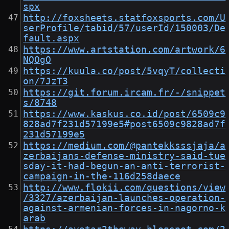
spx
http://foxsheets.statfoxsports.com/U
serProfile/tabid/57/userId/150003/De
fault.aspx
https://www.artstation.com/artwork/6
NQOgO
https://kuula.co/post/5vqyT/collecti
on/7JzT3
https://git.forum.ircam.fr/-/snippet
s/8748
https://www.kaskus.co.id/post/6509c9
828ad7f231d57199e5#post6509c9828ad7f
231d57199e5
https://medium.com/@pantekksssjaja/a
zerbaijans-defense-ministry-said-tue
sday-it-had-begun-an-anti-terrorist-
campaign-in-the-116d258daece
http://www.flokii.com/questions/view
/3327/azerbaijan-launches-operation-
against-armenian-forces-in-nagorno-k
arab