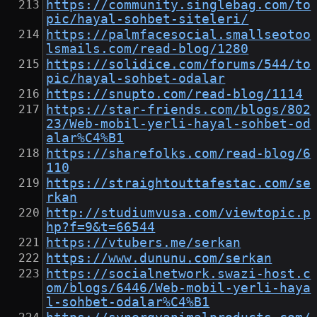
https://community.singlebag.com/to
pic/hayal-sohbet-siteleri/
https://palmfacesocial.smallseotoo
lsmails.com/read-blog/1280
https://solidice.com/forums/544/to
pic/hayal-sohbet-odalar
https://snupto.com/read-blog/1114
https://star-friends.com/blogs/802
23/Web-mobil-yerli-hayal-sohbet-od
alar%C4%B1
https://sharefolks.com/read-blog/6
110
https://straightouttafestac.com/se
rkan
http://studiumvusa.com/viewtopic.p
hp?f=9&t=66544
https://vtubers.me/serkan
https://www.dununu.com/serkan
https://socialnetwork.swazi-host.c
om/blogs/6446/Web-mobil-yerli-haya
l-sohbet-odalar%C4%B1