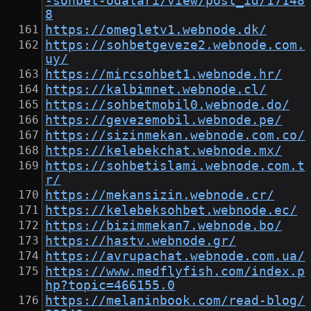
-sohbet-odalari/view/post_id/17148
8
https://omegletv1.webnode.dk/
https://sohbetgeveze2.webnode.com.
uy/
https://mircsohbet1.webnode.hr/
https://kalbimnet.webnode.cl/
https://sohbetmobil0.webnode.do/
https://gevezemobil.webnode.pe/
https://sizinmekan.webnode.com.co/
https://kelebekchat.webnode.mx/
https://sohbetislami.webnode.com.t
r/
https://mekansizin.webnode.cr/
https://kelebeksohbet.webnode.ec/
https://bizimmekan7.webnode.bo/
https://hastv.webnode.gr/
https://avrupachat.webnode.com.ua/
https://www.medflyfish.com/index.p
hp?topic=466155.0
https://melaninbook.com/read-blog/