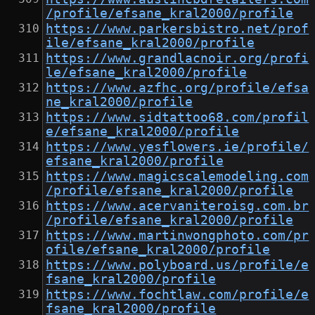
/profile/efsane_kral2000/profile
https://www.parkersbistro.net/prof
ile/efsane_kral2000/profile
https://www.grandlacnoir.org/profi
le/efsane_kral2000/profile
https://www.azfhc.org/profile/efsa
ne_kral2000/profile
https://www.sidtattoo68.com/profil
e/efsane_kral2000/profile
https://www.yesflowers.ie/profile/
efsane_kral2000/profile
https://www.magicscalemodeling.com
/profile/efsane_kral2000/profile
https://www.acervaniteroisg.com.br
/profile/efsane_kral2000/profile
https://www.martinwongphoto.com/pr
ofile/efsane_kral2000/profile
https://www.polyboard.us/profile/e
fsane_kral2000/profile
https://www.fochtlaw.com/profile/e
fsane_kral2000/profile