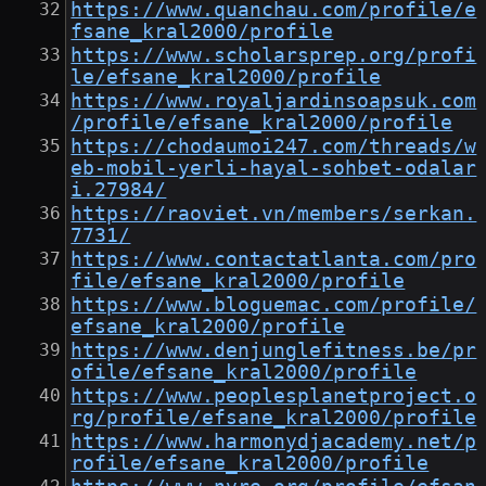
https://www.quanchau.com/profile/e
fsane_kral2000/profile
https://www.scholarsprep.org/profi
le/efsane_kral2000/profile
https://www.royaljardinsoapsuk.com
/profile/efsane_kral2000/profile
https://chodaumoi247.com/threads/w
eb-mobil-yerli-hayal-sohbet-odalar
i.27984/
https://raoviet.vn/members/serkan.
7731/
https://www.contactatlanta.com/pro
file/efsane_kral2000/profile
https://www.bloguemac.com/profile/
efsane_kral2000/profile
https://www.denjunglefitness.be/pr
ofile/efsane_kral2000/profile
https://www.peoplesplanetproject.o
rg/profile/efsane_kral2000/profile
https://www.harmonydjacademy.net/p
rofile/efsane_kral2000/profile