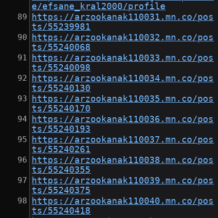
e/efsane_kral2000/profile
https://arzookanak110031.mn.co/pos
ts/55239981
https://arzookanak110032.mn.co/pos
ts/55240068
https://arzookanak110033.mn.co/pos
ts/55240098
https://arzookanak110034.mn.co/pos
ts/55240130
https://arzookanak110035.mn.co/pos
ts/55240170
https://arzookanak110036.mn.co/pos
ts/55240193
https://arzookanak110037.mn.co/pos
ts/55240261
https://arzookanak110038.mn.co/pos
ts/55240355
https://arzookanak110039.mn.co/pos
ts/55240375
https://arzookanak110040.mn.co/pos
ts/55240418