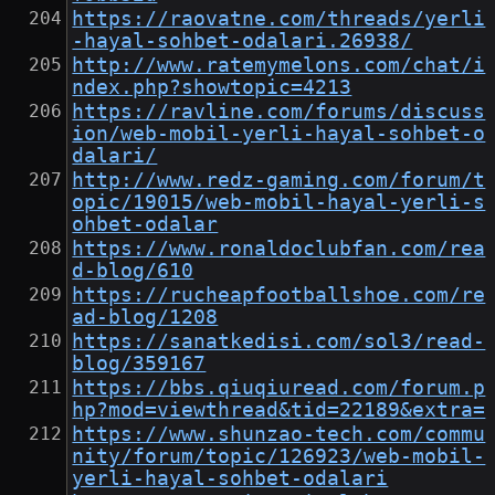
https://raovatne.com/threads/yerli
-hayal-sohbet-odalari.26938/
http://www.ratemymelons.com/chat/i
ndex.php?showtopic=4213
https://ravline.com/forums/discuss
ion/web-mobil-yerli-hayal-sohbet-o
dalari/
http://www.redz-gaming.com/forum/t
opic/19015/web-mobil-hayal-yerli-s
ohbet-odalar
https://www.ronaldoclubfan.com/rea
d-blog/610
https://rucheapfootballshoe.com/re
ad-blog/1208
https://sanatkedisi.com/sol3/read-
blog/359167
https://bbs.qiuqiuread.com/forum.p
hp?mod=viewthread&tid=22189&extra=
https://www.shunzao-tech.com/commu
nity/forum/topic/126923/web-mobil-
yerli-hayal-sohbet-odalari