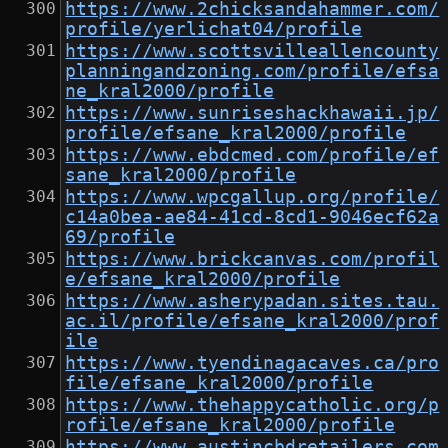
https://www.2chicksandahammer.com/
profile/yerlichat04/profile
https://www.scottsvilleallencounty
planningandzoning.com/profile/efsa
ne_kral2000/profile
https://www.sunriseshackhawaii.jp/
profile/efsane_kral2000/profile
https://www.ebdcmed.com/profile/ef
sane_kral2000/profile
https://www.wpcgallup.org/profile/
c14a0bea-ae84-41cd-8cd1-9046ecf62a
69/profile
https://www.brickcanvas.com/profil
e/efsane_kral2000/profile
https://www.asherypadan.sites.tau.
ac.il/profile/efsane_kral2000/prof
ile
https://www.tyendinagacaves.ca/pro
file/efsane_kral2000/profile
https://www.thehappycatholic.org/p
rofile/efsane_kral2000/profile
https://www.austincbdretailers.com