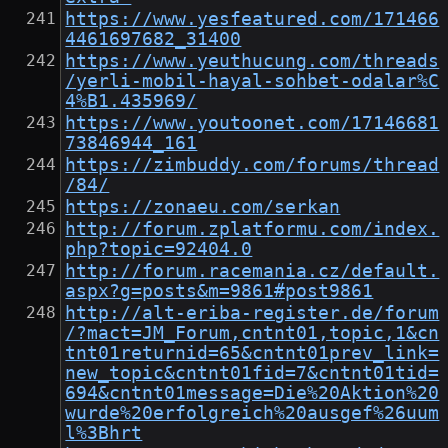
https://www.yesfeatured.com/171466
4461697682_31400
https://www.yeuthucung.com/threads
/yerli-mobil-hayal-sohbet-odalar%C
4%B1.435969/
https://www.youtoonet.com/17146681
73846944_161
https://zimbuddy.com/forums/thread
/84/
https://zonaeu.com/serkan
http://forum.zplatformu.com/index.
php?topic=92404.0
http://forum.racemania.cz/default.
aspx?g=posts&m=9861#post9861
http://alt-eriba-register.de/forum
/?mact=JM_Forum,cntnt01,topic,1&cn
tnt01returnid=65&cntnt01prev_link=
new_topic&cntnt01fid=7&cntnt01tid=
694&cntnt01message=Die%20Aktion%20
wurde%20erfolgreich%20ausgef%26uum
l%3Bhrt