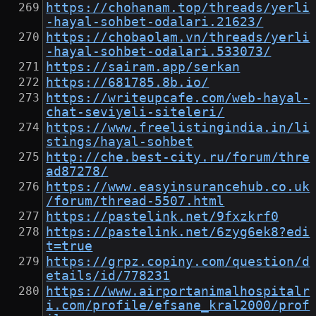
https://chohanam.top/threads/yerli
-hayal-sohbet-odalari.21623/
https://chobaolam.vn/threads/yerli
-hayal-sohbet-odalari.533073/
https://sairam.app/serkan
https://681785.8b.io/
https://writeupcafe.com/web-hayal-
chat-seviyeli-siteleri/
https://www.freelistingindia.in/li
stings/hayal-sohbet
http://che.best-city.ru/forum/thre
ad87278/
https://www.easyinsurancehub.co.uk
/forum/thread-5507.html
https://pastelink.net/9fxzkrf0
https://pastelink.net/6zyg6ek8?edi
t=true
https://grpz.copiny.com/question/d
etails/id/778231
https://www.airportanimalhospitalr
i.com/profile/efsane_kral2000/prof