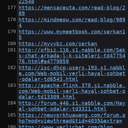
22548
https://mensaceuta.com/read-blog/2
89
https://mindmeow.com/read-blog/989
4
https://www.mymeetbook.com/serkan1
5
https://myvybz.com/serkan
http://ofbiz.116.s1.nabble.com/Sek
s-chat-arkada-l-k-siteleri-td47754
76.html#a4779859
http://isc-dhcp-users.193.s1.nabbl
e.com/Web-mobil-yerli-hayal-sohbet
-odalar-td6543.html
http://apache-flink.370.s1.nabble.
com/Web-mobil-yerli-hayal-sohbet-o
dalar-td13309.html
http://forum.446.s1.nabble.com/Hay
al-sohbet-odalar-td3321.html
https://newyorkhuawang.com/forum.p
hp?mod=viewthread&tid=4035&extra=
https://www.yerlichat.com/blog