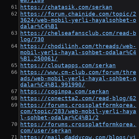
ew/1189
https://chatasik.com/serkan
https://forum.chainide.com/topic/2
3624/web-mobil-yerli-hayalsohbet-o
dalar%C4%B1
https://chelseafansclub.com/read-b
log/730
https://chodilinh.com/threads/web-
mobil-yerli-hayal-sohbet-odalar%C4
%B1.250061/
https://cloutapps.com/serkan
https://www.cm-club.com/forum/thre
ads/web-mobil-yerli-hayal-sohbet-o
dalar%C4%B1.991990/
https://cogimpa.com/serkan
https://conectta2.com/read-blog/62
https://forums.crossplatformkorea.
com/topic/283/web-mobil-yerli-haya
l-sohbet-odalar%C4%B1/2
https://forums.crossplatformkorea.
com/user/serkan
https://mail.daddycow.com/blogs/vi