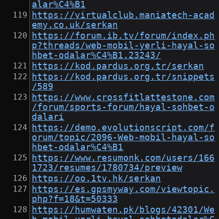
alar%C4%B1
https://virtualclub.maniatech-acad
emy.co.uk/serkan
https://forum.ib.tv/forum/index.ph
p?threads/web-mobil-yerli-hayal-so
hbet-odalar%C4%B1.23243/
https://kod.pardus.org.tr/serkan
https://kod.pardus.org.tr/snippets
/589
https://www.crossfitlattestone.com
/forum/sports-forum/hayal-sohbet-o
dalari
https://demo.evolutionscript.com/f
orum/topic/2096-Web-mobil-hayal-so
hbet-odalar%C4%B1
https://www.resumonk.com/users/166
1723/resumes/1780734/preview
https://oo.1tv.hk/serkan
https://es.gpsmyway.com/viewtopic.
php?f=18&t=50333
https://humwaten.pk/blogs/42301/We