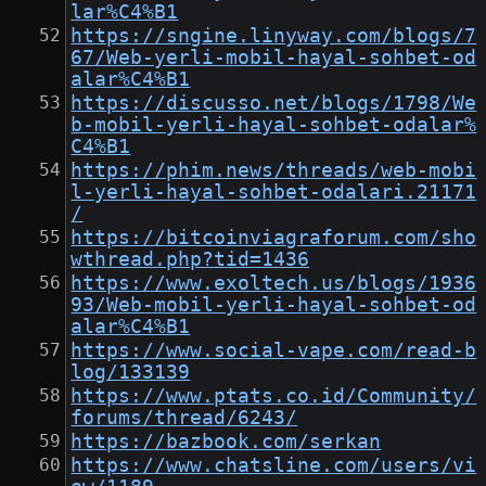
lar%C4%B1
https://sngine.linyway.com/blogs/7
67/Web-yerli-mobil-hayal-sohbet-od
alar%C4%B1
https://discusso.net/blogs/1798/We
b-mobil-yerli-hayal-sohbet-odalar%
C4%B1
https://phim.news/threads/web-mobi
l-yerli-hayal-sohbet-odalari.21171
/
https://bitcoinviagraforum.com/sho
wthread.php?tid=1436
https://www.exoltech.us/blogs/1936
93/Web-mobil-yerli-hayal-sohbet-od
alar%C4%B1
https://www.social-vape.com/read-b
log/133139
https://www.ptats.co.id/Community/
forums/thread/6243/
https://bazbook.com/serkan
https://www.chatsline.com/users/vi