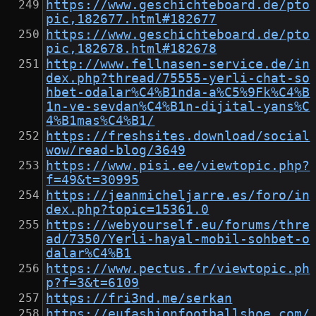
https://www.geschichteboard.de/pto
pic,182677.html#182677
https://www.geschichteboard.de/pto
pic,182678.html#182678
http://www.fellnasen-service.de/in
dex.php?thread/75555-yerli-chat-so
hbet-odalar%C4%B1nda-a%C5%9Fk%C4%B
1n-ve-sevdan%C4%B1n-dijital-yans%C
4%B1mas%C4%B1/
https://freshsites.download/social
wow/read-blog/3649
https://www.pisi.ee/viewtopic.php?
f=49&t=30995
https://jeanmicheljarre.es/foro/in
dex.php?topic=15361.0
https://webyourself.eu/forums/thre
ad/7350/Yerli-hayal-mobil-sohbet-o
dalar%C4%B1
https://www.pectus.fr/viewtopic.ph
p?f=3&t=6109
https://fri3nd.me/serkan
https://eufashionfootballshoe.com/