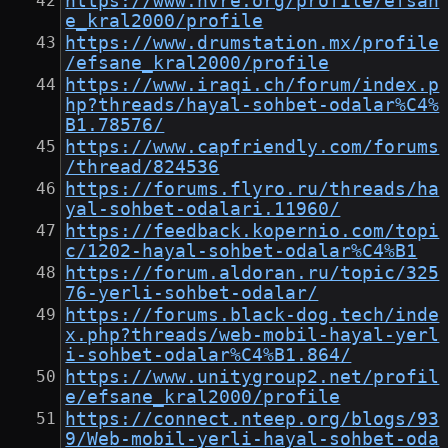
https://www.nvre.org/profile/efsan
e_kral2000/profile
https://www.drumstation.mx/profile
/efsane_kral2000/profile
https://www.iraqi.ch/forum/index.p
hp?threads/hayal-sohbet-odalar%C4%
B1.78576/
https://www.capfriendly.com/forums
/thread/824536
https://forums.flyro.ru/threads/ha
yal-sohbet-odalari.11960/
https://feedback.kopernio.com/topi
c/1202-hayal-sohbet-odalar%C4%B1
https://forum.aldoran.ru/topic/325
76-yerli-sohbet-odalar/
https://forums.black-dog.tech/inde
x.php?threads/web-mobil-hayal-yerl
i-sohbet-odalar%C4%B1.864/
https://www.unitygroup2.net/profil
e/efsane_kral2000/profile
https://connect.nteep.org/blogs/93
9/Web-mobil-yerli-hayal-sohbet-oda