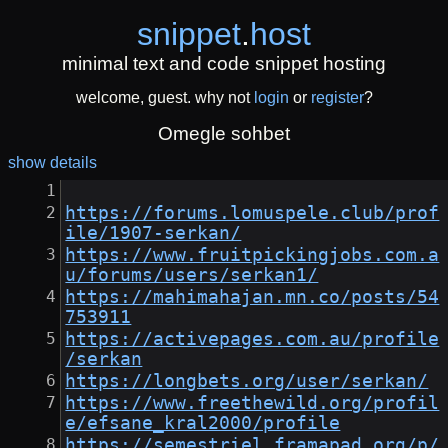
snippet
.
host
minimal text and code snippet hosting
welcome, guest. why not
login
or
register
?
Omegle sohbet
show details
https://forums.lomuspele.club/prof
ile/1907-serkan/
https://www.fruitpickingjobs.com.a
u/forums/users/serkan1/
https://mahimahajan.mn.co/posts/54
753911
https://activepages.com.au/profile
/serkan
https://longbets.org/user/serkan/
https://www.freethewild.org/profil
e/efsane_kral2000/profile
https://semestriel.framapad.org/p/