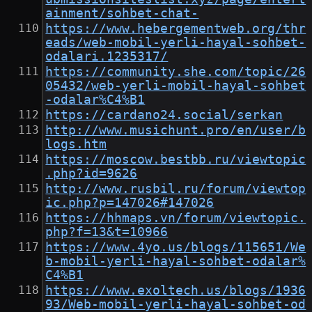
ainment/sohbet-chat-
https://www.hebergementweb.org/thr
eads/web-mobil-yerli-hayal-sohbet-
odalari.1235317/
https://community.she.com/topic/26
05432/web-yerli-mobil-hayal-sohbet
-odalar%C4%B1
https://cardano24.social/serkan
http://www.musichunt.pro/en/user/b
logs.htm
https://moscow.bestbb.ru/viewtopic
.php?id=9626
http://www.rusbil.ru/forum/viewtop
ic.php?p=147026#147026
https://hhmaps.vn/forum/viewtopic.
php?f=13&t=10966
https://www.4yo.us/blogs/115651/We
b-mobil-yerli-hayal-sohbet-odalar%
C4%B1
https://www.exoltech.us/blogs/1936
93/Web-mobil-yerli-hayal-sohbet-od