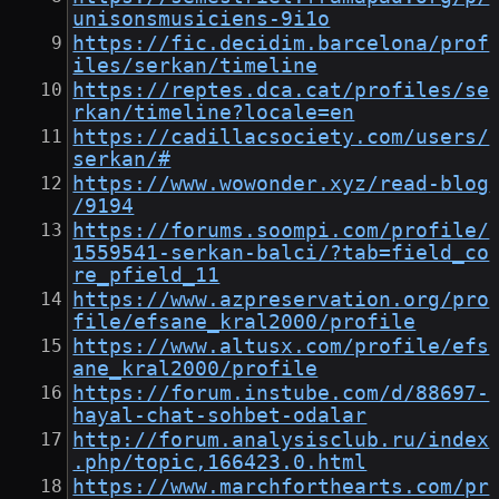
unisonsmusiciens-9i1o
https://fic.decidim.barcelona/prof
iles/serkan/timeline
https://reptes.dca.cat/profiles/se
rkan/timeline?locale=en
https://cadillacsociety.com/users/
serkan/#
https://www.wowonder.xyz/read-blog
/9194
https://forums.soompi.com/profile/
1559541-serkan-balci/?tab=field_co
re_pfield_11
https://www.azpreservation.org/pro
file/efsane_kral2000/profile
https://www.altusx.com/profile/efs
ane_kral2000/profile
https://forum.instube.com/d/88697-
hayal-chat-sohbet-odalar
http://forum.analysisclub.ru/index
.php/topic,166423.0.html
https://www.marchforthearts.com/pr