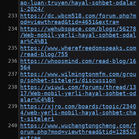
ao-luan-truyen/hayal-sohbet-odalar
i-2024/
https://dc.wbcm518.com/forum.php?m
od=viewthread&tid=4651&extra=
https://wehubspace.com/blogs/56278
/Web-mobil-yerli-hayal-sohbet-odal
ar%C4%B1
https://www.wherefreedomspeaks.com
/read-blog/755
https://whoosmind.com/read-blog/16
564
https://www.wilmingtonmfm.com/grou
p/sohbet-siteleri/discussion
https://wiuwi.com/forums/thread/13
17/Web-mobil-yerli-hayal-sohbet-od
alar%C4%B1
https://xjro.com/boards/topic/2340
4/web-yerli-mobil-hayal-sohbet-cha
t-siteleri
https://www.wuchangtongcheng.com/f
orum.php?mod=viewthread&tid=12852&
extra=