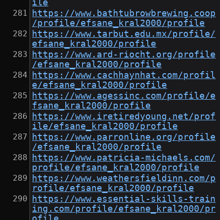
ile
https://www.bathtubrowbrewing.coop
/profile/efsane_kral2000/profile
https://www.tarbut.edu.mx/profile/
efsane_kral2000/profile
https://www.ard-riocht.org/profile
/efsane_kral2000/profile
https://www.cachhaynhat.com/profil
e/efsane_kral2000/profile
https://www.agessinc.com/profile/e
fsane_kral2000/profile
https://www.iretiredyoung.net/prof
ile/efsane_kral2000/profile
https://www.parronline.org/profile
/efsane_kral2000/profile
https://www.patricia-michaels.com/
profile/efsane_kral2000/profile
https://www.weathersfieldinn.com/p
rofile/efsane_kral2000/profile
https://www.essential-skills-train
ing.com/profile/efsane_kral2000/pr
ofile