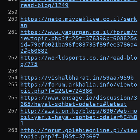
read-blog/1249
https://neto.mivzaklive.co.il/serk
an
https://www.yagurgan.co.il/forum/v
iewtopic.php?f=2&t=37639&p=60882&s
id=79efb021ba96fe83733f89fee3786a4
2#p60882
https://worldsports.co.in/read-blo
g/775
https://vishalbharat.in/59aa7959b
https://forum.arkhalia.info/viewto
pic.php?f=22&t=724386
https://www.ensage.io/discussion/3
665/hayal-sohbet-odalari#latest
http://azat.on.kg/blogs/690/Web-mo
bil-yerli-hayal-sohbet-odalar%C4%B
1
http://forum.golebieonline.pl/view
topic.php?f=10&t=373697