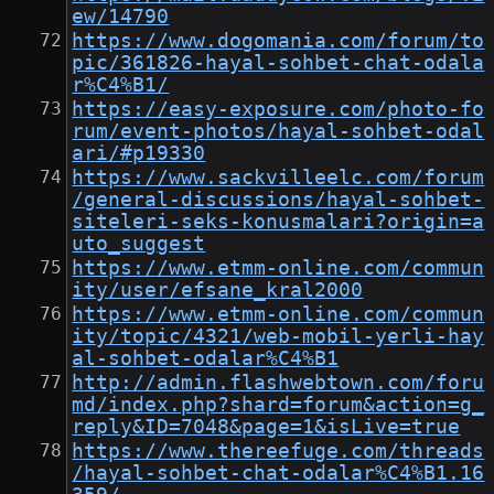
ew/14790
https://www.dogomania.com/forum/to
pic/361826-hayal-sohbet-chat-odala
r%C4%B1/
https://easy-exposure.com/photo-fo
rum/event-photos/hayal-sohbet-odal
ari/#p19330
https://www.sackvilleelc.com/forum
/general-discussions/hayal-sohbet-
siteleri-seks-konusmalari?origin=a
uto_suggest
https://www.etmm-online.com/commun
ity/user/efsane_kral2000
https://www.etmm-online.com/commun
ity/topic/4321/web-mobil-yerli-hay
al-sohbet-odalar%C4%B1
http://admin.flashwebtown.com/foru
md/index.php?shard=forum&action=g_
reply&ID=7048&page=1&isLive=true
https://www.thereefuge.com/threads
/hayal-sohbet-chat-odalar%C4%B1.16