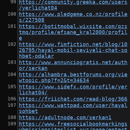
https://community.greeka.com/users
/yerlichat04
https://www.pledgeme.co.nz/profile
s/227508
https://botitmobal.wixsite.com/qzs
tmq/profile/efsane_kral2000/profil
e
https://www.fimfiction.net/blog/10
26795/hayal-mobil-seviyeli-chat-so
hbet-odalar
http://www.annunciogratis.net/auth
or/serkan
http://alhambra.bestforums.org/vie
wtopic.php?f=2&t=34634
https://www.sidefx.com/profile/yer
lichat04/
https://friichat.com/read-blog/366
https://www.wattpad.com/user/hayal
sohbet
https://adultnode.com/serkan1
https://www.freesocialbookmarkings
ubmissionsiteslist.xyz/page/entert