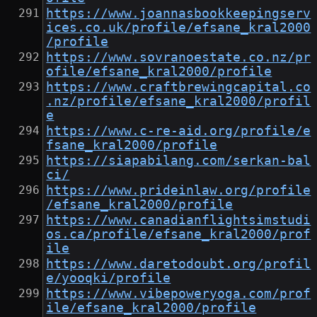
https://www.joannasbookkeepingserv
ices.co.uk/profile/efsane_kral2000
/profile
https://www.sovranoestate.co.nz/pr
ofile/efsane_kral2000/profile
https://www.craftbrewingcapital.co
.nz/profile/efsane_kral2000/profil
e
https://www.c-re-aid.org/profile/e
fsane_kral2000/profile
https://siapabilang.com/serkan-bal
ci/
https://www.prideinlaw.org/profile
/efsane_kral2000/profile
https://www.canadianflightsimstudi
os.ca/profile/efsane_kral2000/prof
ile
https://www.daretodoubt.org/profil
e/yooqki/profile
https://www.vibepoweryoga.com/prof
ile/efsane_kral2000/profile