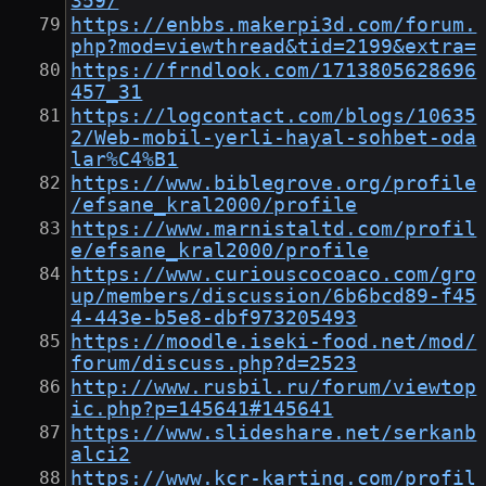
359/
https://enbbs.makerpi3d.com/forum.
php?mod=viewthread&tid=2199&extra=
https://frndlook.com/1713805628696
457_31
https://logcontact.com/blogs/10635
2/Web-mobil-yerli-hayal-sohbet-oda
lar%C4%B1
https://www.biblegrove.org/profile
/efsane_kral2000/profile
https://www.marnistaltd.com/profil
e/efsane_kral2000/profile
https://www.curiouscocoaco.com/gro
up/members/discussion/6b6bcd89-f45
4-443e-b5e8-dbf973205493
https://moodle.iseki-food.net/mod/
forum/discuss.php?d=2523
http://www.rusbil.ru/forum/viewtop
ic.php?p=145641#145641
https://www.slideshare.net/serkanb
alci2
https://www.kcr-karting.com/profil