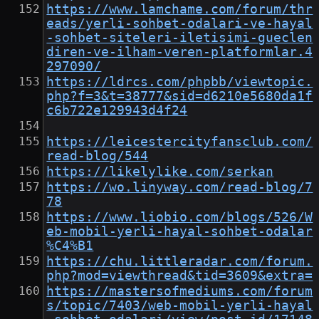
https://www.lamchame.com/forum/thr
eads/yerli-sohbet-odalari-ve-hayal
-sohbet-siteleri-iletisimi-gueclen
diren-ve-ilham-veren-platformlar.4
297090/
https://ldrcs.com/phpbb/viewtopic.
php?f=3&t=38777&sid=d6210e5680da1f
c6b722e129943d4f24
https://leicestercityfansclub.com/
read-blog/544
https://likelylike.com/serkan
https://wo.linyway.com/read-blog/7
78
https://www.liobio.com/blogs/526/W
eb-mobil-yerli-hayal-sohbet-odalar
%C4%B1
https://chu.littleradar.com/forum.
php?mod=viewthread&tid=3609&extra=
https://mastersofmediums.com/forum
s/topic/7403/web-mobil-yerli-hayal