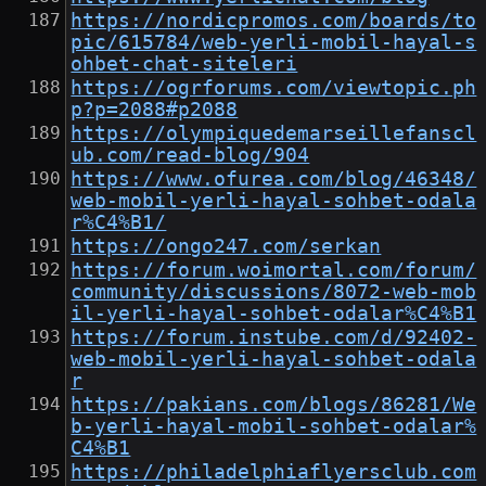
https://nordicpromos.com/boards/to
pic/615784/web-yerli-mobil-hayal-s
ohbet-chat-siteleri
https://ogrforums.com/viewtopic.ph
p?p=2088#p2088
https://olympiquedemarseillefanscl
ub.com/read-blog/904
https://www.ofurea.com/blog/46348/
web-mobil-yerli-hayal-sohbet-odala
r%C4%B1/
https://ongo247.com/serkan
https://forum.woimortal.com/forum/
community/discussions/8072-web-mob
il-yerli-hayal-sohbet-odalar%C4%B1
https://forum.instube.com/d/92402-
web-mobil-yerli-hayal-sohbet-odala
r
https://pakians.com/blogs/86281/We
b-yerli-hayal-mobil-sohbet-odalar%
C4%B1
https://philadelphiaflyersclub.com