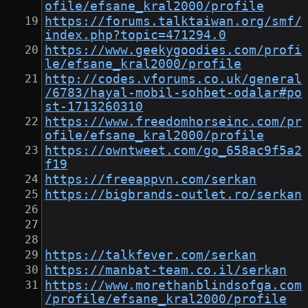
ofile/efsane_kral2000/profile
https://forums.talktaiwan.org/smf/
index.php?topic=471294.0
https://www.geekygoodies.com/profi
le/efsane_kral2000/profile
http://codes.vforums.co.uk/general
/6783/hayal-mobil-sohbet-odalar#po
st-1713260310
https://www.freedomhorseinc.com/pr
ofile/efsane_kral2000/profile
https://owntweet.com/go_658ac9f5a2
f19
https://freeappvn.com/serkan
https://bigbrands-outlet.ro/serkan
https://talkfever.com/serkan
https://manbat-team.co.il/serkan
https://www.morethanblindsofga.com
/profile/efsane_kral2000/profile