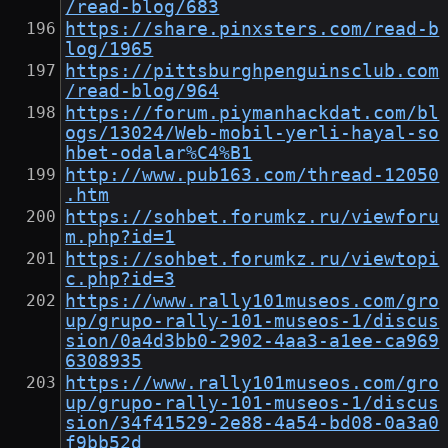
/read-blog/683
https://share.pinxsters.com/read-b
log/1965
https://pittsburghpenguinsclub.com
/read-blog/964
https://forum.piymanhackdat.com/bl
ogs/13024/Web-mobil-yerli-hayal-so
hbet-odalar%C4%B1
http://www.pub163.com/thread-12050
.htm
https://sohbet.forumkz.ru/viewforu
m.php?id=1
https://sohbet.forumkz.ru/viewtopi
c.php?id=3
https://www.rally101museos.com/gro
up/grupo-rally-101-museos-1/discus
sion/0a4d3bb0-2902-4aa3-a1ee-ca969
6308935
https://www.rally101museos.com/gro
up/grupo-rally-101-museos-1/discus
sion/34f41529-2e88-4a54-bd08-0a3a0
f9bb52d