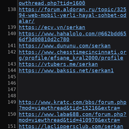
owthread.php?tid=1600
https://forum.aldoran.ru/topic/325
94-web-mobil-yerli-hayal-sohbet-od
alar/
https://ecv.vn/serkan
https://www.hahalolo.com/@662bdd65
6df3d00810d2c780
https://www.dununu.com/serkan
https://www.chesstimecincinnati.or
g/profile/efsane_kral2000/profile
https://vtubers.me/serkan
https://www.baksis.net/serkan1
http://www.kratc.com/bbs/forum.php
?mod=viewthread&tid=15216&extra=
https://www.laba688.com/forum.php?
mod=viewthread&tid=410970&extra=
https://laclippersclub.com/serkan