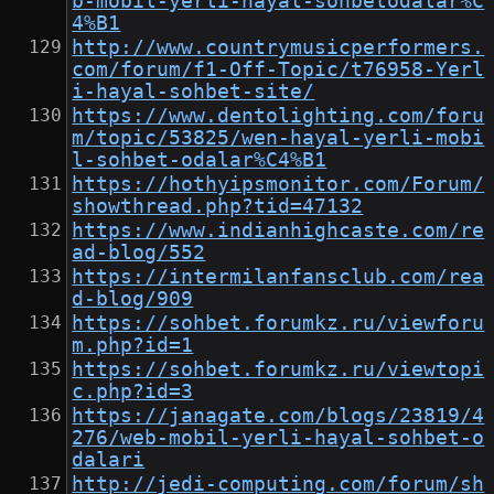
b-mobil-yerli-hayal-sohbetodalar%C
4%B1
http://www.countrymusicperformers.
com/forum/f1-Off-Topic/t76958-Yerl
i-hayal-sohbet-site/
https://www.dentolighting.com/foru
m/topic/53825/wen-hayal-yerli-mobi
l-sohbet-odalar%C4%B1
https://hothyipsmonitor.com/Forum/
showthread.php?tid=47132
https://www.indianhighcaste.com/re
ad-blog/552
https://intermilanfansclub.com/rea
d-blog/909
https://sohbet.forumkz.ru/viewforu
m.php?id=1
https://sohbet.forumkz.ru/viewtopi
c.php?id=3
https://janagate.com/blogs/23819/4
276/web-mobil-yerli-hayal-sohbet-o
dalari
http://jedi-computing.com/forum/sh