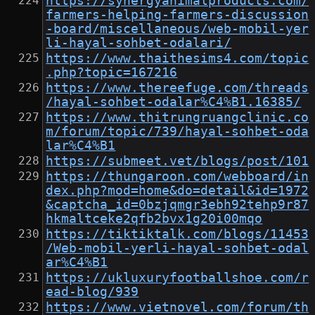
https://synergyanimalproducts.com/
farmers-helping-farmers-discussion
-board/miscellaneous/web-mobil-yer
li-hayal-sohbet-odalari/
https://www.thaithesims4.com/topic
.php?topic=167216
https://www.thereefuge.com/threads
/hayal-sohbet-odalar%C4%B1.16385/
https://www.thitrungruangclinic.co
m/forum/topic/739/hayal-sohbet-oda
lar%C4%B1
https://submeet.vet/blogs/post/101
https://thungaroon.com/webboard/in
dex.php?mod=home&do=detail&id=1972
&captcha_id=0bzjqmgr3ebh92tehp9r87
hkmaltceke2qfb2bvx1g20i00mqo
https://tiktiktalk.com/blogs/11453
/Web-mobil-yerli-hayal-sohbet-odal
ar%C4%B1
https://ukluxuryfootballshoe.com/r
ead-blog/939
https://www.vietnovel.com/forum/th