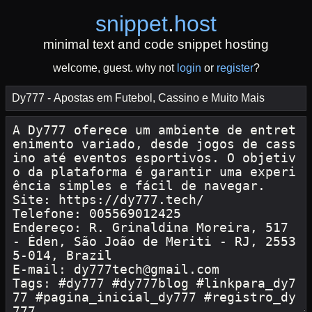
snippet
.
host
minimal text and code snippet hosting
welcome, guest. why not
login
or
register
?