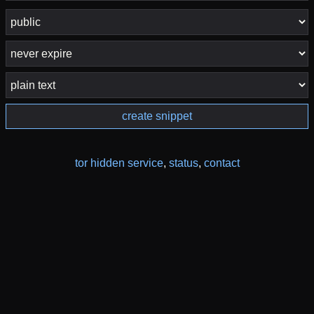
create snippet
tor hidden service
,
status
,
contact