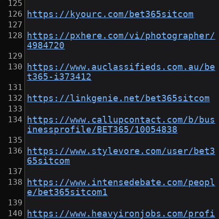
https://kyourc.com/bet365sitcom
https://pxhere.com/vi/photographer/
4984720
https://www.auclassifieds.com.au/be
t365-i373412
https://linkgenie.net/bet365sitcom
https://www.callupcontact.com/b/bus
inessprofile/BET365/10054838
https://www.stylevore.com/user/bet3
65sitcom
https://www.intensedebate.com/peopl
e/bet365sitcom1
https://www.heavyironjobs.com/profi