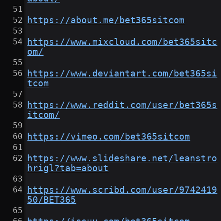
https://about.me/bet365sitcom
https://www.mixcloud.com/bet365sitc
om/
https://www.deviantart.com/bet365si
tcom
https://www.reddit.com/user/bet365s
itcom/
https://vimeo.com/bet365sitcom
https://www.slideshare.net/leanstro
hrigl?tab=about
https://www.scribd.com/user/9742419
50/BET365