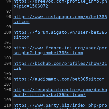
https://dreevoo.com/profile_info.ph
p?pid=1506072
https://www.instapaper.com/p/bet365
sitcom
https://forum.aigato.vn/user/bet365
sitcom
https://www.france-ioi.org/user/per
so.php?sLogin=bet365sitcom
https://bidhub.com/profiles/show/21
126
https://audiomack.com/bet365sitcom
https://fengshuidirectory.com/dashb
oard/listings/bet365sitcom/
https://www.party.biz/index.php/pro