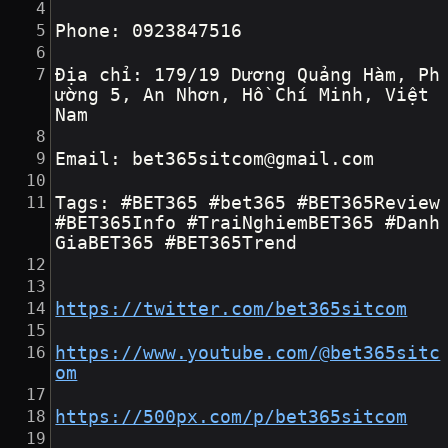
Phone: 0923847516
Địa chỉ: 179/19 Dương Quảng Hàm, Ph
ường 5, An Nhơn, Hồ Chí Minh, Việt 
Nam
Email: bet365sitcom@gmail.com
Tags: #BET365 #bet365 #BET365Review 
#BET365Info #TraiNghiemBET365 #Danh
GiaBET365 #BET365Trend
https://twitter.com/bet365sitcom
https://www.youtube.com/@bet365sitc
om
https://500px.com/p/bet365sitcom