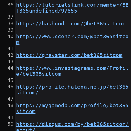
https://tutorialslink.com/member/BE
T365undefined/97855
https://hashnode.com/@bet365sitcom
https://www.scener.com/@bet365sitco
m
https://gravatar.com/bet365sitcom
https://www.investagrams.com/Profil
e/bet365sitcom
https://profile.hatena.ne.jp/bet365
sitcom/
https://mygamedb.com/profile/bet365
sitcom
https://disqus.com/by/bet365sitcom/
about/