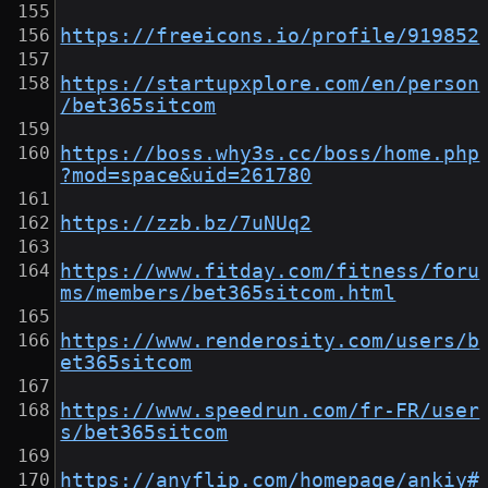
https://freeicons.io/profile/919852
https://startupxplore.com/en/person
/bet365sitcom
https://boss.why3s.cc/boss/home.php
?mod=space&uid=261780
https://zzb.bz/7uNUq2
https://www.fitday.com/fitness/foru
ms/members/bet365sitcom.html
https://www.renderosity.com/users/b
et365sitcom
https://www.speedrun.com/fr-FR/user
s/bet365sitcom
https://anyflip.com/homepage/ankiy#