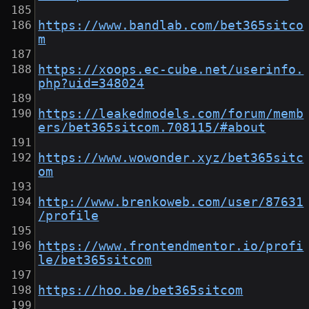
https://www.bandlab.com/bet365sitco
m
https://xoops.ec-cube.net/userinfo.
php?uid=348024
https://leakedmodels.com/forum/memb
ers/bet365sitcom.708115/#about
https://www.wowonder.xyz/bet365sitc
om
http://www.brenkoweb.com/user/87631
/profile
https://www.frontendmentor.io/profi
le/bet365sitcom
https://hoo.be/bet365sitcom