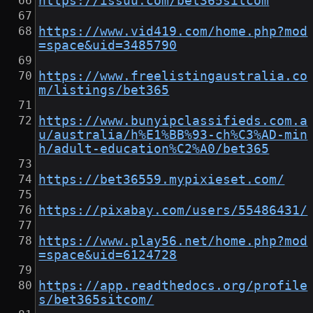
https://issuu.com/bet365sitcom
https://www.vid419.com/home.php?mod
=space&uid=3485790
https://www.freelistingaustralia.co
m/listings/bet365
https://www.bunyipclassifieds.com.a
u/australia/h%E1%BB%93-ch%C3%AD-min
h/adult-education%C2%A0/bet365
https://bet36559.mypixieset.com/
https://pixabay.com/users/55486431/
https://www.play56.net/home.php?mod
=space&uid=6124728
https://app.readthedocs.org/profile
s/bet365sitcom/