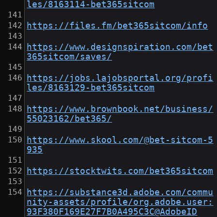
les/8163114-bet365sitcom
https://files.fm/bet365sitcom/info
https://www.designspiration.com/bet
365sitcom/saves/
https://jobs.lajobsportal.org/profi
les/8163129-bet365sitcom
https://www.brownbook.net/business/
55023162/bet365/
https://www.skool.com/@bet-sitcom-5
935
https://stocktwits.com/bet365sitcom
https://substance3d.adobe.com/commu
nity-assets/profile/org.adobe.user:
93F380F169E27F7B0A495C3C@AdobeID