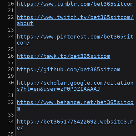
https://www.tumblr.com/bet365sitcom
https://www.twitch.tv/bet365sitcom/
about
https://www.pinterest.com/bet365sit
com/
https://tawk.to/bet365sitcom
https://github.com/bet365sitcom
https://scholar.google.com/citation
s?hl=en&user=zP0PDZIAAAAJ
https://www.behance.net/bet365sitco
m
https://bet3651776422692.website3.m
e/