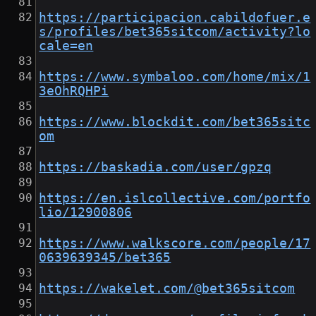
https://participacion.cabildofuer.e
s/profiles/bet365sitcom/activity?lo
cale=en
https://www.symbaloo.com/home/mix/1
3eOhRQHPi
https://www.blockdit.com/bet365sitc
om
https://baskadia.com/user/gpzq
https://en.islcollective.com/portfo
lio/12900806
https://www.walkscore.com/people/17
0639639345/bet365
https://wakelet.com/@bet365sitcom