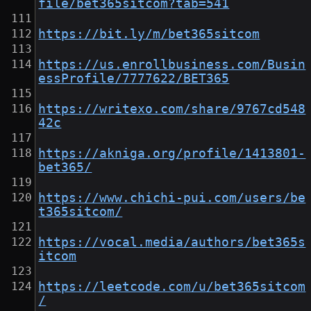
file/bet365sitcom?tab=541
https://bit.ly/m/bet365sitcom
https://us.enrollbusiness.com/Busin
essProfile/7777622/BET365
https://writexo.com/share/9767cd548
42c
https://akniga.org/profile/1413801-
bet365/
https://www.chichi-pui.com/users/be
t365sitcom/
https://vocal.media/authors/bet365s
itcom
https://leetcode.com/u/bet365sitcom
/