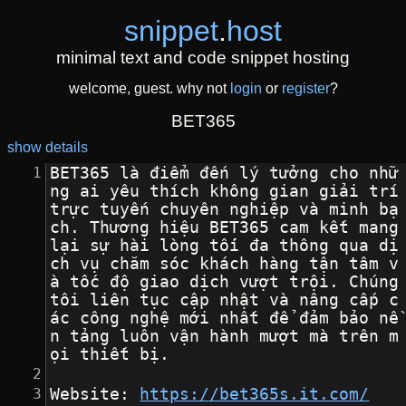
snippet
.
host
minimal text and code snippet hosting
welcome, guest. why not
login
or
register
?
BET365
show details
BET365 là điểm đến lý tưởng cho nhữ
ng ai yêu thích không gian giải trí 
trực tuyến chuyên nghiệp và minh bạ
ch. Thương hiệu BET365 cam kết mang 
lại sự hài lòng tối đa thông qua dị
ch vụ chăm sóc khách hàng tận tâm v
à tốc độ giao dịch vượt trội. Chúng 
tôi liên tục cập nhật và nâng cấp c
ác công nghệ mới nhất để đảm bảo nề
n tảng luôn vận hành mượt mà trên m
ọi thiết bị.
Website: 
https://bet365s.it.com/