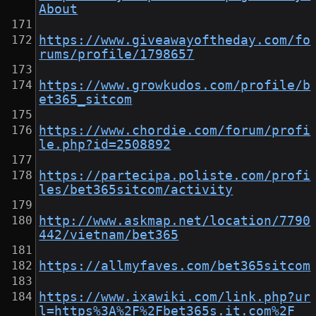
About
https://www.giveawayoftheday.com/fo
rums/profile/1798657
https://www.growkudos.com/profile/b
et365_sitcom
https://www.chordie.com/forum/profi
le.php?id=2508892
https://partecipa.poliste.com/profi
les/bet365sitcom/activity
http://www.askmap.net/location/7790
442/vietnam/bet365
https://allmyfaves.com/bet365sitcom
https://www.ixawiki.com/link.php?ur
l=https%3A%2F%2Fbet365s.it.com%2F