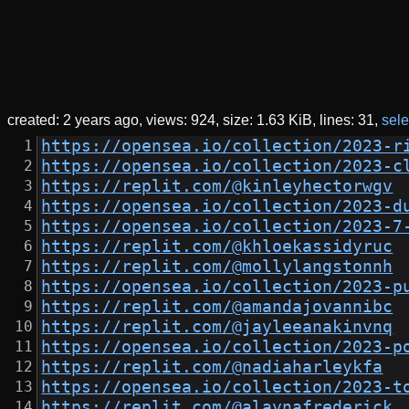
created:
2 years ago
views: 924
size:
1.63 KiB
lines: 31
sele
https://opensea.io/collection/2023-r
https://opensea.io/collection/2023-c
https://replit.com/@kinleyhectorwgv
https://opensea.io/collection/2023-d
https://opensea.io/collection/2023-7
https://replit.com/@khloekassidyruc
https://replit.com/@mollylangstonnh
https://opensea.io/collection/2023-p
https://replit.com/@amandajovannibc
https://replit.com/@jayleeanakinvnq
https://opensea.io/collection/2023-p
https://replit.com/@nadiaharleykfa
https://opensea.io/collection/2023-t
https://replit.com/@alaynafrederick