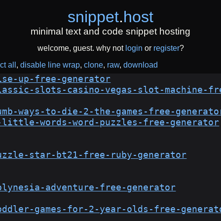
snippet
.
host
minimal text and code snippet hosting
welcome, guest. why not
login
or
register
?
ct all
disable line wrap
clone
raw
download
ise-up-free-generator
lassic-slots-casino-vegas-slot-machine-fr
umb-ways-to-die-2-the-games-free-generato
-little-words-word-puzzles-free-generator
uzzle-star-bt21-free-ruby-generator
olynesia-adventure-free-generator
oddler-games-for-2-year-olds-free-generat