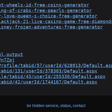
ot-wheels-id-free-coins-generator
ing-of-crabs-free-pearls-generator
r-love-queen-s-choice-free-generator
lackjack-21-live-casino-game-free-diamond
isney-frozen-adventures-free-generator
ml,output
Vn7Zpj
Profile/tabid/57/userId/628913/Default.as
tabid/131/userId/378303/Default.aspx
ile/tabid/43/userId/255330/Default.aspx
tabid/42/userId/1744167/Default.aspx
tor hidden service
,
status
,
contact