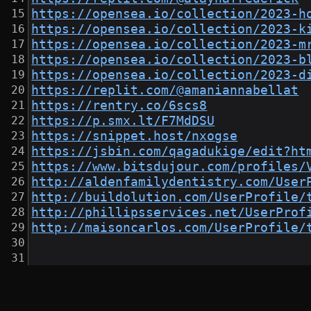
https://opensea.io/collection/2023-h
https://opensea.io/collection/2023-k
https://opensea.io/collection/2023-m
https://opensea.io/collection/2023-b
https://opensea.io/collection/2023-d
https://replit.com/@amaniannabellat
https://rentry.co/6scs8
https://p.smx.lt/F7MdDSU
https://snippet.host/nxogse
https://jsbin.com/qagadukige/edit?ht
https://www.bitsdujour.com/profiles/
http://aldenfamilydentistry.com/User
http://buildolution.com/UserProfile/
http://phillipsservices.net/UserProf
http://maisoncarlos.com/UserProfile/