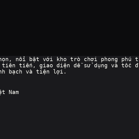
họn, nổi bật với kho trò chơi phong phú t
 tiên tiến, giao diện dễ sử dụng và tốc đ
nh bạch và tiện lợi.
ệt Nam