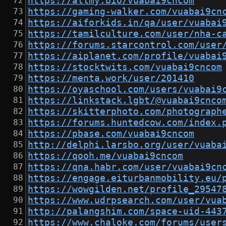
https://allmy.bio/vuabai9cncom
https://gaming-walker.com/vuabai9cn
https://aiforkids.in/qa/user/vuabai
https://tamilculture.com/user/nha-c
https://forums.starcontrol.com/user
https://aiplanet.com/profile/vuabai
https://stocktwits.com/vuabai9cncom
https://menta.work/user/201410
https://oyaschool.com/users/vuabai9
https://linkstack.lgbt/@vuabai9cnco
https://skitterphoto.com/photograph
https://forums.huntedcow.com/index.
https://pbase.com/vuabai9cncom
http://delphi.larsbo.org/user/vuaba
https://qooh.me/vuabai9cncom
https://qna.habr.com/user/vuabai9cn
https://engage.eiturbanmobility.eu/
https://wowgilden.net/profile_29547
https://www.udrpsearch.com/user/vua
http://palangshim.com/space-uid-443
https://www.chaloke.com/forums/user