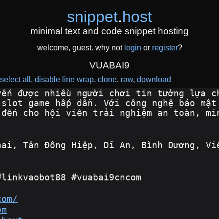
snippet
.
host
minimal text and code snippet hosting
welcome, guest. why not
login
or
register
?
VUABAI9
select all
disable line wrap
clone
raw
download
yến được nhiều người chơi tin tưởng lựa c
 slot game hấp dẫn. Với công nghệ bảo mật
 đến cho hội viên trải nghiệm an toàn, mi
hai, Tân Đông Hiệp, Dĩ An, Bình Dương, Vi
#linkvaobot88 #vuabai9cncom 
com/
om