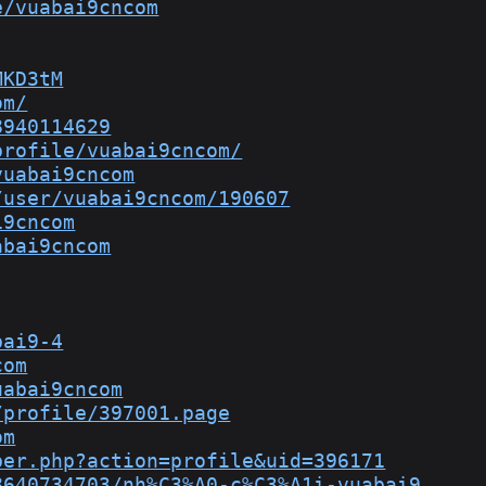
e/vuabai9cncom
MKD3tM
om/
8940114629
profile/vuabai9cncom/
vuabai9cncom
/user/vuabai9cncom/190607
i9cncom
abai9cncom
bai9-4
com
uabai9cncom
/profile/397001.page
om
ber.php?action=profile&uid=396171
8640734703/nh%C3%A0-c%C3%A1i-vuabai9