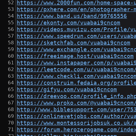
https://www.2000fun.com/home-space-
https://pxhere.com/en/photographer-
https://www.band.us/band/99765556
https://ekonty.com/vuabai9cncom
https://videos.muvizu.com/Profile/v
https://www.speedrun.com/users/vuab
https://sketchfab.com/vuabai9cncom
https://www.exchangle.com/vuabai9cn
https://freeimage.host/vuabai9cncom
https://www.instapaper.com/p/vuabai
https://leetcode.com/u/vuabai9cncom
https://www.checkli.com/vuabai9cnco
https://construim.fedaia.org/profil
https://gifyu.com/vuabai9cncom
https://dreevoo.com/profile_info.ph
https://www.proko.com/@vuabai9cncom
http://www.biblesupport.com/user/75
https://onlinevetjobs.com/author/vu
https://www.montessorijobsuk.co.uk/
https://forum.herozerogame.com/inde