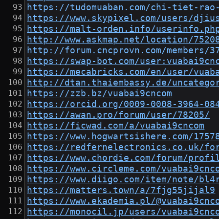
https://tudomuaban.com/chi-tiet-rao
https://www.skypixel.com/users/djiu
https://malt-orden.info/userinfo.ph
http://www.askmap.net/location/7520
http://forum.cncprovn.com/members/3
https://swap-bot.com/user:vuabai9cn
https://mecabricks.com/en/user/vuab
http://dtan.thaiembassy.de/uncatego
https://zzb.bz/vuabai9cncom
https://orcid.org/0009-0008-3964-08
https://awan.pro/forum/user/78205/
https://ficwad.com/a/vuabai9cncom
https://www.hogwartsishere.com/1757
https://redfernelectronics.co.uk/fo
https://www.chordie.com/forum/profi
https://www.circleme.com/vuabai9cnc
https://www.diigo.com/item/note/bl4
https://matters.town/a/7fjg55jijal9
https://www.ekademia.pl/@vuabai9cnc
https://monocil.jp/users/vuabai9cnc