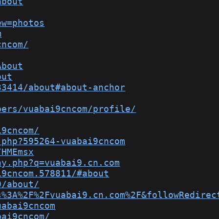
about
ew=photos
m
cncom/
About
out
33414/about#about-anchor
bers/vuabai9cncom/profile/
i9cncom/
.php?595264-vuabai9cncom
/HMEmsx
ny.php?q=vuabai9.cn.com
i9cncom.578811/#about
9/about/
s%3A%2F%2Fvuabai9.cn.com%2F&followRedirec
uabai9cncom
bai9cncom/