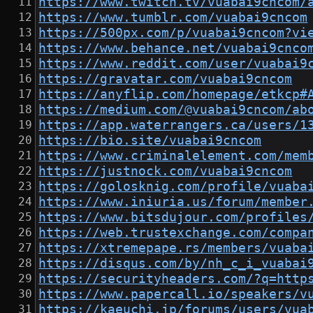
https://www.twitch.tv/vuabai9cncom/
https://www.tumblr.com/vuabai9cncom
https://500px.com/p/vuabai9cncom?vi
https://www.behance.net/vuabai9cnco
https://www.reddit.com/user/vuabai9
https://gravatar.com/vuabai9cncom
https://anyflip.com/homepage/etkcp#
https://medium.com/@vuabai9cncom/ab
https://app.waterrangers.ca/users/1
https://bio.site/vuabai9cncom
https://www.criminalelement.com/mem
https://justnock.com/vuabai9cncom
https://golosknig.com/profile/vuaba
https://www.iniuria.us/forum/member
https://www.bitsdujour.com/profiles
https://web.trustexchange.com/compa
https://xtremepape.rs/members/vuaba
https://disqus.com/by/nh_c_i_vuabai
https://securityheaders.com/?q=http
https://www.papercall.io/speakers/v
https://kaeuchi.jp/forums/users/vua