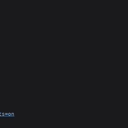
ts=on