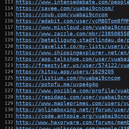
https://www.intensedebate.com/peopl
https://savee.com/vuabai9cncom/
https://coub.com/vuabai9cncom
https://edabit.com/user/vcM8GTom8fM
https://www.mixcloud.com/vuabai9cnc
https://www.zazzle.com/mbr/23850855
https://beteiligung.stadtlindau.de/
https://savelist.co/my-lists/users/
https://www.shippingexplorer.net/en
https://app.talkshoe.com/user/vuaba
http://freestyler.ws/user/574122/vu
https://kitsu.app/users/1629205
https://listium.com/@vuabai9cncom
https://potofu.me/uvpe4g4q
https://www.pozible.com/profile/vua
https://rapidapi.com/user/vuabai9cn
https://www.mapleprimes.com/users/v
http://onlineboxing.net/jforum/user
https://code.antopie.org/vuabai9cnc
http://www.haxorware.com/forums/mem
https://www.walkscore.com/people/33