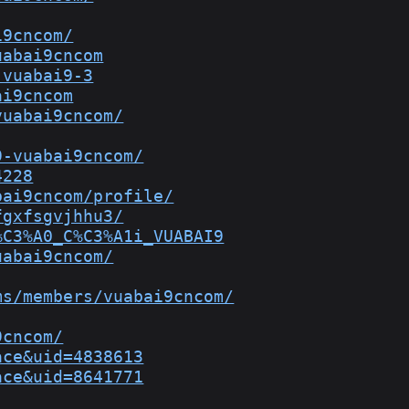
i9cncom/
uabai9cncom
-vuabai9-3
ai9cncom
vuabai9cncom/
9-vuabai9cncom/
4228
bai9cncom/profile/
fgxfsgvjhhu3/
%C3%A0_C%C3%A1i_VUABAI9
uabai9cncom/
ms/members/vuabai9cncom/
9cncom/
ace&uid=4838613
ace&uid=8641771