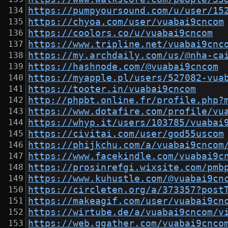
https://pumpyoursound.com/u/user/15
https://chyoa.com/user/vuabai9cncom
https://coolors.co/u/vuabai9cncom
https://www.tripline.net/vuabai9cnc
https://my.archdaily.com/us/@nha-ca
https://hashnode.com/@vuabai9cncom
https://myapple.pl/users/527082-vua
https://tooter.in/vuabai9cncom
http://phpbt.online.fr/profile.php?
https://www.dotafire.com/profile/vu
https://whyp.it/users/103785/vuabai
https://civitai.com/user/god55uscom
https://phijkchu.com/a/vuabai9cncom
https://www.facekindle.com/vuabai9c
https://prosinrefgi.wixsite.com/pmb
https://www.kuhustle.com/@vuabai9cn
https://circleten.org/a/373357?post
https://makeagif.com/user/vuabai9cn
https://wirtube.de/a/vuabai9cncom/v
https://web.ggather.com/vuabai9cnco