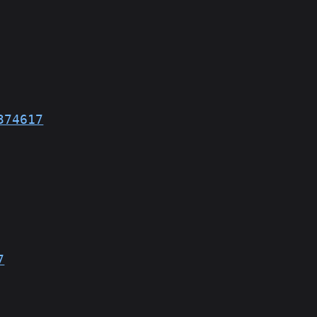
374617
7