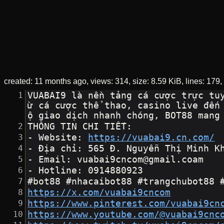
created:
11 months ago
views: 314
size:
8.59 KiB
lines: 179
VUABAI9 là nền tảng cá cược trực tu
ừ cá cược thể thao, casino live đến
ộ giao dịch nhanh chóng, BOT88 mang
THÔNG TIN CHI TIẾT:
- Website: 
https://vuabai9.cn.com/
- Địa chỉ: 565 Đ. Nguyễn Thị Minh K
- Email: vuabai9cncom@gmail.coam
- Hotline: 0914880923
#bot88 #nhacaibot88 #trangchubot88 
https://x.com/vuabai9cncom
https://www.pinterest.com/vuabai9cn
https://www.youtube.com/@vuabai9cnc