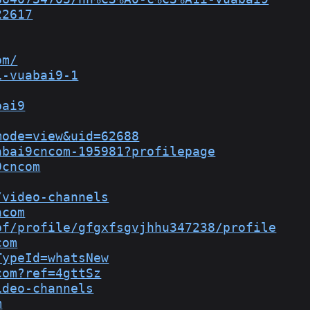
22617
om/
i-vuabai9-1
bai9
mode=view&uid=62688
abai9cncom-195981?profilepage
9cncom
/video-channels
ncom
pf/profile/gfgxfsgvjhhu347238/profile
com
TypeId=whatsNew
com?ref=4gttSz
ideo-channels
m