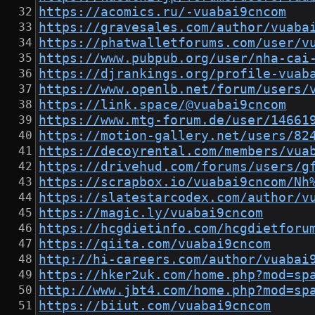
https://acomics.ru/-vuabai9cncom
https://gravesales.com/author/vuaba
https://phatwalletforums.com/user/v
https://www.pubpub.org/user/nha-cai
https://djrankings.org/profile-vuab
https://www.openlb.net/forum/users/
https://link.space/@vuabai9cncom
https://www.mtg-forum.de/user/14661
https://motion-gallery.net/users/82
https://decoyrental.com/members/vua
https://drivehud.com/forums/users/g
https://scrapbox.io/vuabai9cncom/Nh
https://slatestarcodex.com/author/v
https://magic.ly/vuabai9cncom
https://hcgdietinfo.com/hcgdietforu
https://qiita.com/vuabai9cncom
http://hi-careers.com/author/vuabai
https://hker2uk.com/home.php?mod=sp
http://www.jbt4.com/home.php?mod=sp
https://biiut.com/vuabai9cncom