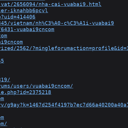
-vat/2656094/nha-cai-vuabai9.html
ser-iknahbb6pcvl
p?uid=414406
845/vietnam/nh%C3%A0-c%C3%A1i-vuabai9
76431-vuabai9cncom
com
ai9cncom
rized/2562/?mingleforumaction=profile&id=
45
819/
rums/users/vuabai9cncom/
le.php?id=2375218
om
rv/g9ay?k=1467d254f4197b7ec7d66a40200a40a
om
om/