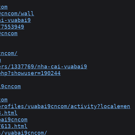
com
9cncom/wall
ai-vuabai9
/7553949
9cncom
cncom/
m
ers/1337769/nha-cai-vuabai9
php?showuser=190244
i9cncom
com
profiles/vuabai9cncom/activity?locale=en
8.html
bai9cncom
7613.html
s/vuabai9cncom/