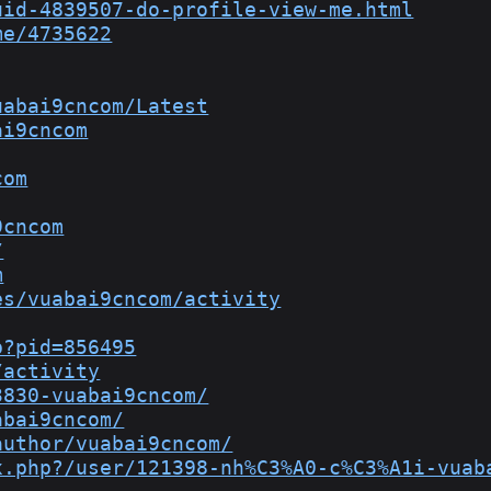
uid-4839507-do-profile-view-me.html
me/4735622
uabai9cncom/Latest
ai9cncom
com
9cncom
/
m
es/vuabai9cncom/activity
p?pid=856495
/activity
3830-vuabai9cncom/
abai9cncom/
author/vuabai9cncom/
x.php?/user/121398-nh%C3%A0-c%C3%A1i-vuab