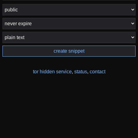
create snippet
tor hidden service
,
status
,
contact