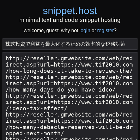
snippet
.
host
minimal text and code snippet hosting
welcome, guest. why not
login
or
register
?