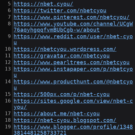
https://nbet.cyou/
https://twitter.com/nbetcyou
https://www.pinterest.com/nbetcyou/
https://www.youtube.com/channel/UCgW
76aqyhgqqfvmBUbCgb-w/about
https://www.reddit.com/user/nbet-cyo
u
https://nbetcyou.wordpress.com/
https://gravatar.com/nbetcyou
https://www.pearltrees.com/nbetcyou
https://www.instapaper.com/p/nbetcyo
u
https://www.producthunt.com/@nbetcyo
u
https://500px.com/p/nbet-cyou
https://sites.google.com/view/nbet-c
you/
https://about.me/nbet-cyou
https://nbet-cyou.blogspot.com/
https://www.blogger.com/profile/1348
3814481258733721