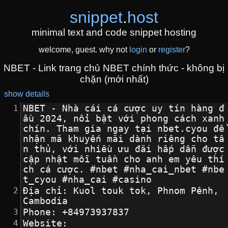
snippet
.
host
minimal text and code snippet hosting
welcome, guest. why not
login
or
register
?
NBET - Link trang chủ NBET chính thức - không bị
chặn (mới nhất)
show details
NBET - Nhà cái cá cược uy tín hàng đ
ầu 2024, nổi bật với phong cách xanh 
chín. Tham gia ngay tại nbet.cyou để 
nhận mã khuyến mãi dành riêng cho tâ
n thủ, với nhiều ưu đãi hấp dẫn được 
cập nhật mỗi tuần cho anh em yêu thí
ch cá cược. #nbet #nha_cai_nbet #nbe
t_cyou #nha_cai #casino
Địa chỉ: Kuol touk tok, Phnom Pênh, 
Cambodia
Phone: +84973937837
Website: