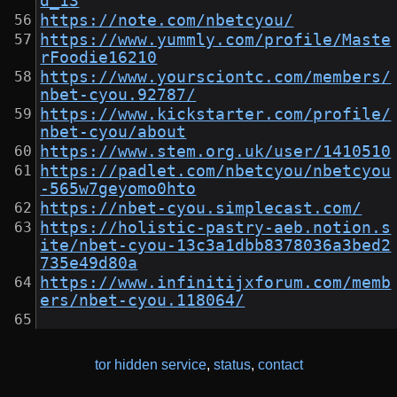
d_13
https://note.com/nbetcyou/
https://www.yummly.com/profile/Maste
rFoodie16210
https://www.yoursciontc.com/members/
nbet-cyou.92787/
https://www.kickstarter.com/profile/
nbet-cyou/about
https://www.stem.org.uk/user/1410510
https://padlet.com/nbetcyou/nbetcyou
-565w7geyomo0hto
https://nbet-cyou.simplecast.com/
https://holistic-pastry-aeb.notion.s
ite/nbet-cyou-13c3a1dbb8378036a3bed2
735e49d80a
https://www.infinitijxforum.com/memb
ers/nbet-cyou.118064/
tor hidden service
,
status
,
contact