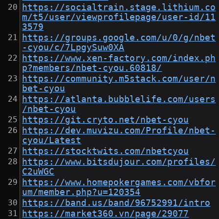
https://socialtrain.stage.lithium.co
m/t5/user/viewprofilepage/user-id/11
3579
https://groups.google.com/u/0/g/nbet
-cyou/c/7LpgySuw0XA
https://www.xen-factory.com/index.ph
p?members/nbet-cyou.60818/
https://community.m5stack.com/user/n
bet-cyou
https://atlanta.bubblelife.com/users
/nbet-cyou
https://git.cryto.net/nbet-cyou
https://dev.muvizu.com/Profile/nbet-
cyou/Latest
https://stocktwits.com/nbetcyou
https://www.bitsdujour.com/profiles/
C2uWGC
https://www.homepokergames.com/vbfor
um/member.php?u=120354
https://band.us/band/96752991/intro
https://market360.vn/page/29077