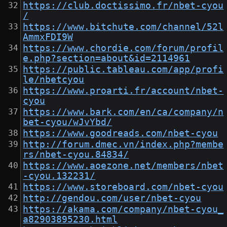
https://club.doctissimo.fr/nbet-cyou
/
https://www.bitchute.com/channel/52l
AmmxFDI9W
https://www.chordie.com/forum/profil
e.php?section=about&id=2114961
https://public.tableau.com/app/profi
le/nbetcyou
https://www.proarti.fr/account/nbet-
cyou
https://www.bark.com/en/ca/company/n
bet-cyou/wJvYbd/
https://www.goodreads.com/nbet-cyou
http://forum.dmec.vn/index.php?membe
rs/nbet-cyou.84834/
https://www.aoezone.net/members/nbet
-cyou.132231/
https://www.storeboard.com/nbet-cyou
http://gendou.com/user/nbet-cyou
https://akama.com/company/nbet-cyou_
a82903895230.html