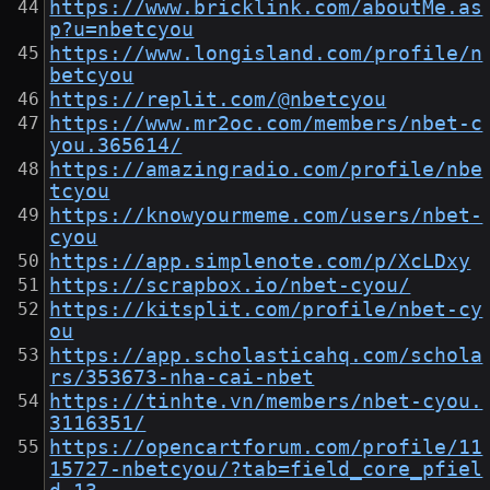
https://www.bricklink.com/aboutMe.as
p?u=nbetcyou
https://www.longisland.com/profile/n
betcyou
https://replit.com/@nbetcyou
https://www.mr2oc.com/members/nbet-c
you.365614/
https://amazingradio.com/profile/nbe
tcyou
https://knowyourmeme.com/users/nbet-
cyou
https://app.simplenote.com/p/XcLDxy
https://scrapbox.io/nbet-cyou/
https://kitsplit.com/profile/nbet-cy
ou
https://app.scholasticahq.com/schola
rs/353673-nha-cai-nbet
https://tinhte.vn/members/nbet-cyou.
3116351/
https://opencartforum.com/profile/11
15727-nbetcyou/?tab=field_core_pfiel