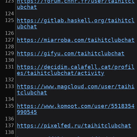
https://forum.cnnr.fr/user/taihitcl
ubchat
https://gitlab.haskell.org/taihitcl
ubchat
https://miarroba.com/taihitclubchat
https://gifyu.com/taihitclubchat
https://decidim.calafell.cat/profil
es/taihitclubchat/activity
https://www.magcloud.com/user/taihi
tclubchat
https://www.komoot.com/user/5518354
990545
https://pixelfed.ru/taihitclubchat