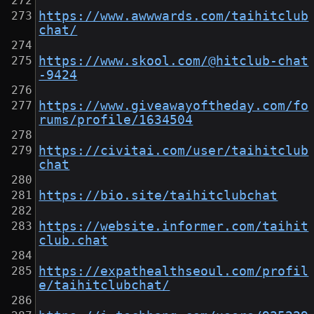
https://www.awwwards.com/taihitclub
chat/
https://www.skool.com/@hitclub-chat
-9424
https://www.giveawayoftheday.com/fo
rums/profile/1634504
https://civitai.com/user/taihitclub
chat
https://bio.site/taihitclubchat
https://website.informer.com/taihit
club.chat
https://expathealthseoul.com/profil
e/taihitclubchat/