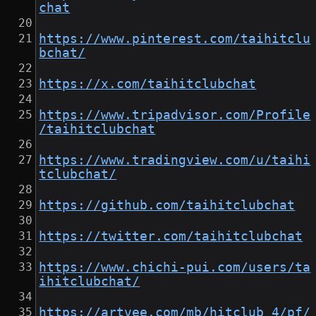
chat
https://www.pinterest.com/taihitclu
bchat/
https://x.com/taihitclubchat
https://www.tripadvisor.com/Profile
/taihitclubchat
https://www.tradingview.com/u/taihi
tclubchat/
https://github.com/taihitclubchat
https://twitter.com/taihitclubchat
https://www.chichi-pui.com/users/ta
ihitclubchat/
https://artvee.com/mb/hitclub_4/pf/