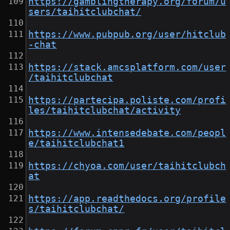
https://gamblingtherapy.org/forum/u
sers/taihitclubchat/
https://www.pubpub.org/user/hitclub
-chat
https://stack.amcsplatform.com/user
/taihitclubchat
https://partecipa.poliste.com/profi
les/taihitclubchat/activity
https://www.intensedebate.com/peopl
e/taihitclubchat1
https://chyoa.com/user/taihitclubch
at
https://app.readthedocs.org/profile
s/taihitclubchat/