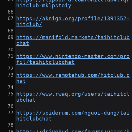
hitclub-mklpstoiy
https://akniga.org/profile/1391352-
hitclub/
https://manifold.markets/taihitclub
chat
https://www.nintendo-master.com/pro
fil/taihitclubchat
https://www.remotehub.com/hitclub.c
hat
https://www.rwaq.org/users/taihitcl
ubchat
https://spiderum.com/nguoi-dung/tai
hitclubchat
https://drivehud.com/forums/users/b