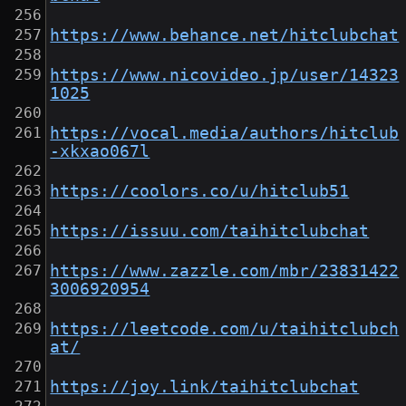
https://www.behance.net/hitclubchat
https://www.nicovideo.jp/user/14323
1025
https://vocal.media/authors/hitclub
-xkxao067l
https://coolors.co/u/hitclub51
https://issuu.com/taihitclubchat
https://www.zazzle.com/mbr/23831422
3006920954
https://leetcode.com/u/taihitclubch
at/
https://joy.link/taihitclubchat