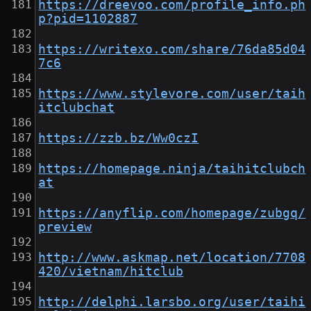
https://dreevoo.com/profile_info.ph
p?pid=1102887
https://writexo.com/share/76da85d04
7c6
https://www.stylevore.com/user/taih
itclubchat
https://zzb.bz/Ww0czI
https://homepage.ninja/taihitclubch
at
https://anyflip.com/homepage/zubgq/
preview
http://www.askmap.net/location/7708
420/vietnam/hitclub
http://delphi.larsbo.org/user/taihi