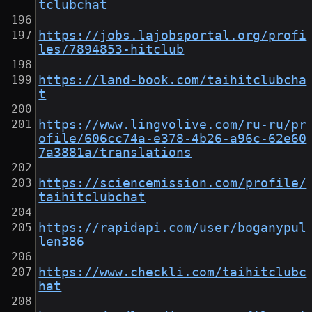
tclubchat
https://jobs.lajobsportal.org/profi
les/7894853-hitclub
https://land-book.com/taihitclubcha
t
https://www.lingvolive.com/ru-ru/pr
ofile/606cc74a-e378-4b26-a96c-62e60
7a3881a/translations
https://sciencemission.com/profile/
taihitclubchat
https://rapidapi.com/user/boganypul
len386
https://www.checkli.com/taihitclubc
hat