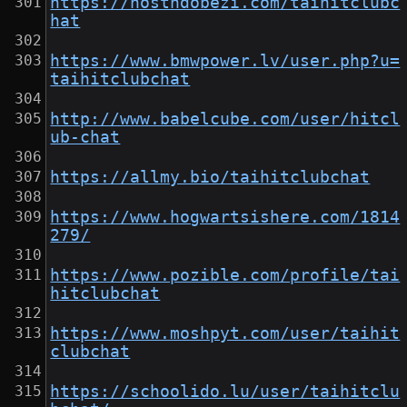
https://hostndobezi.com/taihitclubc
hat
https://www.bmwpower.lv/user.php?u=
taihitclubchat
http://www.babelcube.com/user/hitcl
ub-chat
https://allmy.bio/taihitclubchat
https://www.hogwartsishere.com/1814
279/
https://www.pozible.com/profile/tai
hitclubchat
https://www.moshpyt.com/user/taihit
clubchat
https://schoolido.lu/user/taihitclu