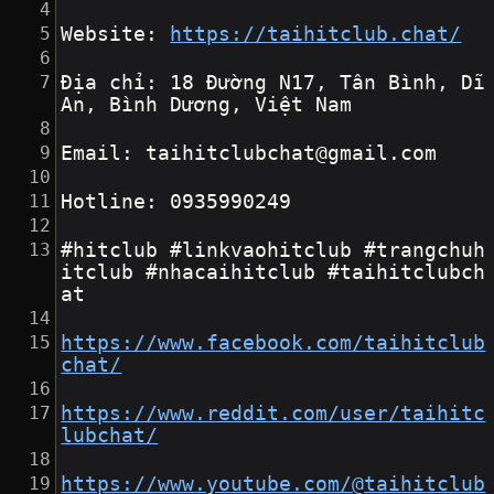
Website: 
https://taihitclub.chat/
Địa chỉ: 18 Đường N17, Tân Bình, Dĩ 
An, Bình Dương, Việt Nam
Email: taihitclubchat@gmail.com
Hotline: 0935990249
#hitclub #linkvaohitclub #trangchuh
itclub #nhacaihitclub #taihitclubch
at
https://www.facebook.com/taihitclub
chat/
https://www.reddit.com/user/taihitc
lubchat/
https://www.youtube.com/@taihitclub