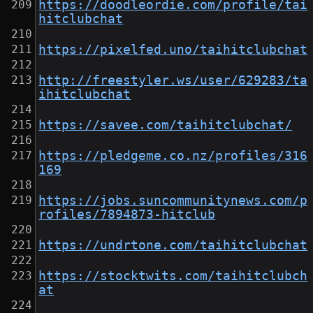
https://doodleordie.com/profile/tai
hitclubchat
https://pixelfed.uno/taihitclubchat
http://freestyler.ws/user/629283/ta
ihitclubchat
https://savee.com/taihitclubchat/
https://pledgeme.co.nz/profiles/316
169
https://jobs.suncommunitynews.com/p
rofiles/7894873-hitclub
https://undrtone.com/taihitclubchat
https://stocktwits.com/taihitclubch
at