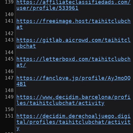
https://affiliateclassifiedads.com/
user/profile/533961
https://freeimage.host/taihitclubch
at
https://gitlab.aicrowd.com/taihitcl
ubchat
https://letterboxd.com/taihitclubch
at/
https://fanclove.jp/profile/AyJmoQQ
4B1
https://www.decidim.barcelona/profi
les/taihitclubchat/activity
https://decidim.derechoaljuego.digi
tal/profiles/taihitclubchat/activit
y