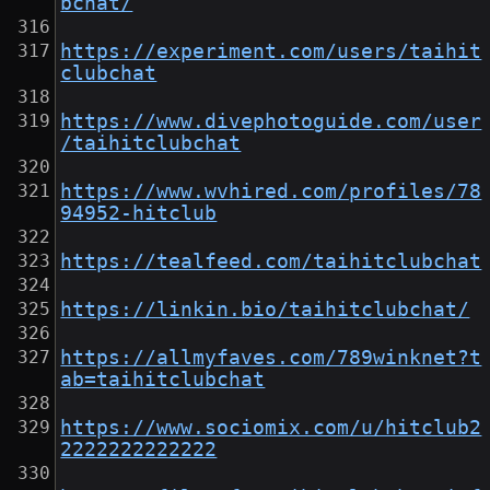
bchat/
https://experiment.com/users/taihit
clubchat
https://www.divephotoguide.com/user
/taihitclubchat
https://www.wvhired.com/profiles/78
94952-hitclub
https://tealfeed.com/taihitclubchat
https://linkin.bio/taihitclubchat/
https://allmyfaves.com/789winknet?t
ab=taihitclubchat
https://www.sociomix.com/u/hitclub2
2222222222222