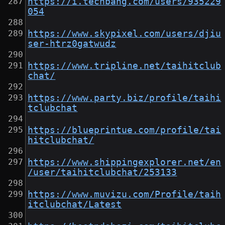
https://i.techbang.com/users/935229
054
https://www.skypixel.com/users/djiu
ser-htrz0gatwudz
https://www.tripline.net/taihitclub
chat/
https://www.party.biz/profile/taihi
tclubchat
https://blueprintue.com/profile/tai
hitclubchat/
https://www.shippingexplorer.net/en
/user/taihitclubchat/253133
https://www.muvizu.com/Profile/taih
itclubchat/Latest