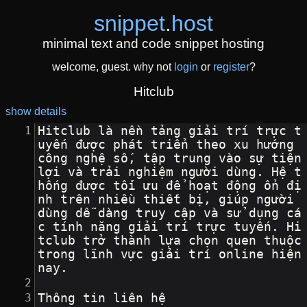
snippet
.
host
minimal text and code snippet hosting
welcome, guest. why not
login
or
register
?
Hitclub
show details
Hitclub là nền tảng giải trí trực t
uyến được phát triển theo xu hướng 
công nghệ số, tập trung vào sự tiện 
lợi và trải nghiệm người dùng. Hệ t
hống được tối ưu để hoạt động ổn đị
nh trên nhiều thiết bị, giúp người 
dùng dễ dàng truy cập và sử dụng cá
c tính năng giải trí trực tuyến. Hi
tclub trở thành lựa chọn quen thuộc 
trong lĩnh vực giải trí online hiện 
nay.
Thông tin liên hệ