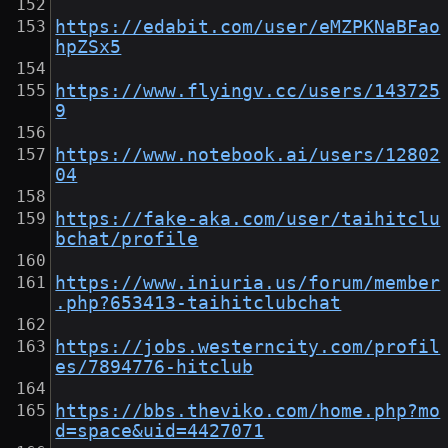
https://edabit.com/user/eMZPKNaBFao
hpZSx5
https://www.flyingv.cc/users/143725
9
https://www.notebook.ai/users/12802
04
https://fake-aka.com/user/taihitclu
bchat/profile
https://www.iniuria.us/forum/member
.php?653413-taihitclubchat
https://jobs.westerncity.com/profil
es/7894776-hitclub
https://bbs.theviko.com/home.php?mo
d=space&uid=4427071