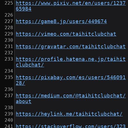
https://www.pixiv.net/en/users/1237
65984
https://game8.jp/users/449674
https://vimeo.com/taihitclubchat
https://gravatar.com/taihitclubchat
https://profile.hatena.ne.jp/taihit
clubchat/
https://pixabay.com/es/users/546091
28/
https://medium.com/@taihitclubchat/
about
https://heylink.me/taihitclubchat/
https://stackoverflow.com/users/323