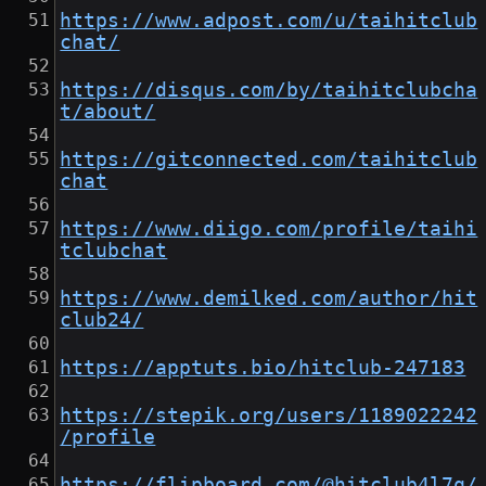
https://www.adpost.com/u/taihitclub
chat/
https://disqus.com/by/taihitclubcha
t/about/
https://gitconnected.com/taihitclub
chat
https://www.diigo.com/profile/taihi
tclubchat
https://www.demilked.com/author/hit
club24/
https://apptuts.bio/hitclub-247183
https://stepik.org/users/1189022242
/profile
https://flipboard.com/@hitclub4l7q/