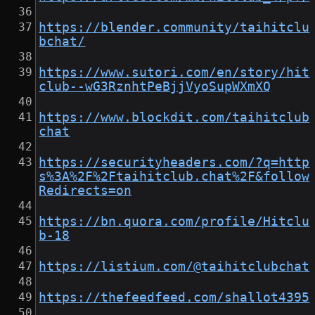
https://blender.community/taihitclu
bchat/
https://www.sutori.com/en/story/hit
club--wG3RznhtPeBjjVyoSupWXmXQ
https://www.blockdit.com/taihitclub
chat
https://securityheaders.com/?q=http
s%3A%2F%2Ftaihitclub.chat%2F&follow
Redirects=on
https://bn.quora.com/profile/Hitclu
b-18
https://listium.com/@taihitclubchat
https://thefeedfeed.com/shallot4395