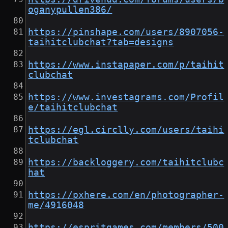
oganypullen386/
https://pinshape.com/users/8907056-
taihitclubchat?tab=designs
https://www.instapaper.com/p/taihit
clubchat
https://www.investagrams.com/Profil
e/taihitclubchat
https://egl.circlly.com/users/taihi
tclubchat
https://backloggery.com/taihitclubc
hat
https://pxhere.com/en/photographer-
me/4916048
https://espritgames.com/members/500