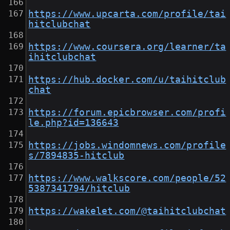
https://www.upcarta.com/profile/tai
hitclubchat
https://www.coursera.org/learner/ta
ihitclubchat
https://hub.docker.com/u/taihitclub
chat
https://forum.epicbrowser.com/profi
le.php?id=136643
https://jobs.windomnews.com/profile
s/7894835-hitclub
https://www.walkscore.com/people/52
5387341794/hitclub
https://wakelet.com/@taihitclubchat