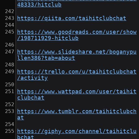
48333/hitclub
https://qiita.com/taihitclubchat
https://www.goodreads.com/user/show
/198711929-hitclub
https://www.slideshare.net/boganypu
llen386?tab=about
https://trello.com/u/taihitclubchat
/activity
https://www.wattpad.com/user/taihit
clubchat
https://www.tumblr.com/taihitclubch
at
https://giphy.com/channel/taihitclu
bchat