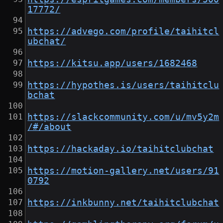
17772/
https://advego.com/profile/taihitcl
ubchat/
https://kitsu.app/users/1682468
https://hypothes.is/users/taihitclu
bchat
https://slackcommunity.com/u/mv5y2m
/#/about
https://hackaday.io/taihitclubchat
https://motion-gallery.net/users/91
0792
https://inkbunny.net/taihitclubchat