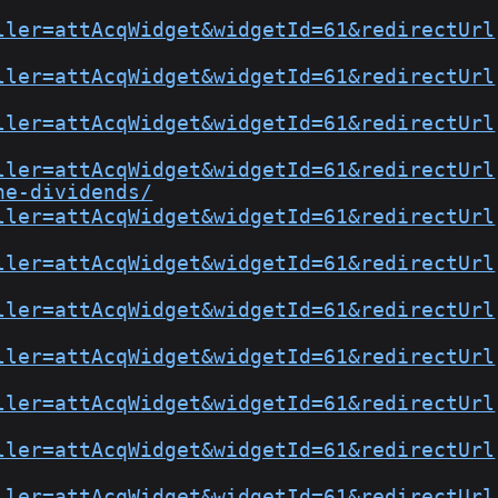
ller=attAcqWidget&widgetId=61&redirectUrl
ller=attAcqWidget&widgetId=61&redirectUrl
ller=attAcqWidget&widgetId=61&redirectUrl
ller=attAcqWidget&widgetId=61&redirectUrl
he-dividends/
ller=attAcqWidget&widgetId=61&redirectUrl
ller=attAcqWidget&widgetId=61&redirectUrl
ller=attAcqWidget&widgetId=61&redirectUrl
ller=attAcqWidget&widgetId=61&redirectUrl
ller=attAcqWidget&widgetId=61&redirectUrl
ller=attAcqWidget&widgetId=61&redirectUrl
ller=attAcqWidget&widgetId=61&redirectUrl