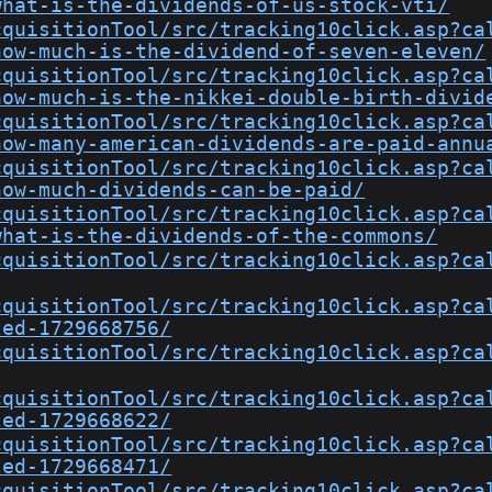
what-is-the-dividends-of-us-stock-vti/
cquisitionTool/src/tracking10click.asp?ca
how-much-is-the-dividend-of-seven-eleven/
cquisitionTool/src/tracking10click.asp?ca
how-much-is-the-nikkei-double-birth-divid
cquisitionTool/src/tracking10click.asp?ca
how-many-american-dividends-are-paid-annu
cquisitionTool/src/tracking10click.asp?ca
how-much-dividends-can-be-paid/
cquisitionTool/src/tracking10click.asp?ca
what-is-the-dividends-of-the-commons/
cquisitionTool/src/tracking10click.asp?ca
cquisitionTool/src/tracking10click.asp?ca
led-1729668756/
cquisitionTool/src/tracking10click.asp?ca
cquisitionTool/src/tracking10click.asp?ca
led-1729668622/
cquisitionTool/src/tracking10click.asp?ca
led-1729668471/
cquisitionTool/src/tracking10click.asp?ca