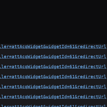
ller=attAcqWidget&widgetId=61&redirectUrl
ller=attAcqWidget&widgetId=61&redirectUrl
ller=attAcqWidget&widgetId=61&redirectUrl
ller=attAcqWidget&widgetId=61&redirectUrl
ller=attAcqWidget&widgetId=61&redirectUrl
ller=attAcqWidget&widgetId=61&redirectUrl
ller=attAcqWidget&widgetId=61&redirectUrl