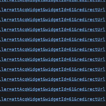
ller=attAcqWidget&widgetId=61&redirectUrl
ller=attAcqWidget&widgetId=61&redirectUrl
ller=attAcqWidget&widgetId=61&redirectUrl
ller=attAcqWidget&widgetId=61&redirectUrl
ller=attAcqWidget&widgetId=61&redirectUrl
ller=attAcqWidget&widgetId=61&redirectUrl
ller=attAcqWidget&widgetId=61&redirectUrl
ller=attAcqWidget&widgetId=61&redirectUrl
ller=attAcqWidget&widgetId=61&redirectUrl
ller=attAcqWidget&widgetId=61&redirectUrl