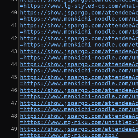
=https://www.lg-style3-cp.com/what
https://show.jspargo.com/attendeeA
=https://www.menkichi-noodle.com/n
https://show.jspargo.com/attendeeA
=https://www.menkichi-noodle.com/1
https://show.jspargo.com/attendeeA
=https://www.menkichi-noodle.com/e
https://show.jspargo.com/attendeeA
=https://www.menkichi-noodle.com/u
https://show.jspargo.com/attendeeA
=https://www.menkichi-noodle.com/u
https://show.jspargo.com/attendeeA
=https://www.menkichi-noodle.com/u
https://show.jspargo.com/attendeeA
=https://www.menkichi-noodle.com/u
https://show.jspargo.com/attendeeA
=https://www.menkichi-noodle.com/u
https://show.jspargo.com/attendeeA
=https://www.mg-miku.com/untitled-
https://show.jspargo.com/attendeeA
=https://www.mg-miku.com/sbi/