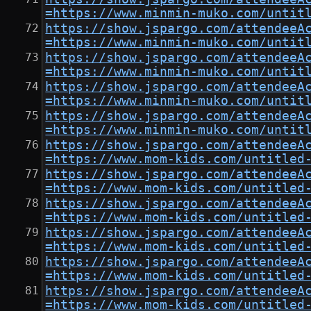
=https://www.minmin-muko.com/untit
https://show.jspargo.com/attendeeA
=https://www.minmin-muko.com/untit
https://show.jspargo.com/attendeeA
=https://www.minmin-muko.com/untit
https://show.jspargo.com/attendeeA
=https://www.minmin-muko.com/untit
https://show.jspargo.com/attendeeA
=https://www.minmin-muko.com/untit
https://show.jspargo.com/attendeeA
=https://www.mom-kids.com/untitled
https://show.jspargo.com/attendeeA
=https://www.mom-kids.com/untitled
https://show.jspargo.com/attendeeA
=https://www.mom-kids.com/untitled
https://show.jspargo.com/attendeeA
=https://www.mom-kids.com/untitled
https://show.jspargo.com/attendeeA
=https://www.mom-kids.com/untitled
https://show.jspargo.com/attendeeA
=https://www.mom-kids.com/untitled