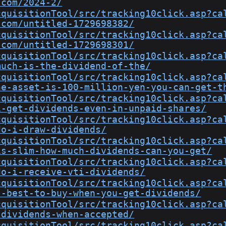
.com/2024-2/
cquisitionTool/src/tracking10click.asp?ca
.com/untitled-1729698382/
cquisitionTool/src/tracking10click.asp?ca
.com/untitled-1729698301/
cquisitionTool/src/tracking10click.asp?ca
much-is-the-dividend-of-the/
cquisitionTool/src/tracking10click.asp?ca
he-asset-is-100-million-yen-you-can-get-t
cquisitionTool/src/tracking10click.asp?ca
i-get-dividends-even-in-unpaid-shares/
cquisitionTool/src/tracking10click.asp?ca
do-i-draw-dividends/
cquisitionTool/src/tracking10click.asp?ca
is-slim-how-much-dividends-can-you-get/
cquisitionTool/src/tracking10click.asp?ca
do-i-receive-vti-dividends/
cquisitionTool/src/tracking10click.asp?ca
s-best-to-buy-when-you-get-dividends/
cquisitionTool/src/tracking10click.asp?ca
-dividends-when-accepted/
cquisitionTool/src/tracking10click.asp?ca