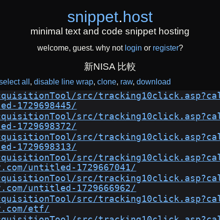
snippet
.
host
minimal text and code snippet hosting
welcome, guest. why not
login
or
register
?
新NISA 比較
select all
disable line wrap
clone
raw
download
cquisitionTool/src/tracking10click.asp?ca
led-1729698445/
cquisitionTool/src/tracking10click.asp?ca
led-1729698372/
cquisitionTool/src/tracking10click.asp?ca
led-1729698313/
cquisitionTool/src/tracking10click.asp?ca
y.com/untitled-1729667041/
cquisitionTool/src/tracking10click.asp?ca
y.com/untitled-1729666962/
cquisitionTool/src/tracking10click.asp?ca
y.com/etf/
cquisitionTool/src/tracking10click.asp?ca