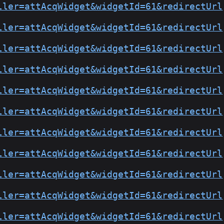
ller=attAcqWidget&widgetId=61&redirectUrl
ller=attAcqWidget&widgetId=61&redirectUrl
ller=attAcqWidget&widgetId=61&redirectUrl
ller=attAcqWidget&widgetId=61&redirectUrl
ller=attAcqWidget&widgetId=61&redirectUrl
ller=attAcqWidget&widgetId=61&redirectUrl
ller=attAcqWidget&widgetId=61&redirectUrl
ller=attAcqWidget&widgetId=61&redirectUrl
ller=attAcqWidget&widgetId=61&redirectUrl
ller=attAcqWidget&widgetId=61&redirectUrl
ller=attAcqWidget&widgetId=61&redirectUrl