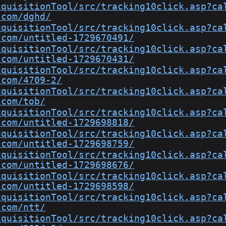
cquisitionTool/src/tracking10click.asp?ca
.com/dghd/
cquisitionTool/src/tracking10click.asp?ca
.com/untitled-1729670491/
cquisitionTool/src/tracking10click.asp?ca
.com/untitled-1729670431/
cquisitionTool/src/tracking10click.asp?ca
.com/4709-2/
cquisitionTool/src/tracking10click.asp?ca
.com/tob/
cquisitionTool/src/tracking10click.asp?ca
.com/untitled-1729698818/
cquisitionTool/src/tracking10click.asp?ca
.com/untitled-1729698759/
cquisitionTool/src/tracking10click.asp?ca
.com/untitled-1729698676/
cquisitionTool/src/tracking10click.asp?ca
.com/untitled-1729698598/
cquisitionTool/src/tracking10click.asp?ca
.com/ntt/
cquisitionTool/src/tracking10click.asp?ca