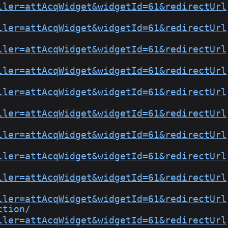
ller=attAcqWidget&widgetId=61&redirectUrl
ller=attAcqWidget&widgetId=61&redirectUrl
ller=attAcqWidget&widgetId=61&redirectUrl
ller=attAcqWidget&widgetId=61&redirectUrl
ller=attAcqWidget&widgetId=61&redirectUrl
ller=attAcqWidget&widgetId=61&redirectUrl
ller=attAcqWidget&widgetId=61&redirectUrl
ller=attAcqWidget&widgetId=61&redirectUrl
ller=attAcqWidget&widgetId=61&redirectUrl
ller=attAcqWidget&widgetId=61&redirectUrl
ction/
ller=attAcqWidget&widgetId=61&redirectUrl