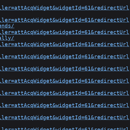
ller=attAcqWidget&widgetId=61&redirectUrl
ller=attAcqWidget&widgetId=61&redirectUrl
ends/
ller=attAcqWidget&widgetId=61&redirectUrl
ally/
ller=attAcqWidget&widgetId=61&redirectUrl
ller=attAcqWidget&widgetId=61&redirectUrl
ller=attAcqWidget&widgetId=61&redirectUrl
ller=attAcqWidget&widgetId=61&redirectUrl
ller=attAcqWidget&widgetId=61&redirectUrl
ller=attAcqWidget&widgetId=61&redirectUrl
ller=attAcqWidget&widgetId=61&redirectUrl
ller=attAcqWidget&widgetId=61&redirectUrl