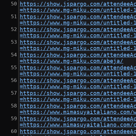
https://show.jspargo.com/attendeeA
=https://www.mg-miku.com/untitled-
https://show.jspargo.com/attendeeA
=https://www.mg-miku.com/untitled-
https://show.jspargo.com/attendeeA
=https://www.mg-miku.com/untitled-
https://show.jspargo.com/attendeeA
=https://www.mg-miku.com/untitled-
https://show.jspargo.com/attendeeA
=https://www.mg-miku.com/abeja/
https://show.jspargo.com/attendeeA
=https://www.mg-miku.com/untitled-
https://show.jspargo.com/attendeeA
=https://www.mg-miku.com/untitled-
https://show.jspargo.com/attendeeA
=https://www.mg-miku.com/untitled-
https://show.jspargo.com/attendeeA
=https://www.mimasuyaitaliano.com/
https://show.jspargo.com/attendeeA
=https://www.mimasuyaitaliano.com/
https://show.jspargo.com/attendeeA