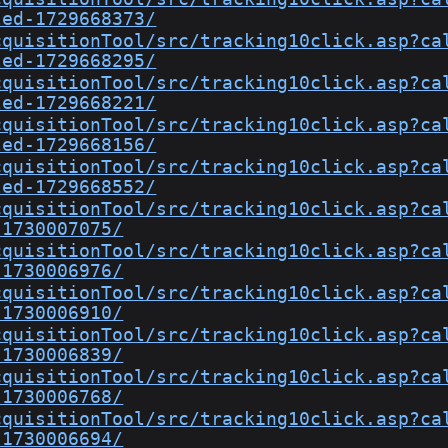
led-1729668373/
cquisitionTool/src/tracking10click.asp?ca
led-1729668295/
cquisitionTool/src/tracking10click.asp?ca
led-1729668221/
cquisitionTool/src/tracking10click.asp?ca
led-1729668156/
cquisitionTool/src/tracking10click.asp?ca
led-1729668552/
cquisitionTool/src/tracking10click.asp?ca
-1730007075/
cquisitionTool/src/tracking10click.asp?ca
-1730006976/
cquisitionTool/src/tracking10click.asp?ca
-1730006910/
cquisitionTool/src/tracking10click.asp?ca
-1730006839/
cquisitionTool/src/tracking10click.asp?ca
-1730006768/
cquisitionTool/src/tracking10click.asp?ca
-1730006694/