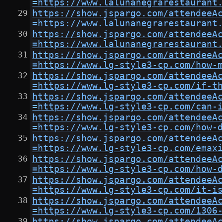
=https://www.lalunanegrarestaurant
https://show.jspargo.com/attendeeA
=https://www.lalunanegrarestaurant
https://show.jspargo.com/attendeeA
=https://www.lalunanegrarestaurant
https://show.jspargo.com/attendeeA
=https://www.lg-style3-cp.com/how-
https://show.jspargo.com/attendeeA
=https://www.lg-style3-cp.com/if-t
https://show.jspargo.com/attendeeA
=https://www.lg-style3-cp.com/can-
https://show.jspargo.com/attendeeA
=https://www.lg-style3-cp.com/how-
https://show.jspargo.com/attendeeA
=https://www.lg-style3-cp.com/emax
https://show.jspargo.com/attendeeA
=https://www.lg-style3-cp.com/how-
https://show.jspargo.com/attendeeA
=https://www.lg-style3-cp.com/it-i
https://show.jspargo.com/attendeeA
=https://www.lg-style3-cp.com/1306
https://show.jspargo.com/attendeeA