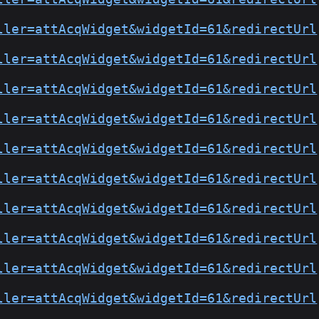
ller=attAcqWidget&widgetId=61&redirectUrl
ller=attAcqWidget&widgetId=61&redirectUrl
ller=attAcqWidget&widgetId=61&redirectUrl
ller=attAcqWidget&widgetId=61&redirectUrl
ller=attAcqWidget&widgetId=61&redirectUrl
ller=attAcqWidget&widgetId=61&redirectUrl
ller=attAcqWidget&widgetId=61&redirectUrl
ller=attAcqWidget&widgetId=61&redirectUrl
ller=attAcqWidget&widgetId=61&redirectUrl
ller=attAcqWidget&widgetId=61&redirectUrl