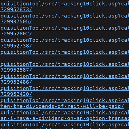
cquisitionTool/src/tracking10click.asp?ca
1729952873/
cquisitionTool/src/tracking10click.asp?ca
1729937505/
cquisitionTool/src/tracking10click.asp?ca
1729952802/
cquisitionTool/src/tracking10click.asp?ca
1729952738/
cquisitionTool/src/tracking10click.asp?ca
cquisitionTool/src/tracking10click.asp?ca
1729952587/
cquisitionTool/src/tracking10click.asp?ca
1729952486/
cquisitionTool/src/tracking10click.asp?ca
1729952420/
cquisitionTool/src/tracking10click.asp?ca
when-the-dividends-of-reit-will-be-paid/
cquisitionTool/src/tracking10click.asp?ca
can-i-have-a-dividend-on-an-option-transa
cquisitionTool/src/tracking10click.asp?ca