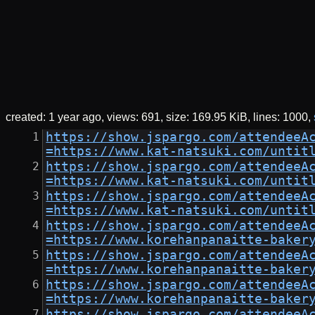
created:
1 year ago
views: 691
size:
169.95 KiB
lines: 1000
https://show.jspargo.com/attendeeA
=https://www.kat-natsuki.com/untit
https://show.jspargo.com/attendeeA
=https://www.kat-natsuki.com/untit
https://show.jspargo.com/attendeeA
=https://www.kat-natsuki.com/untit
https://show.jspargo.com/attendeeA
=https://www.korehanpanaitte-baker
https://show.jspargo.com/attendeeA
=https://www.korehanpanaitte-baker
https://show.jspargo.com/attendeeA
=https://www.korehanpanaitte-baker
https://show.jspargo.com/attendeeA