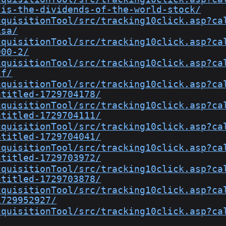
-is-the-dividends-of-the-world-stock/
cquisitionTool/src/tracking10click.asp?ca
isa/
cquisitionTool/src/tracking10click.asp?ca
000-2/
cquisitionTool/src/tracking10click.asp?ca
tf/
cquisitionTool/src/tracking10click.asp?ca
ntitled-1729704178/
cquisitionTool/src/tracking10click.asp?ca
ntitled-1729704111/
cquisitionTool/src/tracking10click.asp?ca
ntitled-1729704041/
cquisitionTool/src/tracking10click.asp?ca
ntitled-1729703972/
cquisitionTool/src/tracking10click.asp?ca
ntitled-1729703878/
cquisitionTool/src/tracking10click.asp?ca
1729952927/
cquisitionTool/src/tracking10click.asp?ca