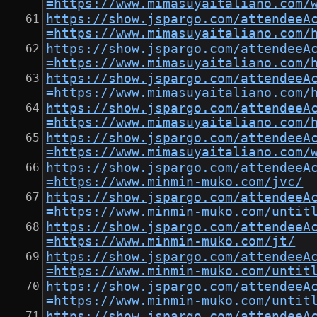
=https://www.mimasuyaitaliano.com/
https://show.jspargo.com/attendeeA
=https://www.mimasuyaitaliano.com/
https://show.jspargo.com/attendeeA
=https://www.mimasuyaitaliano.com/
https://show.jspargo.com/attendeeA
=https://www.mimasuyaitaliano.com/
https://show.jspargo.com/attendeeA
=https://www.mimasuyaitaliano.com/
https://show.jspargo.com/attendeeA
=https://www.mimasuyaitaliano.com/
https://show.jspargo.com/attendeeA
=https://www.minmin-muko.com/jvc/
https://show.jspargo.com/attendeeA
=https://www.minmin-muko.com/untit
https://show.jspargo.com/attendeeA
=https://www.minmin-muko.com/jt/
https://show.jspargo.com/attendeeA
=https://www.minmin-muko.com/untit
https://show.jspargo.com/attendeeA
=https://www.minmin-muko.com/untit
https://show.jspargo.com/attendeeA