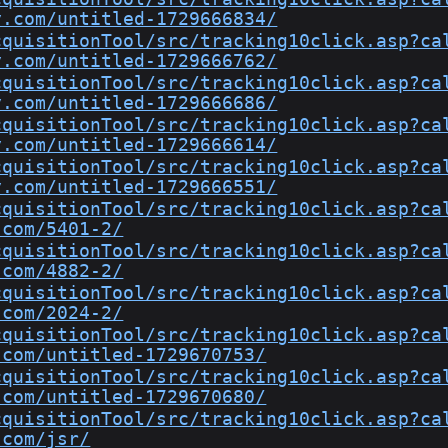
y.com/untitled-1729666834/
cquisitionTool/src/tracking10click.asp?ca
y.com/untitled-1729666762/
cquisitionTool/src/tracking10click.asp?ca
y.com/untitled-1729666686/
cquisitionTool/src/tracking10click.asp?ca
y.com/untitled-1729666614/
cquisitionTool/src/tracking10click.asp?ca
y.com/untitled-1729666551/
cquisitionTool/src/tracking10click.asp?ca
.com/5401-2/
cquisitionTool/src/tracking10click.asp?ca
.com/4882-2/
cquisitionTool/src/tracking10click.asp?ca
.com/2024-2/
cquisitionTool/src/tracking10click.asp?ca
.com/untitled-1729670753/
cquisitionTool/src/tracking10click.asp?ca
.com/untitled-1729670680/
cquisitionTool/src/tracking10click.asp?ca
.com/jsr/