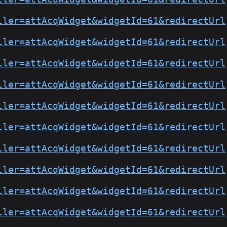
ller=attAcqWidget&widgetId=61&redirectUrl
ller=attAcqWidget&widgetId=61&redirectUrl
ller=attAcqWidget&widgetId=61&redirectUrl
ller=attAcqWidget&widgetId=61&redirectUrl
ller=attAcqWidget&widgetId=61&redirectUrl
ller=attAcqWidget&widgetId=61&redirectUrl
ller=attAcqWidget&widgetId=61&redirectUrl
ller=attAcqWidget&widgetId=61&redirectUrl
ller=attAcqWidget&widgetId=61&redirectUrl
ller=attAcqWidget&widgetId=61&redirectUrl