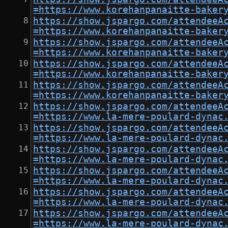
=https://www.korehanpanaitte-baker
https://show.jspargo.com/attendeeA
=https://www.korehanpanaitte-baker
https://show.jspargo.com/attendeeA
=https://www.korehanpanaitte-baker
https://show.jspargo.com/attendeeA
=https://www.korehanpanaitte-baker
https://show.jspargo.com/attendeeA
=https://www.korehanpanaitte-baker
https://show.jspargo.com/attendeeA
=https://www.la-mere-poulard-dynac
https://show.jspargo.com/attendeeA
=https://www.la-mere-poulard-dynac
https://show.jspargo.com/attendeeA
=https://www.la-mere-poulard-dynac
https://show.jspargo.com/attendeeA
=https://www.la-mere-poulard-dynac
https://show.jspargo.com/attendeeA
=https://www.la-mere-poulard-dynac
https://show.jspargo.com/attendeeA
=https://www.la-mere-poulard-dynac