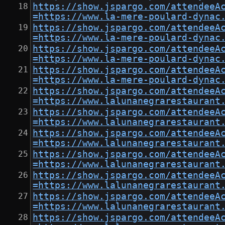
https://show.jspargo.com/attendeeA
=https://www.la-mere-poulard-dynac
https://show.jspargo.com/attendeeA
=https://www.la-mere-poulard-dynac
https://show.jspargo.com/attendeeA
=https://www.la-mere-poulard-dynac
https://show.jspargo.com/attendeeA
=https://www.la-mere-poulard-dynac
https://show.jspargo.com/attendeeA
=https://www.lalunanegrarestaurant
https://show.jspargo.com/attendeeA
=https://www.lalunanegrarestaurant
https://show.jspargo.com/attendeeA
=https://www.lalunanegrarestaurant
https://show.jspargo.com/attendeeA
=https://www.lalunanegrarestaurant
https://show.jspargo.com/attendeeA
=https://www.lalunanegrarestaurant
https://show.jspargo.com/attendeeA
=https://www.lalunanegrarestaurant
https://show.jspargo.com/attendeeA