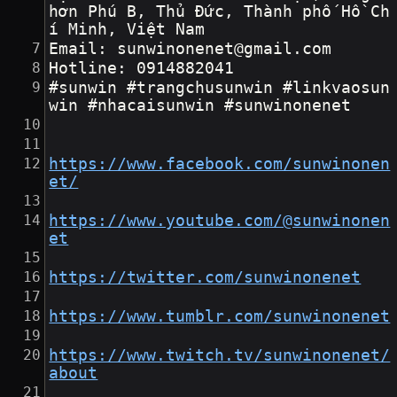
hơn Phú B, Thủ Đức, Thành phố Hồ Ch
í Minh, Việt Nam
Email: sunwinonenet@gmail.com
Hotline: 0914882041
#sunwin #trangchusunwin #linkvaosun
win #nhacaisunwin #sunwinonenet
https://www.facebook.com/sunwinonen
et/
https://www.youtube.com/@sunwinonen
et
https://twitter.com/sunwinonenet
https://www.tumblr.com/sunwinonenet
https://www.twitch.tv/sunwinonenet/
about