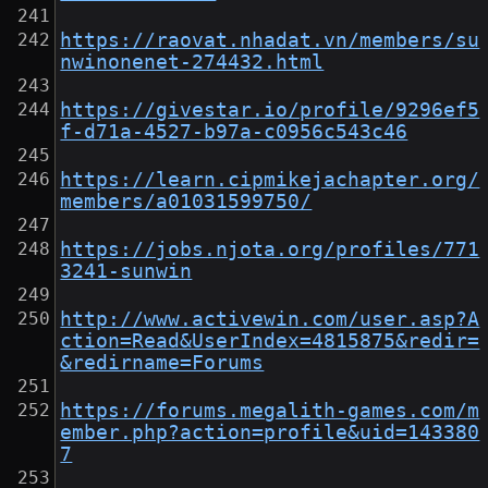
https://raovat.nhadat.vn/members/su
nwinonenet-274432.html
https://givestar.io/profile/9296ef5
f-d71a-4527-b97a-c0956c543c46
https://learn.cipmikejachapter.org/
members/a01031599750/
https://jobs.njota.org/profiles/771
3241-sunwin
http://www.activewin.com/user.asp?A
ction=Read&UserIndex=4815875&redir=
&redirname=Forums
https://forums.megalith-games.com/m
ember.php?action=profile&uid=143380
7