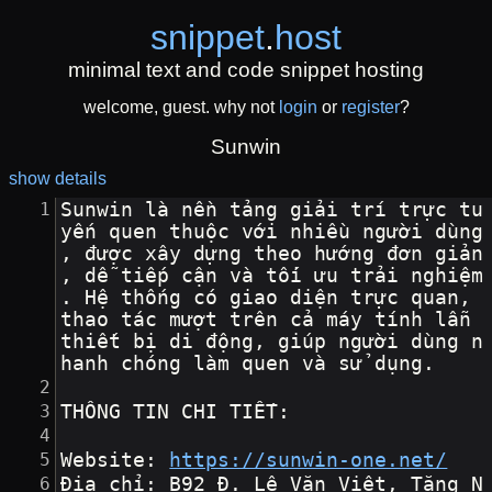
snippet
.
host
minimal text and code snippet hosting
welcome, guest. why not
login
or
register
?
Sunwin
show details
Sunwin là nền tảng giải trí trực tu
yến quen thuộc với nhiều người dùng
, được xây dựng theo hướng đơn giản
, dễ tiếp cận và tối ưu trải nghiệm
. Hệ thống có giao diện trực quan, 
thao tác mượt trên cả máy tính lẫn 
thiết bị di động, giúp người dùng n
hanh chóng làm quen và sử dụng.
THÔNG TIN CHI TIẾT:
Website: 
https://sunwin-one.net/
Địa chỉ: B92 Đ. Lê Văn Việt, Tăng N