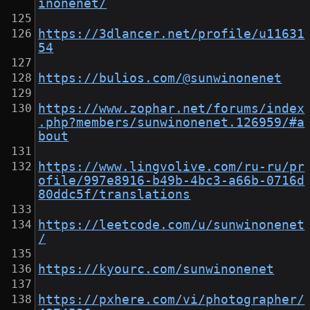
inonenet/
https://3dlancer.net/profile/u11631
54
https://bulios.com/@sunwinonenet
https://www.zophar.net/forums/index
.php?members/sunwinonenet.126959/#a
bout
https://www.lingvolive.com/ru-ru/pr
ofile/997e8916-b49b-4bc3-a66b-0716d
80ddc5f/translations
https://leetcode.com/u/sunwinonenet
/
https://kyourc.com/sunwinonenet
https://pxhere.com/vi/photographer/