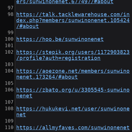
ers/sunwinonenet.677497/#about
https://talk.tacklewarehouse.com/in
dex.php?members/sunwinonenet.105424
/#about
https://hoo.be/sunwinonenet
https://stepik.org/users/1172903823
/profile?auth=registration
https://aoezone.net/members/sunwino
nenet.173264/#about
https://zbato.org/u/3305545-sunwino
nenet
https://hukukevi.net/user/sunwinone
net
https://allmyfaves.com/sunwinonenet