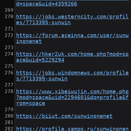
d=space&uid=4359266
https://jobs.westerncity.com/profil
es/7713395-sunwin
https://forum.aceinna.com/user/sunw
inonenet
https://hker2uk.com/home.php?mod=sp
ace&uid=5229294
https://jobs.windomnews.com/profile
s/7713399-sunwin
https://www.xibeiwujin.com/home.php
?mod=space&uid=2294601&do=profile&f
rom=space
https://biiut.com/sunwinonenet
https://profile.sampo.ru/sunwinonen