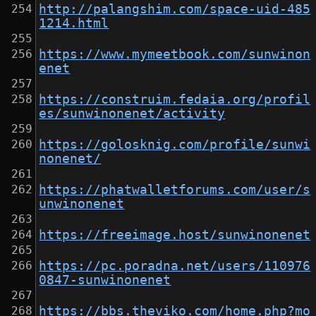
http://palangshim.com/space-uid-485
1214.html
https://www.mymeetbook.com/sunwinon
enet
https://construim.fedaia.org/profil
es/sunwinonenet/activity
https://golosknig.com/profile/sunwi
nonenet/
https://phatwalletforums.com/user/s
unwinonenet
https://freeimage.host/sunwinonenet
https://pc.poradna.net/users/110976
0847-sunwinonenet
https://bbs.theviko.com/home.php?mo