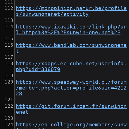
https://monopinion.namur.be/profile
s/sunwinonenet/activity
https://www.ixawiki.com/link.php?ur
l=https%3A%2F%2Fsunwin-one.net%2F
https://www.bandlab.com/sunwinonene
t
https://xoops.ec-cube.net/userinfo.
php?uid=336079
https://www.speedway-world.pl/forum
/member.php?action=profile&uid=4212
28
https://git.forum.ircam.fr/sunwinon
enet
https://eo-college.org/members/sunw