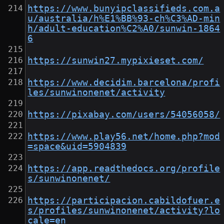
https://www.bunyipclassifieds.com.a
u/australia/h%E1%BB%93-ch%C3%AD-min
h/adult-education%C2%A0/sunwin-1864
6
https://sunwin27.mypixieset.com/
https://www.decidim.barcelona/profi
les/sunwinonenet/activity
https://pixabay.com/users/54056058/
https://www.play56.net/home.php?mod
=space&uid=5904839
https://app.readthedocs.org/profile
s/sunwinonenet/
https://participacion.cabildofuer.e
s/profiles/sunwinonenet/activity?lo
cale=en