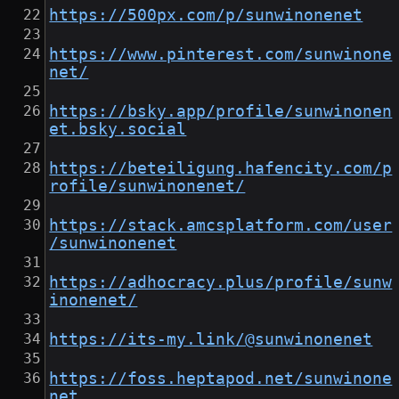
https://500px.com/p/sunwinonenet
https://www.pinterest.com/sunwinone
net/
https://bsky.app/profile/sunwinonen
et.bsky.social
https://beteiligung.hafencity.com/p
rofile/sunwinonenet/
https://stack.amcsplatform.com/user
/sunwinonenet
https://adhocracy.plus/profile/sunw
inonenet/
https://its-my.link/@sunwinonenet
https://foss.heptapod.net/sunwinone
net