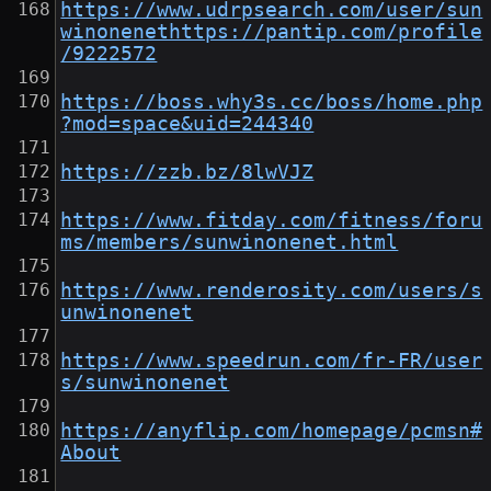
https://www.udrpsearch.com/user/sun
winonenethttps://pantip.com/profile
/9222572
https://boss.why3s.cc/boss/home.php
?mod=space&uid=244340
https://zzb.bz/8lwVJZ
https://www.fitday.com/fitness/foru
ms/members/sunwinonenet.html
https://www.renderosity.com/users/s
unwinonenet
https://www.speedrun.com/fr-FR/user
s/sunwinonenet
https://anyflip.com/homepage/pcmsn#
About