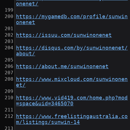
onenet/
https://mygamedb.com/profile/sunwin
onenet
https://issuu.com/sunwinonenet
https://disqus.com/by/sunwinonenet/
about/
https://about.me/sunwinonenet
https://www.mixcloud.com/sunwinonen
et/
https://www.vid419.com/home.php?mod
=space&uid=3465070
https://www.freelistingaustralia.co
m/listings/sunwin-14