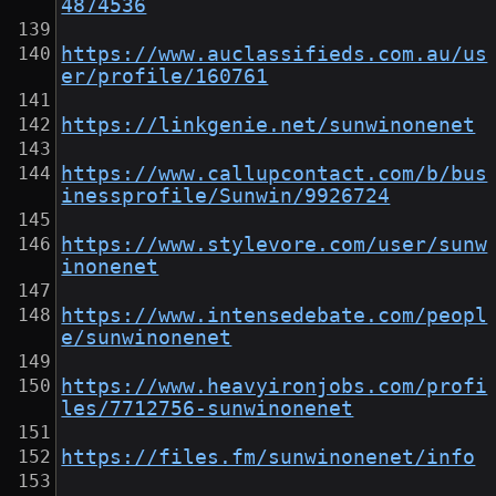
4874536
https://www.auclassifieds.com.au/us
er/profile/160761
https://linkgenie.net/sunwinonenet
https://www.callupcontact.com/b/bus
inessprofile/Sunwin/9926724
https://www.stylevore.com/user/sunw
inonenet
https://www.intensedebate.com/peopl
e/sunwinonenet
https://www.heavyironjobs.com/profi
les/7712756-sunwinonenet
https://files.fm/sunwinonenet/info