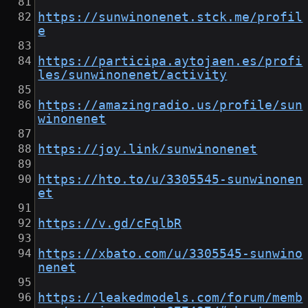
https://sunwinonenet.stck.me/profil
e
https://participa.aytojaen.es/profi
les/sunwinonenet/activity
https://amazingradio.us/profile/sun
winonenet
https://joy.link/sunwinonenet
https://hto.to/u/3305545-sunwinonen
et
https://v.gd/cFqlbR
https://xbato.com/u/3305545-sunwino
nenet
https://leakedmodels.com/forum/memb