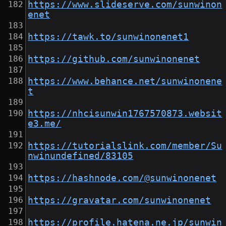
https://www.slideserve.com/sunwinon
enet
https://tawk.to/sunwinonenet1
https://github.com/sunwinonenet
https://www.behance.net/sunwinonene
t
https://nhcisunwin1767570873.websit
e3.me/
https://tutorialslink.com/member/Su
nwinundefined/83105
https://hashnode.com/@sunwinonenet
https://gravatar.com/sunwinonenet
https://profile.hatena.ne.jp/sunwin