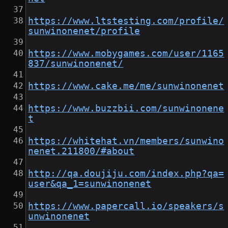
https://www.ltstesting.com/profile/
sunwinonenet/profile
https://www.mobygames.com/user/1165
837/sunwinonenet/
https://www.cake.me/me/sunwinonenet
https://www.buzzbii.com/sunwinonene
t
https://whitehat.vn/members/sunwino
nenet.211800/#about
http://qa.doujiju.com/index.php?qa=
user&qa_1=sunwinonenet
https://www.papercall.io/speakers/s
unwinonenet