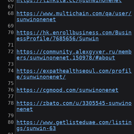
https://linksta.cc/@sunwinonenet
https://www.multichain.com/qa/user/
sunwinonenet
https://hk.enrollbusiness.com/Busin
essProfile/7685656/Sunwin
https://community.alexgyver.ru/memb
ers/sunwinonenet.150978/#about
https://expathealthseoul.com/profil
e/sunwinonenet/
https://cgmood.com/sunwinonenet
https://zbato.com/u/3305545-sunwino
nenet
https://www.getlisteduae.com/listin
gs/sunwin-63