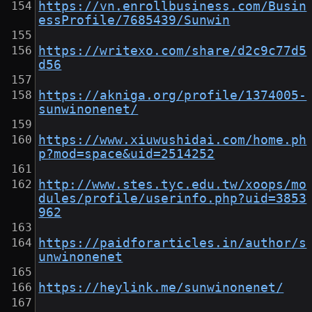
https://vn.enrollbusiness.com/Busin
essProfile/7685439/Sunwin
https://writexo.com/share/d2c9c77d5
d56
https://akniga.org/profile/1374005-
sunwinonenet/
https://www.xiuwushidai.com/home.ph
p?mod=space&uid=2514252
http://www.stes.tyc.edu.tw/xoops/mo
dules/profile/userinfo.php?uid=3853
962
https://paidforarticles.in/author/s
unwinonenet
https://heylink.me/sunwinonenet/