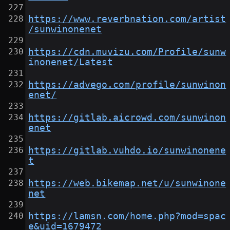
https://www.reverbnation.com/artist
/sunwinonenet
https://cdn.muvizu.com/Profile/sunw
inonenet/Latest
https://advego.com/profile/sunwinon
enet/
https://gitlab.aicrowd.com/sunwinon
enet
https://gitlab.vuhdo.io/sunwinonene
t
https://web.bikemap.net/u/sunwinone
net
https://lamsn.com/home.php?mod=spac
e&uid=1679472