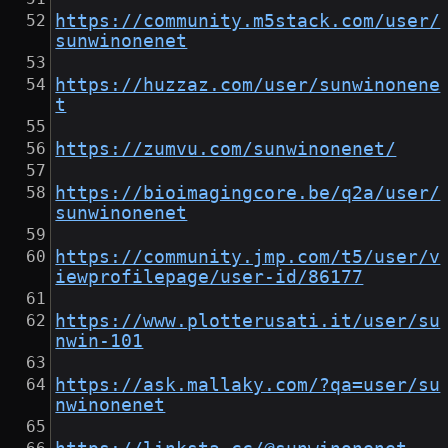
https://community.m5stack.com/user/
sunwinonenet
https://huzzaz.com/user/sunwinonene
t
https://zumvu.com/sunwinonenet/
https://bioimagingcore.be/q2a/user/
sunwinonenet
https://community.jmp.com/t5/user/v
iewprofilepage/user-id/86177
https://www.plotterusati.it/user/su
nwin-101
https://ask.mallaky.com/?qa=user/su
nwinonenet