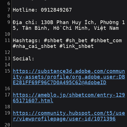
Hotline: 0912849267
Địa chỉ: 130B Phan Huy Ích, Phường 1
5, Tân Bình, Hồ Chí Minh, Việt Nam
Hashtags: #shbet #sh_bet #shbet_com 
#nha_cai_shbet #link_shbet
Social:
https://substance3d.adobe.com/commun
ity-assets/profile/org.adobe.user:DB
E281FF69F96C7D0A495C62@AdobeID
https://ameblo.jp/shbetcom/entry-129
65171607.html
https://community.hubspot.com/t5/use
r/viewprofilepage/user-id/1071396