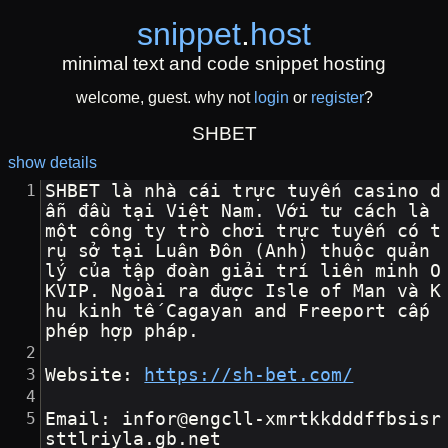
snippet
.
host
minimal text and code snippet hosting
welcome, guest. why not
login
or
register
?
SHBET
show details
SHBET là nhà cái trực tuyến casino d
ẫn đầu tại Việt Nam. Với tư cách là 
một công ty trò chơi trực tuyến có t
rụ sở tại Luân Đôn (Anh) thuộc quản 
lý của tập đoàn giải trí liên minh O
KVIP. Ngoài ra được Isle of Man và K
hu kinh tế Cagayan and Freeport cấp 
phép hợp pháp.
Website: 
https://sh-bet.com/
Email: infor@engcll-xmrtkkdddffbsisr
sttlriyla.gb.net