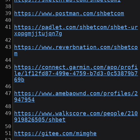
https://www.postman.com/shbetcom
https://padlet.com/shbetcom/shbet-ur
xopgmjjtujqn7g
https://www.reverbnation.com/shbetco
m
https://connect.garmin.com/app/profi
le/1f12fd87-499e-4759-b7d3-0c53879b7
69b
https://www.amebaownd.com/profiles/2
947954
https://www.walkscore.com/people/210
919826505/shbet
https://gitee.com/mimghe