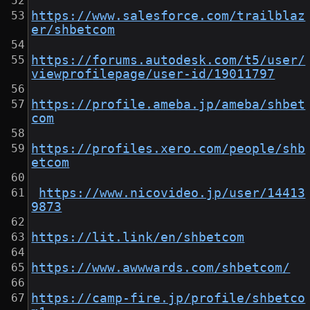
https://www.salesforce.com/trailblaz
er/shbetcom
https://forums.autodesk.com/t5/user/
viewprofilepage/user-id/19011797
https://profile.ameba.jp/ameba/shbet
com
https://profiles.xero.com/people/shb
etcom
https://www.nicovideo.jp/user/14413
9873
https://lit.link/en/shbetcom
https://www.awwwards.com/shbetcom/
https://camp-fire.jp/profile/shbetco