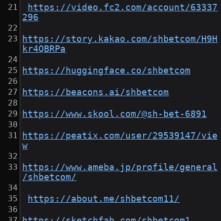
https://video.fc2.com/account/63337
296
https://story.kakao.com/shbetcom/H9H
kr4QBRPa
https://huggingface.co/shbetcom
https://beacons.ai/shbetcom
https://www.skool.com/@sh-bet-6891
https://peatix.com/user/29539147/vie
w
https://www.ameba.jp/profile/general
/shbetcom/
https://about.me/shbetcom11/
https://sketchfab.com/shbetcom1