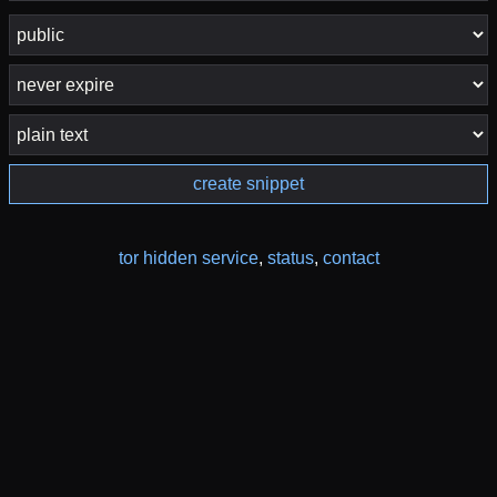
create snippet
tor hidden service
,
status
,
contact