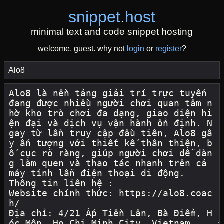
snippet
.
host
minimal text and code snippet hosting
welcome, guest. why not
login
or
register
?