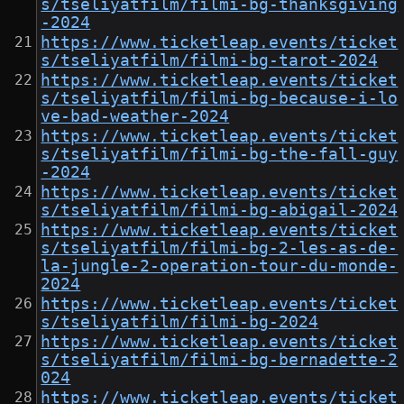
s/tseliyatfilm/filmi-bg-thanksgiving
-2024
https://www.ticketleap.events/ticket
s/tseliyatfilm/filmi-bg-tarot-2024
https://www.ticketleap.events/ticket
s/tseliyatfilm/filmi-bg-because-i-lo
ve-bad-weather-2024
https://www.ticketleap.events/ticket
s/tseliyatfilm/filmi-bg-the-fall-guy
-2024
https://www.ticketleap.events/ticket
s/tseliyatfilm/filmi-bg-abigail-2024
https://www.ticketleap.events/ticket
s/tseliyatfilm/filmi-bg-2-les-as-de-
la-jungle-2-operation-tour-du-monde-
2024
https://www.ticketleap.events/ticket
s/tseliyatfilm/filmi-bg-2024
https://www.ticketleap.events/ticket
s/tseliyatfilm/filmi-bg-bernadette-2
024
https://www.ticketleap.events/ticket