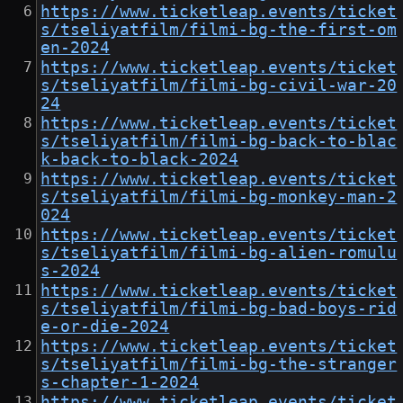
https://www.ticketleap.events/ticket
s/tseliyatfilm/filmi-bg-the-first-om
en-2024
https://www.ticketleap.events/ticket
s/tseliyatfilm/filmi-bg-civil-war-20
24
https://www.ticketleap.events/ticket
s/tseliyatfilm/filmi-bg-back-to-blac
k-back-to-black-2024
https://www.ticketleap.events/ticket
s/tseliyatfilm/filmi-bg-monkey-man-2
024
https://www.ticketleap.events/ticket
s/tseliyatfilm/filmi-bg-alien-romulu
s-2024
https://www.ticketleap.events/ticket
s/tseliyatfilm/filmi-bg-bad-boys-rid
e-or-die-2024
https://www.ticketleap.events/ticket
s/tseliyatfilm/filmi-bg-the-stranger
s-chapter-1-2024
https://www.ticketleap.events/ticket