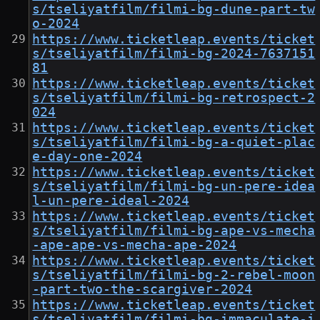
s/tseliyatfilm/filmi-bg-dune-part-tw
o-2024
https://www.ticketleap.events/ticket
s/tseliyatfilm/filmi-bg-2024-7637151
81
https://www.ticketleap.events/ticket
s/tseliyatfilm/filmi-bg-retrospect-2
024
https://www.ticketleap.events/ticket
s/tseliyatfilm/filmi-bg-a-quiet-plac
e-day-one-2024
https://www.ticketleap.events/ticket
s/tseliyatfilm/filmi-bg-un-pere-idea
l-un-pere-ideal-2024
https://www.ticketleap.events/ticket
s/tseliyatfilm/filmi-bg-ape-vs-mecha
-ape-ape-vs-mecha-ape-2024
https://www.ticketleap.events/ticket
s/tseliyatfilm/filmi-bg-2-rebel-moon
-part-two-the-scargiver-2024
https://www.ticketleap.events/ticket
s/tseliyatfilm/filmi-bg-immaculate-i