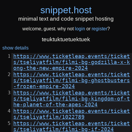
snippet
.
host
minimal text and code snippet hosting
welcome, guest. why not
login
or
register
?
teuktuktuetuektuek
show details
https://www.ticketleap.events/ticket
s/tseliyatfilm/filmi-bg-godzilla-x-k
ong-the-new-empire-2024
https://www.ticketleap.events/ticket
s/tseliyatfilm/filmi-bg-ghostbusters
-frozen-empire-2024
https://www.ticketleap.events/ticket
s/tseliyatfilm/filmi-bg-kingdom-of-t
he-planet-of-the-apes-2024
https://www.ticketleap.events/ticket
s/tseliyatfilm/1022789
https://www.ticketleap.events/ticket
s/tseliyatfilm/filmi-bg-if-2024