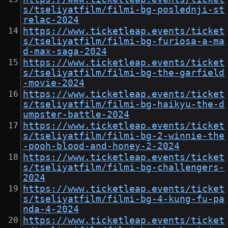
s/tseliyatfilm/filmi-bg-poslednji-st
relac-2024
https://www.ticketleap.events/ticket
s/tseliyatfilm/filmi-bg-furiosa-a-ma
d-max-saga-2024
https://www.ticketleap.events/ticket
s/tseliyatfilm/filmi-bg-the-garfield
-movie-2024
https://www.ticketleap.events/ticket
s/tseliyatfilm/filmi-bg-haikyu-the-d
umpster-battle-2024
https://www.ticketleap.events/ticket
s/tseliyatfilm/filmi-bg-2-winnie-the
-pooh-blood-and-honey-2-2024
https://www.ticketleap.events/ticket
s/tseliyatfilm/filmi-bg-challengers-
2024
https://www.ticketleap.events/ticket
s/tseliyatfilm/filmi-bg-4-kung-fu-pa
nda-4-2024
https://www.ticketleap.events/ticket