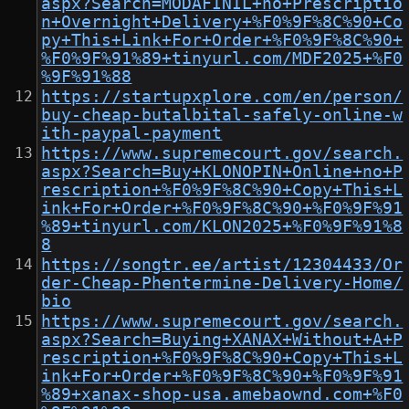
aspx?Search=MODAFINIL+no+Prescriptio
n+Overnight+Delivery+%F0%9F%8C%90+Co
py+This+Link+For+Order+%F0%9F%8C%90+
%F0%9F%91%89+tinyurl.com/MDF2025+%F0
%9F%91%88
https://startupxplore.com/en/person/
buy-cheap-butalbital-safely-online-w
ith-paypal-payment
https://www.supremecourt.gov/search.
aspx?Search=Buy+KLONOPIN+Online+no+P
rescription+%F0%9F%8C%90+Copy+This+L
ink+For+Order+%F0%9F%8C%90+%F0%9F%91
%89+tinyurl.com/KLON2025+%F0%9F%91%8
8
https://songtr.ee/artist/12304433/Or
der-Cheap-Phentermine-Delivery-Home/
bio
https://www.supremecourt.gov/search.
aspx?Search=Buying+XANAX+Without+A+P
rescription+%F0%9F%8C%90+Copy+This+L
ink+For+Order+%F0%9F%8C%90+%F0%9F%91
%89+xanax-shop-usa.amebaownd.com+%F0