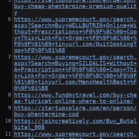
https://startupxplore.com/en/person/
buy-cheap-phentermine-premium-qualit
y
https://www.supremecourt.gov/search.
aspx?Search=Buy+WELLBUTRIN+Online+Wi
thout+Prescriptions+%F0%9F%8C%90+Cop
y+This+Link+For+Order+%F0%9F%8C%90+%
F0%9F%91%89+tinyurl.com/QuitSmokingT
op+%F0%9F%91%88
https://www.supremecourt.gov/search.
aspx?Search=Buying+SILDALIS+Without+
A+Prescription+%F0%9F%8C%90+Copy+Thi
s+Link+For+Order+%F0%9F%8C%90+%F0%9F
%91%89+tinyurl.com/MensHealthBest+%F
0%9F%91%88
https://www.fundmytravel.com/buy-che
ap-fioricet-online-where-to-online/
https://startupxplore.com/en/person/
buy-phentermine-cod
https://joincreatively.com/Buy_Butal
bital_908
https://www.supremecourt.gov/search.