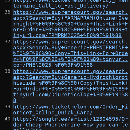
https://www.ticketmelon.com/Buy_Phen
termine_Call_to_Fast_Delivery/
https://www.supremecourt.gov/search.
aspx?Search=Buy+FARMAPRAM+Online+Ove
rnight+%F0%9F%8C%90+Copy+This+Link+F
or+Order+%F0%9F%8C%90+%F0%9F%91%89+t
inyurl.com/FRMPRM2025+%F0%9F%91%88
https://www.supremecourt.gov/search.
aspx?Search=Buy+Generic+PHENTERMINE+
%F0%9F%8C%90+Copy+This+Link+For+Orde
r+%F0%9F%8C%90+%F0%9F%91%89+tinyurl.
com/PHEN2025+%F0%9F%91%88
https://www.supremecourt.gov/search.
aspx?Search=Buy+Generic+Hydrochlorot
hiazide+%F0%9F%8C%90+Copy+This+Link+
For+Order+%F0%9F%8C%90+%F0%9F%91%89+
tinyurl.com/DiureticsTop+%F0%9F%91%8
8
https://www.ticketmelon.com/Order_Fi
oricet_Online_Quick_Care/
https://songtr.ee/artist/12304595/Or
der-Cheap-Phentermine-How-you-can-le