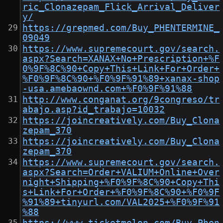
ric_Clonazepam_Flick_Arrival_Deliver
y/
https://grepmed.com/Buy_PHENTERMINE_
09049
https://www.supremecourt.gov/search.
aspx?Search=XANAX+No+Prescription+%F
0%9F%8C%90+Copy+This+Link+For+Order+
%F0%9F%8C%90+%F0%9F%91%89+xanax-shop
-usa.amebaownd.com+%F0%9F%91%88
http://www.conganat.org/9congreso/tr
abajo.asp?id_trabajo=10032
https://joincreatively.com/Buy_Clona
zepam_370
https://joincreatively.com/Buy_Clona
zepam_370
https://www.supremecourt.gov/search.
aspx?Search=Order+VALIUM+Online+Over
night+Shipping+%F0%9F%8C%90+Copy+Thi
s+Link+For+Order+%F0%9F%8C%90+%F0%9F
%91%89+tinyurl.com/VAL2025+%F0%9F%91
%88