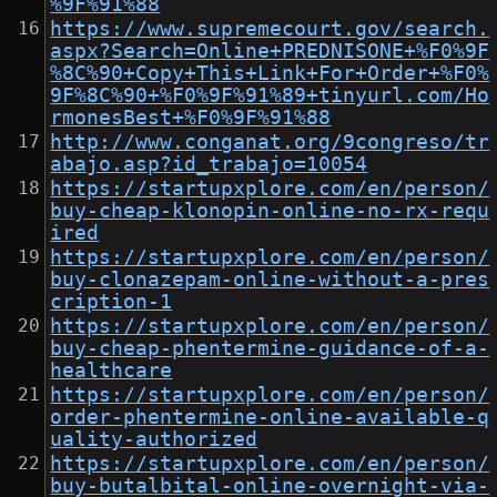
%9F%91%88
https://www.supremecourt.gov/search.
aspx?Search=Online+PREDNISONE+%F0%9F
%8C%90+Copy+This+Link+For+Order+%F0%
9F%8C%90+%F0%9F%91%89+tinyurl.com/Ho
rmonesBest+%F0%9F%91%88
http://www.conganat.org/9congreso/tr
abajo.asp?id_trabajo=10054
https://startupxplore.com/en/person/
buy-cheap-klonopin-online-no-rx-requ
ired
https://startupxplore.com/en/person/
buy-clonazepam-online-without-a-pres
cription-1
https://startupxplore.com/en/person/
buy-cheap-phentermine-guidance-of-a-
healthcare
https://startupxplore.com/en/person/
order-phentermine-online-available-q
uality-authorized
https://startupxplore.com/en/person/
buy-butalbital-online-overnight-via-