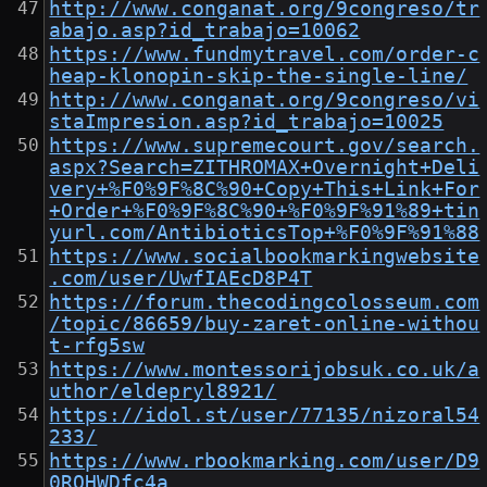
http://www.conganat.org/9congreso/tr
abajo.asp?id_trabajo=10062
https://www.fundmytravel.com/order-c
heap-klonopin-skip-the-single-line/
http://www.conganat.org/9congreso/vi
staImpresion.asp?id_trabajo=10025
https://www.supremecourt.gov/search.
aspx?Search=ZITHROMAX+Overnight+Deli
very+%F0%9F%8C%90+Copy+This+Link+For
+Order+%F0%9F%8C%90+%F0%9F%91%89+tin
yurl.com/AntibioticsTop+%F0%9F%91%88
https://www.socialbookmarkingwebsite
.com/user/UwfIAEcD8P4T
https://forum.thecodingcolosseum.com
/topic/86659/buy-zaret-online-withou
t-rfg5sw
https://www.montessorijobsuk.co.uk/a
uthor/eldepryl8921/
https://idol.st/user/77135/nizoral54
233/
https://www.rbookmarking.com/user/D9
0RQHWDfc4a