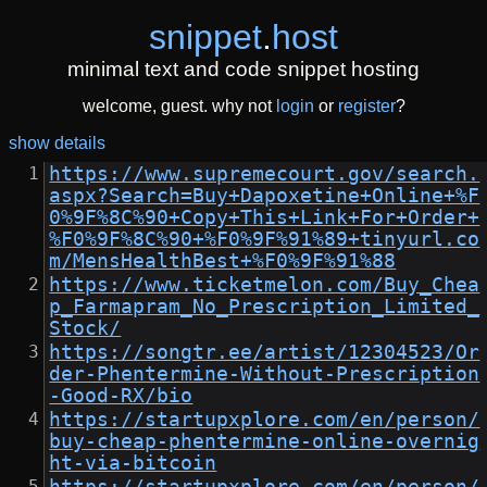
snippet
.
host
minimal text and code snippet hosting
welcome, guest. why not
login
or
register
?
show details
https://www.supremecourt.gov/search.
aspx?Search=Buy+Dapoxetine+Online+%F
0%9F%8C%90+Copy+This+Link+For+Order+
%F0%9F%8C%90+%F0%9F%91%89+tinyurl.co
m/MensHealthBest+%F0%9F%91%88
https://www.ticketmelon.com/Buy_Chea
p_Farmapram_No_Prescription_Limited_
Stock/
https://songtr.ee/artist/12304523/Or
der-Phentermine-Without-Prescription
-Good-RX/bio
https://startupxplore.com/en/person/
buy-cheap-phentermine-online-overnig
ht-via-bitcoin