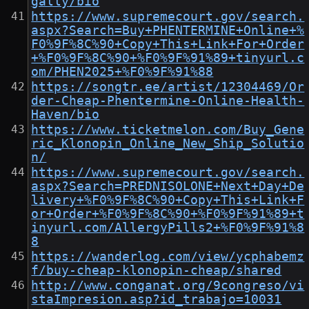
gally/bio
https://www.supremecourt.gov/search.
aspx?Search=Buy+PHENTERMINE+Online+%
F0%9F%8C%90+Copy+This+Link+For+Order
+%F0%9F%8C%90+%F0%9F%91%89+tinyurl.c
om/PHEN2025+%F0%9F%91%88
https://songtr.ee/artist/12304469/Or
der-Cheap-Phentermine-Online-Health-
Haven/bio
https://www.ticketmelon.com/Buy_Gene
ric_Klonopin_Online_New_Ship_Solutio
n/
https://www.supremecourt.gov/search.
aspx?Search=PREDNISOLONE+Next+Day+De
livery+%F0%9F%8C%90+Copy+This+Link+F
or+Order+%F0%9F%8C%90+%F0%9F%91%89+t
inyurl.com/AllergyPills2+%F0%9F%91%8
8
https://wanderlog.com/view/ycphabemz
f/buy-cheap-klonopin-cheap/shared
http://www.conganat.org/9congreso/vi
staImpresion.asp?id_trabajo=10031