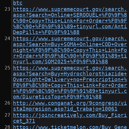
btc
https://www.supremecourt.gov/search.
aspx?Search=Online+SEROQUEL+%F0%9F%8
C%90+Copy+This+Link+For+Order+%F0%9F
%8C%90+%F0%9F%91%89+tinyurl.com/Anti
DepPills+%F0%9F%91%88
https://www.supremecourt.gov/search.
aspx?Search=Buy+SOMA+Online+COD+Over
night+%F0%9F%8C%90+Copy+This+Link+Fo
r+Order+%F0%9F%8C%90+%F0%9F%91%89+ti
nyurl.com/SOM2025+%F0%9F%91%88
https://www.supremecourt.gov/search.
aspx?Search=Buy+Hydrochlorothiazide+
Overnight+Delivery+no+Prescription+%
F0%9F%8C%90+Copy+This+Link+For+Order
+%F0%9F%8C%90+%F0%9F%91%89+tinyurl.c
om/DiureticsTop+%F0%9F%91%88
http://www.conganat.org/9congreso/vi
staImpresion.asp?id_trabajo=10061
https://joincreatively.com/Buy_Fiori
cet_371
https://www.ticketmelon.com/Buy_Gene