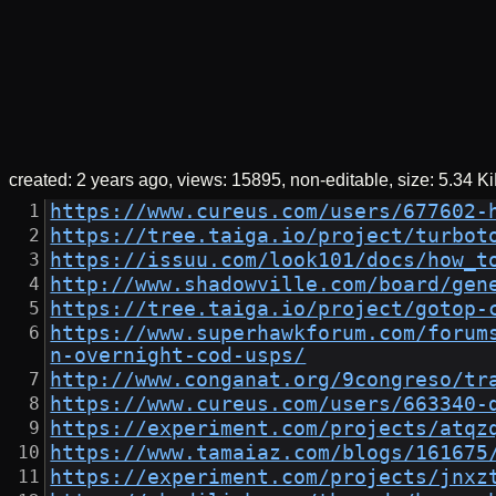
created:
2 years ago
views: 15895
non-editable
size:
5.34 K
https://www.cureus.com/users/677602-
https://tree.taiga.io/project/turbot
https://issuu.com/look101/docs/how_t
http://www.shadowville.com/board/gen
https://tree.taiga.io/project/gotop-
https://www.superhawkforum.com/forum
n-overnight-cod-usps/
http://www.conganat.org/9congreso/tr
https://www.cureus.com/users/663340-
https://experiment.com/projects/atqz
https://www.tamaiaz.com/blogs/161675
https://experiment.com/projects/jnxz