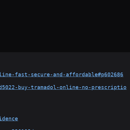
line-fast-secure-and-affordable#p602686
d5022-buy-tramadol-online-no-prescriptio
idence