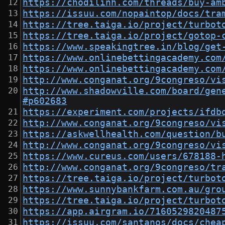
https://chodilinh.com/threads/buy-am
https://issuu.com/nopaintop/docs/tra
https://tree.taiga.io/project/turbot
https://tree.taiga.io/project/gotop-
https://www.speakingtree.in/blog/get
https://www.onlinebettingacademy.com
https://www.onlinebettingacademy.com
http://www.conganat.org/9congreso/vi
http://www.shadowville.com/board/gen
#p602683
https://experiment.com/projects/ifdb
http://www.conganat.org/9congreso/vi
https://askwellhealth.com/question/b
http://www.conganat.org/9congreso/vi
https://www.cureus.com/users/678188-
http://www.conganat.org/9congreso/tr
https://tree.taiga.io/project/turbot
https://www.sunnybankfarm.com.au/gro
https://tree.taiga.io/project/turbot
https://app.airgram.io/7160529820487
https://issuu.com/santanos/docs/chea