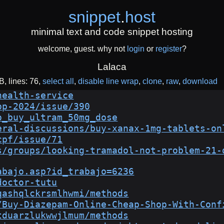
snippet
.
host
minimal text and code snippet hosting
welcome, guest. why not
login
or
register
?
Lalaca
iB
lines: 76
select all
disable line wrap
clone
raw
download
health-service
op-2024/issue/390
o_buy_ultram_50mg_dose
eral-discussions/buy-xanax-1mg-tablets-on
cpf/issue/71
s/groups/looking-tramadol-not-problem-21-
abajo.asp?id_trabajo=6236
doctor-tutu
qashqlckrsmlhwmi/methods
/Buy-Diazepam-Online-Cheap-Shop-With-Conf
tduarzlukwwjlmum/methods