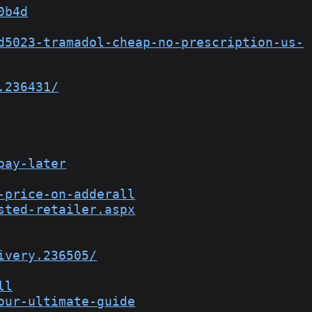
0b4d
d5023-tramadol-cheap-no-prescription-us-
.236431/
pay-later
-price-on-adderall
sted-retailer.aspx
ivery.236505/
ll
our-ultimate-guide