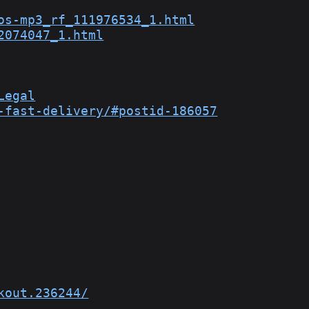
os-mp3_rf_111976534_1.html
2074047_1.html
Legal
-fast-delivery/#postid-186057
kout.236244/