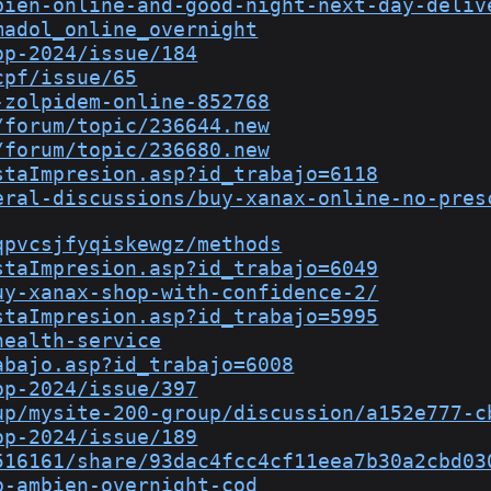
bien-online-and-good-night-next-day-deliv
madol_online_overnight
op-2024/issue/184
cpf/issue/65
-zolpidem-online-852768
/forum/topic/236644.new
/forum/topic/236680.new
staImpresion.asp?id_trabajo=6118
eral-discussions/buy-xanax-online-no-pres
qpvcsjfyqiskewgz/methods
staImpresion.asp?id_trabajo=6049
uy-xanax-shop-with-confidence-2/
staImpresion.asp?id_trabajo=5995
health-service
abajo.asp?id_trabajo=6008
op-2024/issue/397
up/mysite-200-group/discussion/a152e777-c
op-2024/issue/189
516161/share/93dac4fcc4cf11eea7b30a2cbd03
p-ambien-overnight-cod