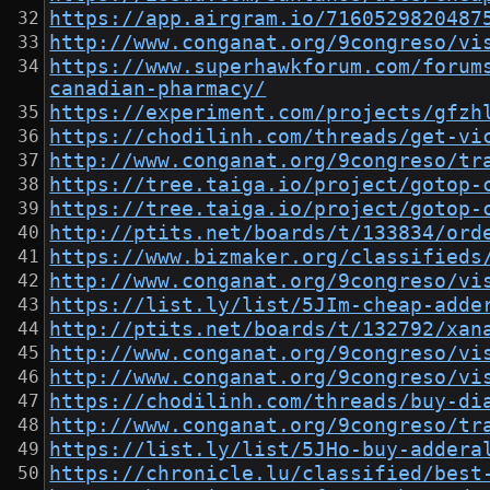
https://app.airgram.io/7160529820487
http://www.conganat.org/9congreso/vi
https://www.superhawkforum.com/forum
canadian-pharmacy/
https://experiment.com/projects/gfzh
https://chodilinh.com/threads/get-vi
http://www.conganat.org/9congreso/tr
https://tree.taiga.io/project/gotop-
https://tree.taiga.io/project/gotop-
http://ptits.net/boards/t/133834/ord
https://www.bizmaker.org/classifieds
http://www.conganat.org/9congreso/vi
https://list.ly/list/5JIm-cheap-adde
http://ptits.net/boards/t/132792/xan
http://www.conganat.org/9congreso/vi
http://www.conganat.org/9congreso/vi
https://chodilinh.com/threads/buy-di
http://www.conganat.org/9congreso/tr
https://list.ly/list/5JHo-buy-addera
https://chronicle.lu/classified/best