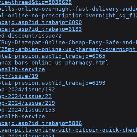
viewthread&tid=5038628
pills-online-overnight-fast-delivery-audi
ol-online-no-prescription-overnight_sq_f1
abajo.asp?id_trabajo=6090
abajo.asp?id_trabajo=6183
ed-discount/issue/2
/Buy-Diazepam-Online-Cheap-Easy-Safe-and-
/25mg-ambien-online-us-pharmacy-overnight
staImpresion.asp?id_trabajo=6065
anax-bars-online-us-pharmacy.html
health-service
cpf/issue/19
staImpresion.asp?id_trabajo=6193
op-2024/issue/192
op-2024/issue/22
op-2024/issue/219
op-2024/issue/153
health-service
abajo.asp?id_trabajo=5886
ivan-pills-online-with-bitcoin-quick-chec
op-2024/issue/451