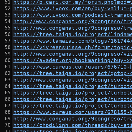
https://b.cari.com.my/forum.php?mod=
https://www.ivoox.com/en/buy-valium-
https://www.ivoox.com/podcast-tramad
http://www.conganat.org/9congreso/tr
http://www.conganat.org/9congreso/tr
https://tree.taiga.io/project/lindam
https://www.tamaiaz.com/blogs/161744
https://vivreensuisse.ch/forum/topic
http://www.conganat.org/9congreso/vi
https://avader.org/bookmarking/buy-x
https://www.cureus.com/users/676710-
https://tree.taiga.io/project/gotop-
http://www.conganat.org/9congreso/vi
https://tree.taiga.io/project/turbot
https://tree.taiga.io/project/turbot
https://tree.taiga.io/project/turbot
https://tree.taiga.io/project/turbot
https://www.cureus.com/users/678155-
http://www.conganat.org/9congreso/tr
https://chodilinh.com/threads/buy-at
https://tree.taiga.io/project/turbot