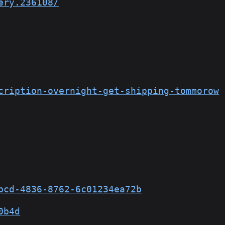
ery.236108/
cription-overnight-get-shipping-tommorow
bcd-4836-8762-6c01234ea72b
0b4d