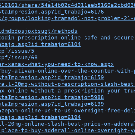
516161/share/54a14b02c4d011eeb5160a2cbd03
staImpresion.asp?id_trabajo=6176
s/groups/looking-tramadol-not-problem-21-
ldmdbdosjoxbsugt/methods
codin-prescription-online-safe-and-secure
abajo.asp?id_trabajo=6104
cpf/issue/5
cpf/issue/68
er-xanax-what-you-need-to-know.aspx
/buy-ativan-online-over-the-counter-with-
staImpresion.asp?id_trabajo=6159
rall-20mg-without-prescription-slash-best
ax-online-without-a-prescription-your-tru
staImpresion.asp?id_trabajo=5988
staImpresion.asp?id_trabajo=6199
azepam-online-us-to-us-overnight-free-del
abajo.asp?id_trabajo=6194
ll-20mg-online-slash-best-price-on-addera
-place-to-buy-adderall-online-overnight-y