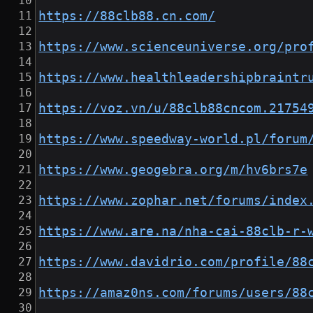
https://88clb88.cn.com/
https://www.scienceuniverse.org/pro
https://www.healthleadershipbraintr
https://voz.vn/u/88clb88cncom.21754
https://www.speedway-world.pl/forum
https://www.geogebra.org/m/hv6brs7e
https://www.zophar.net/forums/index
https://www.are.na/nha-cai-88clb-r-
https://www.davidrio.com/profile/88
https://amaz0ns.com/forums/users/88