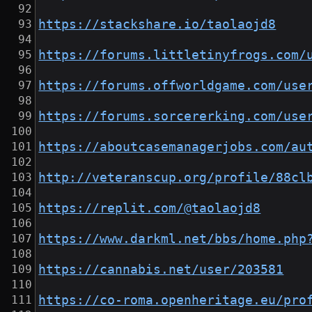
https://stackshare.io/taolaojd8
https://forums.littletinyfrogs.com/
https://forums.offworldgame.com/use
https://forums.sorcererking.com/use
https://aboutcasemanagerjobs.com/au
http://veteranscup.org/profile/88cl
https://replit.com/@taolaojd8
https://www.darkml.net/bbs/home.php
https://cannabis.net/user/203581
https://co-roma.openheritage.eu/pro