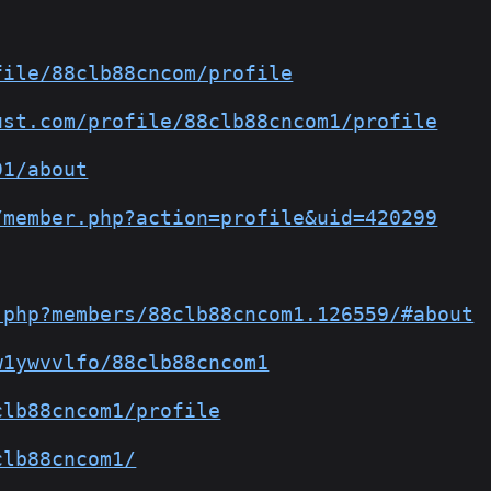
file/88clb88cncom/profile
ust.com/profile/88clb88cncom1/profile
91/about
/member.php?action=profile&uid=420299
.php?members/88clb88cncom1.126559/#about
w1ywvvlfo/88clb88cncom1
clb88cncom1/profile
clb88cncom1/