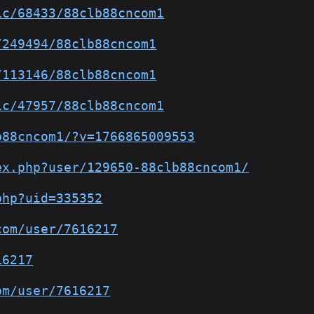
ic/68433/88clb88cncom1
/249494/88clb88cncom1
/113146/88clb88cncom1
ic/47957/88clb88cncom1
b88cncom1/?v=1766865009553
ex.php?user/129650-88clb88cncom1/
php?uid=335352
com/user/7616217
16217
om/user/7616217