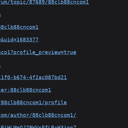
rum/topic/87689/88clb88cncom1
a
88clb88cncom1
e&uid=1683377
nco1?profile_preview=true
1
11f0-b674-4f2ac087bd21
ser:88clb88cncom1
/88clb88cncom1/profile
com/author/88clb88cncom1/
1RiHLMmQJ79WVsFfLRxH3jonZ