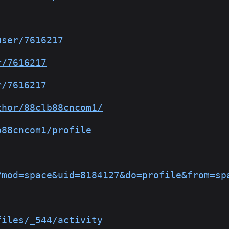
user/7616217
r/7616217
r/7616217
thor/88clb88cncom1/
b88cncom1/profile
?mod=space&uid=8184127&do=profile&from=sp
files/_544/activity