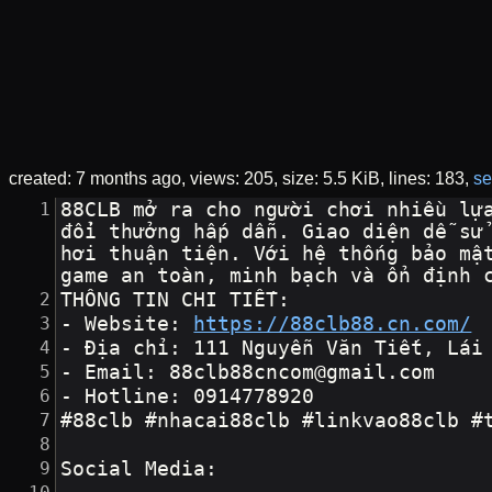
created:
7 months ago
views: 205
size:
5.5 KiB
lines: 183
se
88CLB mở ra cho người chơi nhiều lự
đổi thưởng hấp dẫn. Giao diện dễ sử
hơi thuận tiện. Với hệ thống bảo mậ
game an toàn, minh bạch và ổn định 
THÔNG TIN CHI TIẾT:
- Website: 
https://88clb88.cn.com/
- Địa chỉ: 111 Nguyễn Văn Tiết, Lái
- Email: 88clb88cncom@gmail.com
- Hotline: 0914778920
#88clb #nhacai88clb #linkvao88clb #
Social Media: