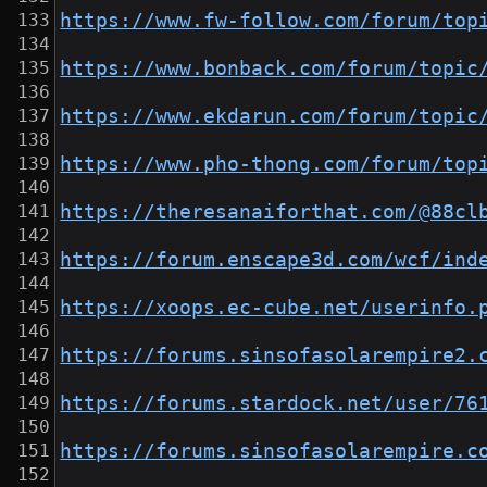
https://www.fw-follow.com/forum/top
https://www.bonback.com/forum/topic
https://www.ekdarun.com/forum/topic
https://www.pho-thong.com/forum/top
https://theresanaiforthat.com/@88cl
https://forum.enscape3d.com/wcf/ind
https://xoops.ec-cube.net/userinfo.
https://forums.sinsofasolarempire2.
https://forums.stardock.net/user/76
https://forums.sinsofasolarempire.c