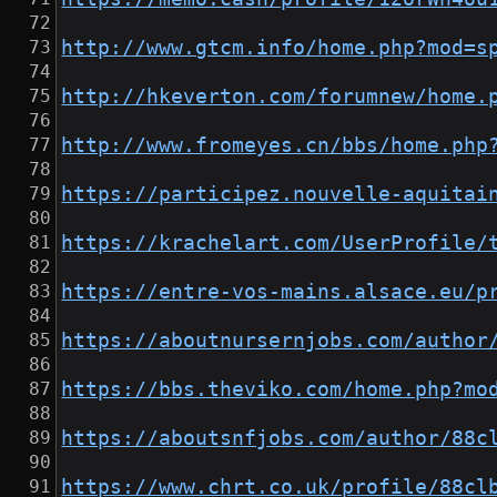
http://www.gtcm.info/home.php?mod=s
http://hkeverton.com/forumnew/home.
http://www.fromeyes.cn/bbs/home.php
https://participez.nouvelle-aquitai
https://krachelart.com/UserProfile/
https://entre-vos-mains.alsace.eu/p
https://aboutnursernjobs.com/author
https://bbs.theviko.com/home.php?mo
https://aboutsnfjobs.com/author/88c
https://www.chrt.co.uk/profile/88cl