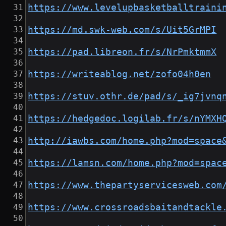
https://www.levelupbasketballtraini
https://md.swk-web.com/s/Uit5GrMPI
https://pad.libreon.fr/s/NrPmktmmX
https://writeablog.net/zofo04h0en
https://stuv.othr.de/pad/s/_ig7jvnq
https://hedgedoc.logilab.fr/s/nYMXH
http://iawbs.com/home.php?mod=space
https://lamsn.com/home.php?mod=spac
https://www.thepartyservicesweb.com
https://www.crossroadsbaitandtackle