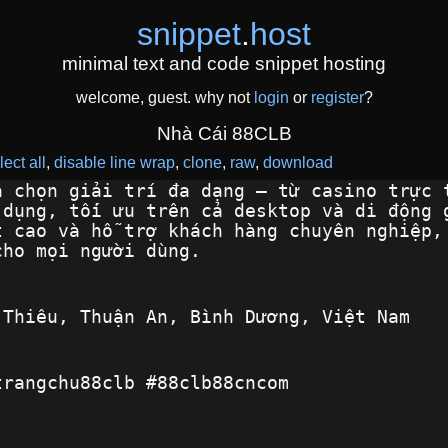
snippet
.
host
minimal text and code snippet hosting
welcome, guest. why not
login
or
register
?
Nhà Cái 88CLB
lect all
disable line wrap
clone
raw
download
a chọn giải trí đa dạng — từ casino trực t
 dụng, tối ưu trên cả desktop và di động 
t cao và hỗ trợ khách hàng chuyên nghiệp,
cho mọi người dùng.
 Thiêu, Thuận An, Bình Dương, Việt Nam
trangchu88clb #88clb88cncom