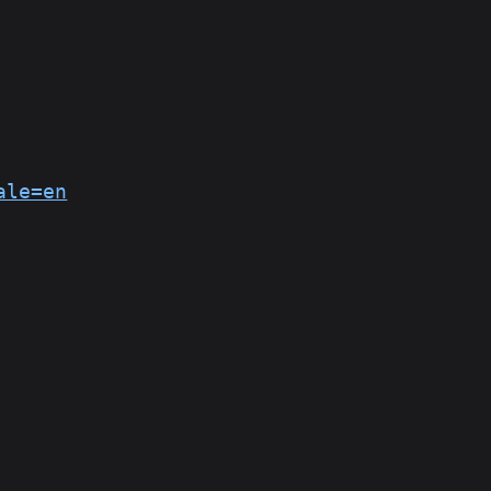
ale=en