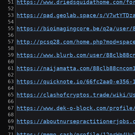
https://www.driedsquidathome.com/fo
https://pad.geolab.space/s/V7wtYTDz
https://bioimagingcore.be/q2a/user/
http://pcsq28.com/home.php?mod=spac
https://www.blurb.com/user/88clb88c
https://naijamatta.com/88clb88cncom
https://quicknote.io/66fc2aa0-e356-
https://clashofcryptos.trade/wiki/U
https://www.dek-o-block.com/profile
https://aboutnursepractitionerjobs.
https://memo.cash/profile/12orWn4Uu