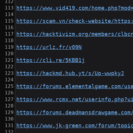
https://www.vid419.com/home.php?mod
https://scam.vn/check-website/https
https://hacktivizm.org/members/clbc
https://urlz.fr/v09N
https://cli.re/5KBB1j
https://hackmd.hub.yt/s/Up-wwpkyJ
https://forums.elementalgame.com/us
https://www.rcmx.net/userinfo.php?u
https://forums.deadmansdrawgame.com
https://www.jk-green.com/forum/topi