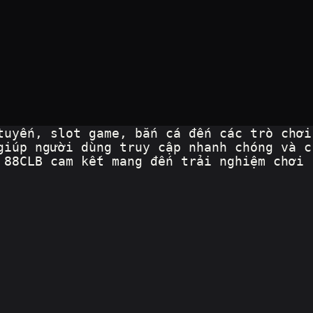
uyến, slot game, bắn cá đến các trò chơi 
giúp người dùng truy cập nhanh chóng và c
 88CLB cam kết mang đến trải nghiệm chơi 