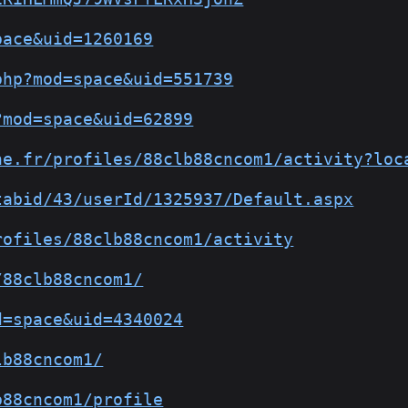
pace&uid=1260169
php?mod=space&uid=551739
?mod=space&uid=62899
ne.fr/profiles/88clb88cncom1/activity?loc
tabid/43/userId/1325937/Default.aspx
rofiles/88clb88cncom1/activity
/88clb88cncom1/
d=space&uid=4340024
lb88cncom1/
b88cncom1/profile