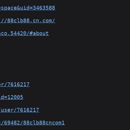
=space&uid=3463588
://88clb88.cn.com/
nco.54420/#about
er/7616217
id=12005
/user/7616217
c/69482/88clb88cncom1