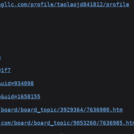
ngllc.com/profile/taolaojd841812/profile
n
Q1f7
&uid=934098
e&uid=1658155
/board/board_topic/3929364/7636980.htm
.com/board/board_topic/9053260/7636985.ht