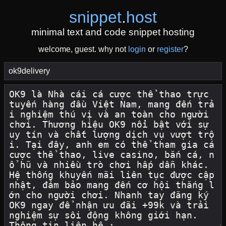
snippet
.
host
minimal text and code snippet hosting
welcome, guest. why not
login
or
register
?