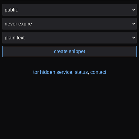
create snippet
tor hidden service
,
status
,
contact