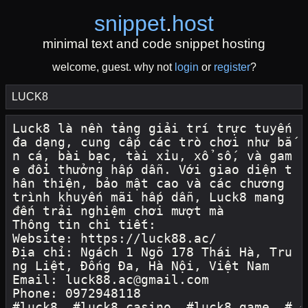
snippet
.
host
minimal text and code snippet hosting
welcome, guest. why not
login
or
register
?