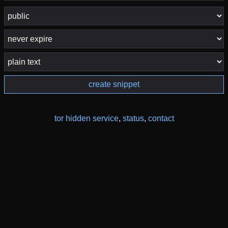
create snippet
tor hidden service
,
status
,
contact