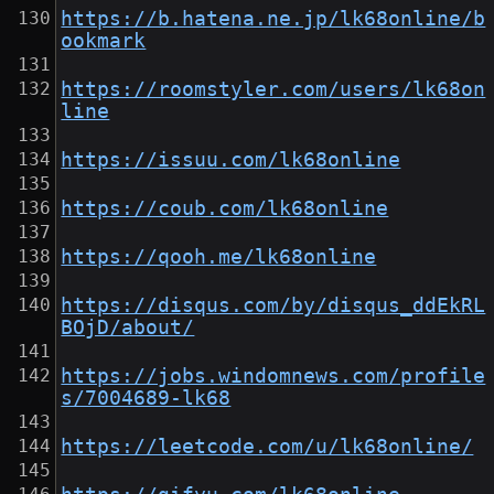
https://b.hatena.ne.jp/lk68online/b
ookmark
https://roomstyler.com/users/lk68on
line
https://issuu.com/lk68online
https://coub.com/lk68online
https://qooh.me/lk68online
https://disqus.com/by/disqus_ddEkRL
BOjD/about/
https://jobs.windomnews.com/profile
s/7004689-lk68
https://leetcode.com/u/lk68online/