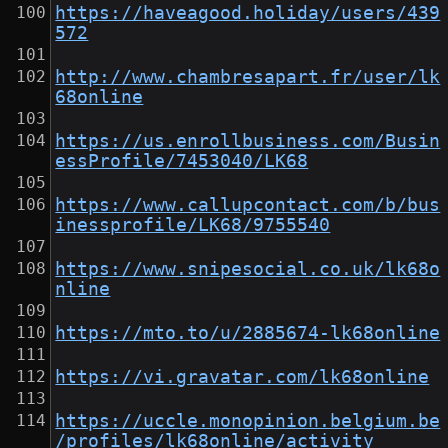
https://haveagood.holiday/users/439
572
http://www.chambresapart.fr/user/lk
68online
https://us.enrollbusiness.com/Busin
essProfile/7453040/LK68
https://www.callupcontact.com/b/bus
inessprofile/LK68/9755540
https://www.snipesocial.co.uk/lk68o
nline
https://mto.to/u/2885674-lk68online
https://vi.gravatar.com/lk68online
https://uccle.monopinion.belgium.be
/profiles/lk68online/activity