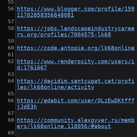
https://www.blogger.com/profile/159
11702858356848081
https://jobs.landscapeindustrycaree
rs.org/profiles/7004575-lk68
https://code.antopie.org/lk68online
https://www.renderosity.com/users/i
d:1761667
https://decidim.santcugat.cat/profi
les/lk68online/activity
https://edabit.com/user/QLzEwDKtfff
jJdE3h
https://community.alexgyver.ru/memb
ers/lk68online.118056/#about