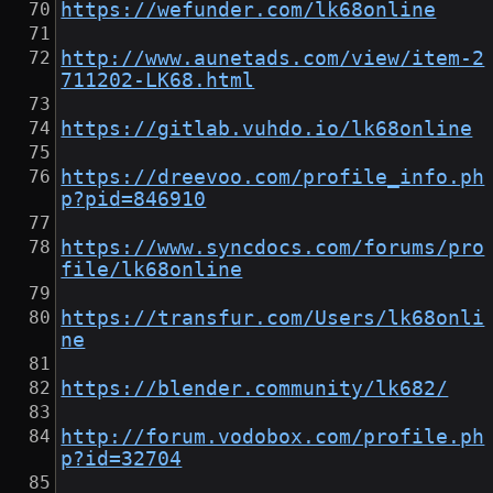
https://wefunder.com/lk68online
http://www.aunetads.com/view/item-2
711202-LK68.html
https://gitlab.vuhdo.io/lk68online
https://dreevoo.com/profile_info.ph
p?pid=846910
https://www.syncdocs.com/forums/pro
file/lk68online
https://transfur.com/Users/lk68onli
ne
https://blender.community/lk682/
http://forum.vodobox.com/profile.ph
p?id=32704