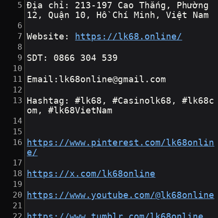
Địa chỉ: 213-197 Cao Thắng, Phường 
12, Quận 10, Hồ Chí Minh, Việt Nam
Website: 
https://lk68.online/
SDT: 0866 304 539
Email:lk68online@gmail.com
Hashtag: #lk68, #Casinolk68, #lk68c
om, #lk68VietNam
https://www.pinterest.com/lk68onlin
e/
https://x.com/lk68online
https://www.youtube.com/@lk68online
https://www.tumblr.com/lk68online