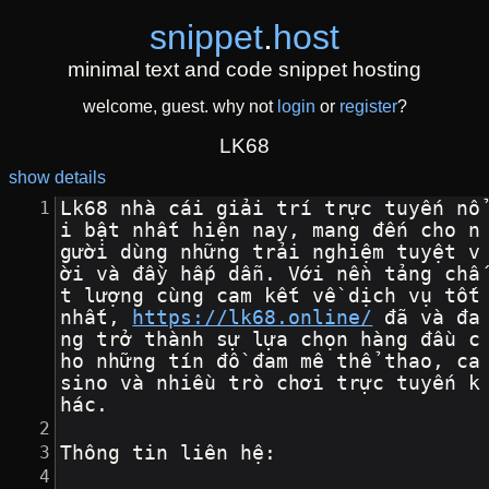
snippet
.
host
minimal text and code snippet hosting
welcome, guest. why not
login
or
register
?
LK68
show details
Lk68 nhà cái giải trí trực tuyến nổ
i bật nhất hiện nay, mang đến cho n
gười dùng những trải nghiệm tuyệt v
ời và đầy hấp dẫn. Với nền tảng chấ
t lượng cùng cam kết về dịch vụ tốt 
nhất, 
https://lk68.online/
 đã và đa
ng trở thành sự lựa chọn hàng đầu c
ho những tín đồ đam mê thể thao, ca
sino và nhiều trò chơi trực tuyến k
hác.
Thông tin liên hệ: