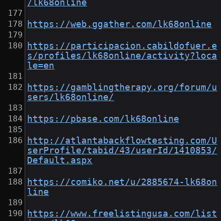
/lk68online
https://web.ggather.com/lk68online
https://participacion.cabildofuer.e
s/profiles/lk68online/activity?loca
le=en
https://gamblingtherapy.org/forum/u
sers/lk68online/
https://pbase.com/lk68online
http://atlantabackflowtesting.com/U
serProfile/tabid/43/userId/1410853/
Default.aspx
https://comiko.net/u/2885674-lk68on
line
https://www.freelistingusa.com/list