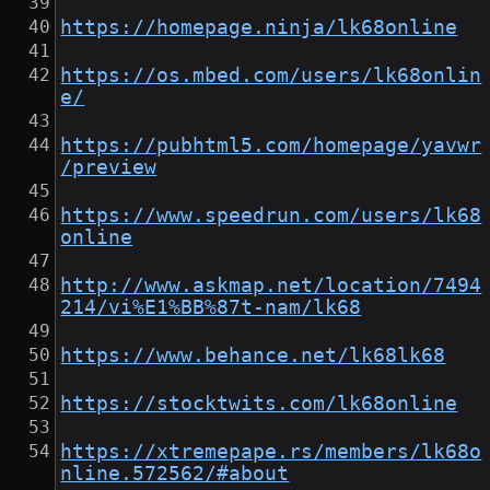
https://homepage.ninja/lk68online
https://os.mbed.com/users/lk68onlin
e/
https://pubhtml5.com/homepage/yavwr
/preview
https://www.speedrun.com/users/lk68
online
http://www.askmap.net/location/7494
214/vi%E1%BB%87t-nam/lk68
https://www.behance.net/lk68lk68
https://stocktwits.com/lk68online
https://xtremepape.rs/members/lk68o
nline.572562/#about