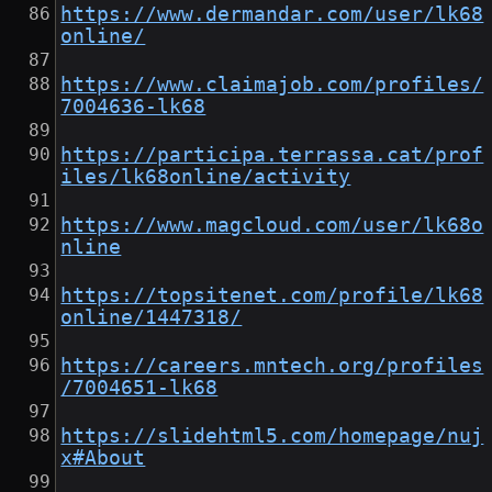
https://www.dermandar.com/user/lk68
online/
https://www.claimajob.com/profiles/
7004636-lk68
https://participa.terrassa.cat/prof
iles/lk68online/activity
https://www.magcloud.com/user/lk68o
nline
https://topsitenet.com/profile/lk68
online/1447318/
https://careers.mntech.org/profiles
/7004651-lk68
https://slidehtml5.com/homepage/nuj
x#About