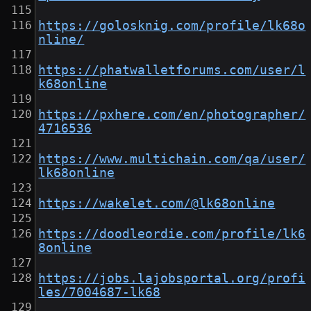
https://golosknig.com/profile/lk68o
nline/
https://phatwalletforums.com/user/l
k68online
https://pxhere.com/en/photographer/
4716536
https://www.multichain.com/qa/user/
lk68online
https://wakelet.com/@lk68online
https://doodleordie.com/profile/lk6
8online
https://jobs.lajobsportal.org/profi
les/7004687-lk68