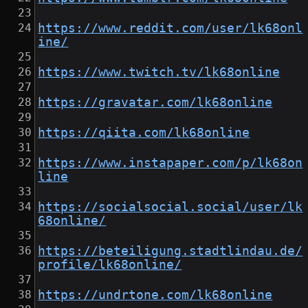
https://www.reddit.com/user/lk68onl
ine/
https://www.twitch.tv/lk68online
https://gravatar.com/lk68online
https://qiita.com/lk68online
https://www.instapaper.com/p/lk68on
line
https://socialsocial.social/user/lk
68online/
https://beteiligung.stadtlindau.de/
profile/lk68online/
https://undrtone.com/lk68online