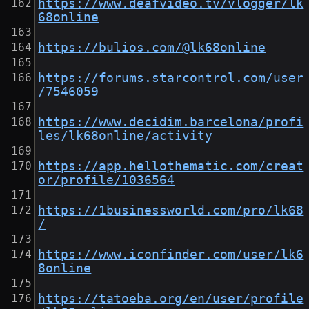
https://www.deafvideo.tv/vlogger/lk
68online
https://bulios.com/@lk68online
https://forums.starcontrol.com/user
/7546059
https://www.decidim.barcelona/profi
les/lk68online/activity
https://app.hellothematic.com/creat
or/profile/1036564
https://1businessworld.com/pro/lk68
/
https://www.iconfinder.com/user/lk6
8online
https://tatoeba.org/en/user/profile