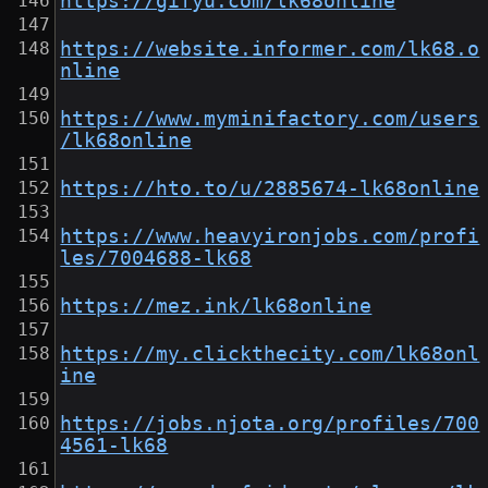
https://gifyu.com/lk68online
https://website.informer.com/lk68.o
nline
https://www.myminifactory.com/users
/lk68online
https://hto.to/u/2885674-lk68online
https://www.heavyironjobs.com/profi
les/7004688-lk68
https://mez.ink/lk68online
https://my.clickthecity.com/lk68onl
ine
https://jobs.njota.org/profiles/700
4561-lk68